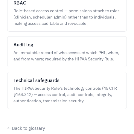
RBAC
Role-based access control — permissions attach to roles
(clinician, scheduler, admin) rather than to individuals,
making access auditable and revocable.
Audit log
An immutable record of who accessed which PHI, when,
and from where; required by the HIPAA Security Rule.
Technical safeguards
The HIPAA Security Rule's technology controls (45 CFR
§164.312) — access control, audit controls, integrity,
authentication, transmission security.
← Back to glossary