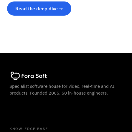
Read the deep dive →
Specialist software house for video, real-time and AI
products. Founded 2005. 50 in-house engineers.
KNOWLEDGE BASE