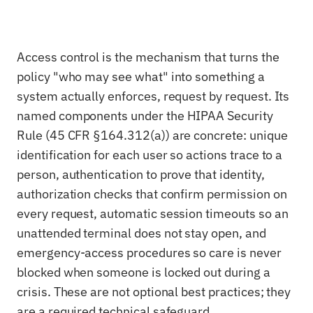
Access control is the mechanism that turns the
policy "who may see what" into something a
system actually enforces, request by request. Its
named components under the HIPAA Security
Rule (45 CFR §164.312(a)) are concrete: unique
identification for each user so actions trace to a
person, authentication to prove that identity,
authorization checks that confirm permission on
every request, automatic session timeouts so an
unattended terminal does not stay open, and
emergency-access procedures so care is never
blocked when someone is locked out during a
crisis. These are not optional best practices; they
are a required technical safeguard.