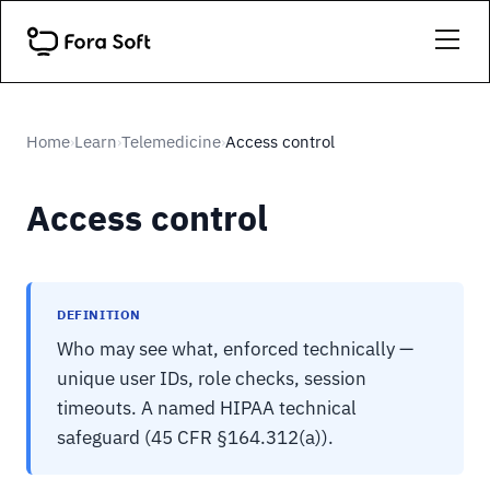
Home
Learn
Telemedicine
Access control
›
›
›
Access control
DEFINITION
Who may see what, enforced technically —
unique user IDs, role checks, session
timeouts. A named HIPAA technical
safeguard (45 CFR §164.312(a)).