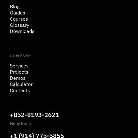
Blog
Guides
Courses
Glossary
Downloads
COMPANY
Services
Projects
Demos
Calculator
Contacts
+852-8193-2621
Hong Kong
+1 (914) 775-5855