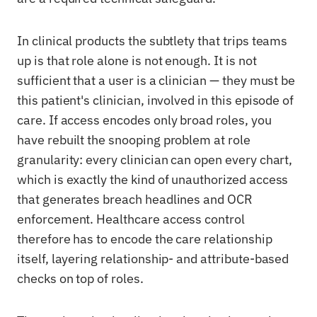
In clinical products the subtlety that trips teams
up is that role alone is not enough. It is not
sufficient that a user is a clinician — they must be
this patient's clinician, involved in this episode of
care. If access encodes only broad roles, you
have rebuilt the snooping problem at role
granularity: every clinician can open every chart,
which is exactly the kind of unauthorized access
that generates breach headlines and OCR
enforcement. Healthcare access control
therefore has to encode the care relationship
itself, layering relationship- and attribute-based
checks on top of roles.