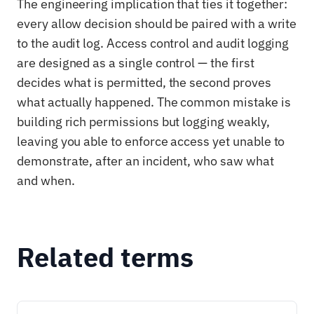
The engineering implication that ties it together:
every allow decision should be paired with a write
to the audit log. Access control and audit logging
are designed as a single control — the first
decides what is permitted, the second proves
what actually happened. The common mistake is
building rich permissions but logging weakly,
leaving you able to enforce access yet unable to
demonstrate, after an incident, who saw what
and when.
Related terms