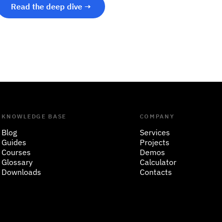
Read the deep dive →
KNOWLEDGE BASE
COMPANY
Blog
Services
Guides
Projects
Courses
Demos
Glossary
Calculator
Downloads
Contacts