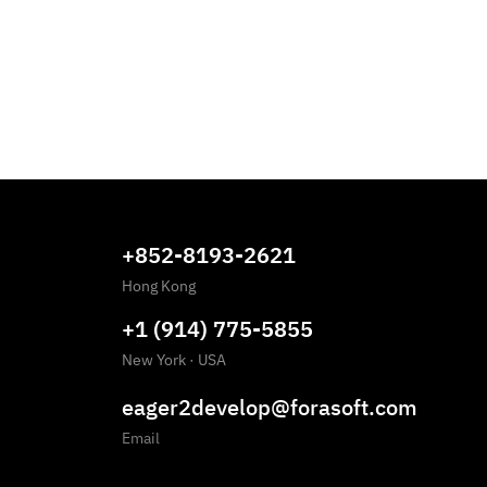
+852-8193-2621
Hong Kong
+1 (914) 775-5855
New York
·
USA
eager2develop@forasoft.com
Email