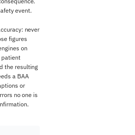
 consequence.
safety event.
accuracy: never
se figures
engines on
 patient
 the resulting
needs a BAA
aptions or
rrors no one is
nfirmation.