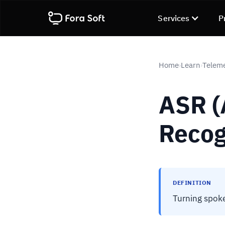
Services
P
Home
Learn
Telem
›
›
ASR (
Recog
DEFINITION
Turning spoke