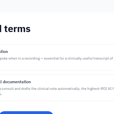
d terms
ation
oke when in a recording — essential for a clinically useful transcript of
al documentation
 a consult and drafts the clinical note automatically; the highest-ROI AI 
6.