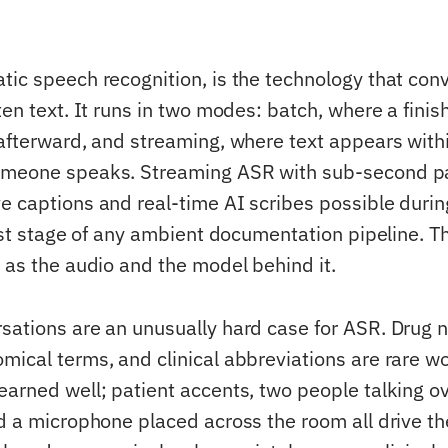
tic speech recognition, is the technology that con
ten text. It runs in two modes: batch, where a fini
afterward, and streaming, where text appears withi
meone speaks. Streaming ASR with sub-second part
e captions and real-time AI scribes possible durin
irst stage of any ambient documentation pipeline. T
d as the audio and the model behind it.
sations are an unusually hard case for ASR. Drug 
mical terms, and clinical abbreviations are rare w
earned well; patient accents, two people talking o
nd a microphone placed across the room all drive th