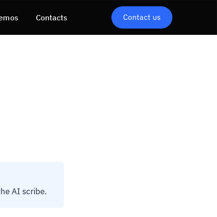
Contact us
emos
Contacts
the AI scribe.