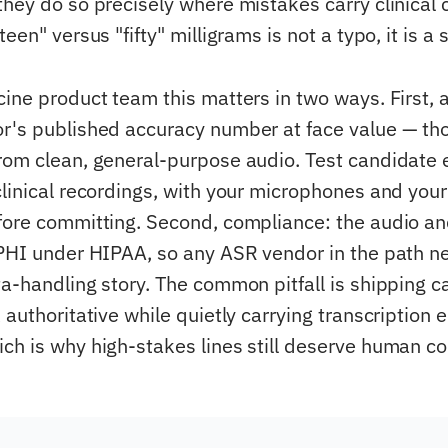
they do so precisely where mistakes carry clinical
teen" versus "fifty" milligrams is not a typo, it is a 
cine product team this matters in two ways. First, 
r's published accuracy number at face value — tho
rom clean, general-purpose audio. Test candidate 
clinical recordings, with your microphones and your
fore committing. Second, compliance: the audio and
 PHI under HIPAA, so any ASR vendor in the path 
ta-handling story. The common pitfall is shipping c
 authoritative while quietly carrying transcription e
ch is why high-stakes lines still deserve human co