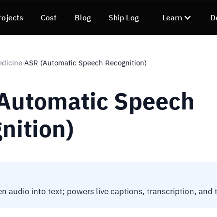
rojects
Cost
Blog
Ship Log
Learn
D
edicine
ASR (Automatic Speech Recognition)
›
Automatic Speech
nition)
n audio into text; powers live captions, transcription, and 