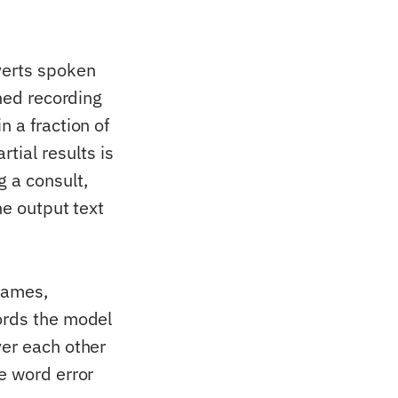
verts spoken
shed recording
n a fraction of
ial results is
g a consult,
he output text
names,
ords the model
ver each other
e word error