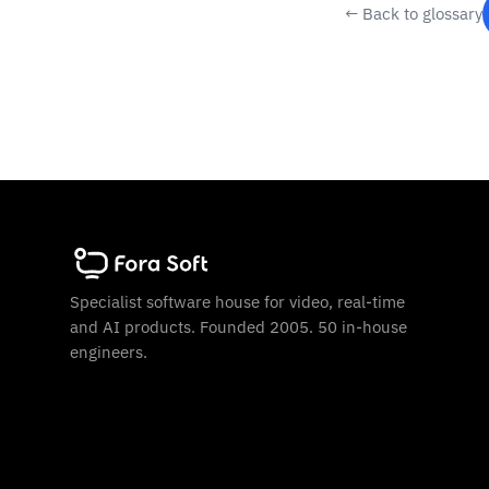
← Back to glossary
Specialist software house for video, real-time
and AI products. Founded 2005. 50 in-house
engineers.