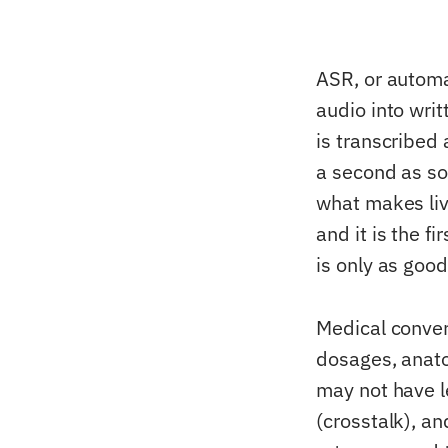
ASR, or automa
audio into writ
is transcribed 
a second as so
what makes liv
and it is the f
is only as goo
Medical conver
dosages, anato
may not have l
(crosstalk), a