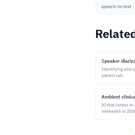
speech-to-text
Relate
Speaker diariz
Identifying who sp
patient call.
Ambient clinic
AI that listens to
telehealth in 202