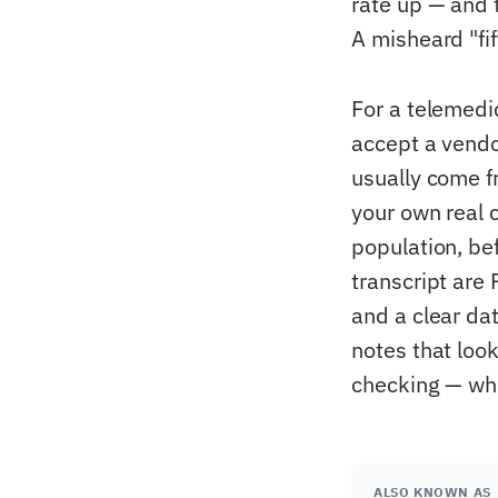
rate up — and 
A misheard "fif
For a telemedi
accept a vendo
usually come f
your own real 
population, be
transcript are
and a clear da
notes that look
checking — whi
ALSO KNOWN AS