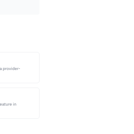
 a provider-
feature in