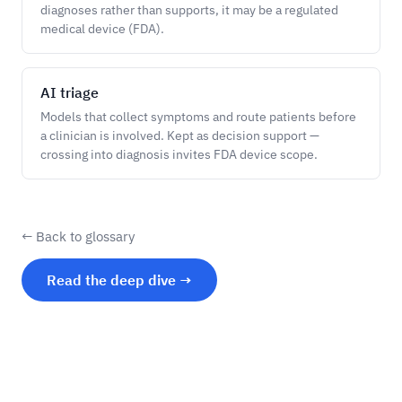
diagnoses rather than supports, it may be a regulated
medical device (FDA).
AI triage
Models that collect symptoms and route patients before
a clinician is involved. Kept as decision support —
crossing into diagnosis invites FDA device scope.
← Back to glossary
Read the deep dive →