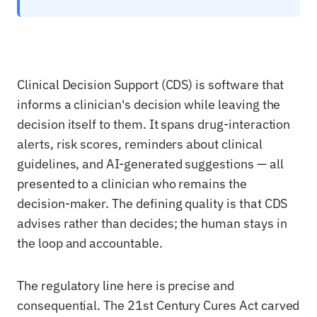
Clinical Decision Support (CDS) is software that
informs a clinician's decision while leaving the
decision itself to them. It spans drug-interaction
alerts, risk scores, reminders about clinical
guidelines, and AI-generated suggestions — all
presented to a clinician who remains the
decision-maker. The defining quality is that CDS
advises rather than decides; the human stays in
the loop and accountable.
The regulatory line here is precise and
consequential. The 21st Century Cures Act carved