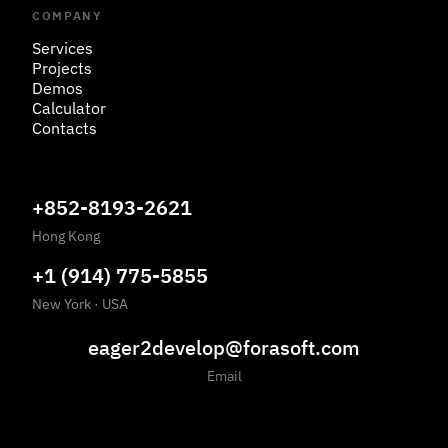
COMPANY
Services
Projects
Demos
Calculator
Contacts
+852-8193-2621
Hong Kong
+1 (914) 775-5855
New York
·
USA
eager2develop@forasoft.com
Email