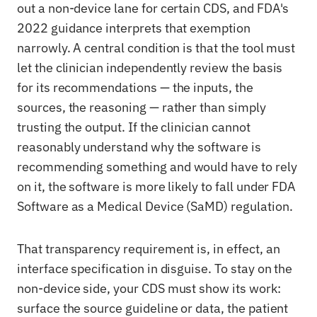
out a non-device lane for certain CDS, and FDA's
2022 guidance interprets that exemption
narrowly. A central condition is that the tool must
let the clinician independently review the basis
for its recommendations — the inputs, the
sources, the reasoning — rather than simply
trusting the output. If the clinician cannot
reasonably understand why the software is
recommending something and would have to rely
on it, the software is more likely to fall under FDA
Software as a Medical Device (SaMD) regulation.
That transparency requirement is, in effect, an
interface specification in disguise. To stay on the
non-device side, your CDS must show its work:
surface the source guideline or data, the patient