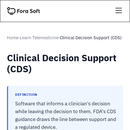
Home
Learn
Telemedicine
Clinical Decision Support (CDS)
›
›
›
Clinical Decision Support
(CDS)
DEFINITION
Software that informs a clinician's decision
while leaving the decision to them. FDA's CDS
guidance draws the line between support and
a regulated device.