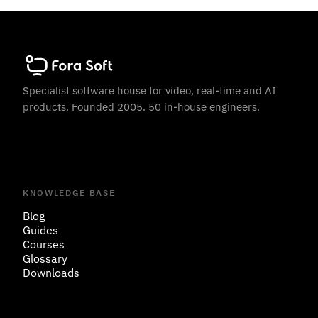
Specialist software house for video, real-time and AI
products. Founded 2005. 50 in-house engineers.
KNOWLEDGE BASE
Blog
Guides
Courses
Glossary
Downloads