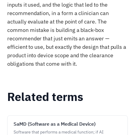
inputs it used, and the logic that led to the
recommendation, in a form a clinician can
actually evaluate at the point of care. The
common mistake is building a black-box
recommender that just emits an answer —
efficient to use, but exactly the design that pulls a
product into device scope and the clearance
obligations that come with it.
Related terms
SaMD (Software as a Medical Device)
Software that performs a medical function; if AI