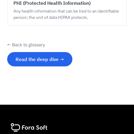
PHI (Protected Health Information)
Any health information that can be tied to an identifiable
person; the unit of data HIPAA protects.
← Back to glossary
Read the deep dive →