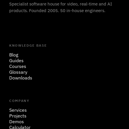
Specialist software house for video, real-time and AI
products. Founded 2005. 50 in-house engineers.
KNOWLEDGE BASE
Blog
Guides
Courses
Glossary
Downloads
COMPANY
Services
Projects
Demos
Calculator