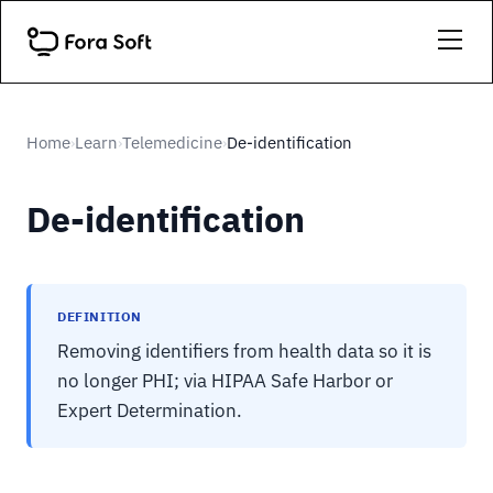
Home
Learn
Telemedicine
De-identification
›
›
›
De-identification
DEFINITION
Removing identifiers from health data so it is
no longer PHI; via HIPAA Safe Harbor or
Expert Determination.