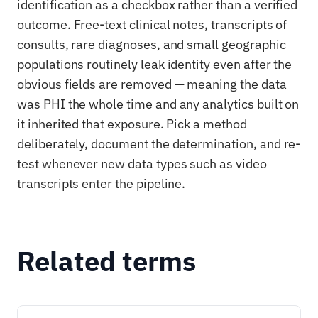
identification as a checkbox rather than a verified
outcome. Free-text clinical notes, transcripts of
consults, rare diagnoses, and small geographic
populations routinely leak identity even after the
obvious fields are removed — meaning the data
was PHI the whole time and any analytics built on
it inherited that exposure. Pick a method
deliberately, document the determination, and re-
test whenever new data types such as video
transcripts enter the pipeline.
Related terms