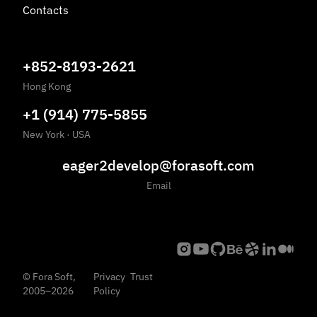
Contacts
+852-8193-2621
Hong Kong
+1 (914) 775-5855
New York
·
USA
eager2develop@forasoft.com
Email
©
Fora Soft,
Privacy
Trust
2005
–
2026
Policy