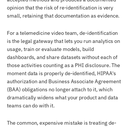
opinion that the risk of re-identification is very
small, retaining that documentation as evidence.
For a telemedicine video team, de-identification
is the legal gateway that lets you run analytics on
usage, train or evaluate models, build
dashboards, and share datasets without each of
those activities counting as a PHI disclosure. The
moment data is properly de-identified, HIPAA's
authorization and Business Associate Agreement
(BAA) obligations no longer attach to it, which
dramatically widens what your product and data
teams can do with it.
The common, expensive mistake is treating de-