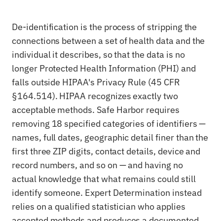
De-identification is the process of stripping the
connections between a set of health data and the
individual it describes, so that the data is no
longer Protected Health Information (PHI) and
falls outside HIPAA's Privacy Rule (45 CFR
§164.514). HIPAA recognizes exactly two
acceptable methods. Safe Harbor requires
removing 18 specified categories of identifiers —
names, full dates, geographic detail finer than the
first three ZIP digits, contact details, device and
record numbers, and so on — and having no
actual knowledge that what remains could still
identify someone. Expert Determination instead
relies on a qualified statistician who applies
accepted methods and produces a documented