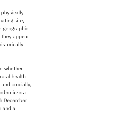
 physically
nating site,
he geographic
d they appear
istorically
and whether
rural health
 and crucially,
andemic-era
ough December
r and a