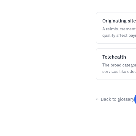
Originating site
A reimbursement te
qualify affect pa
Telehealth
The broad categor
services like edu
← Back to glossary