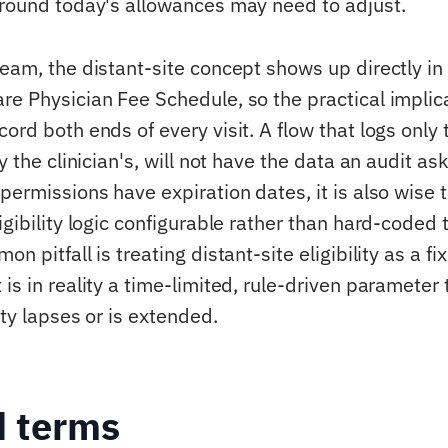
around today's allowances may need to adjust.
eam, the distant-site concept shows up directly in 
re Physician Fee Schedule, so the practical implica
ord both ends of every visit. A flow that logs only 
ly the clinician's, will not have the data an audit as
permissions have expiration dates, it is also wise 
igibility logic configurable rather than hard-coded 
n pitfall is treating distant-site eligibility as a fi
is in reality a time-limited, rule-driven parameter 
ity lapses or is extended.
d terms