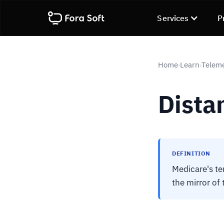
Services
P
Home
Learn
Telem
›
›
Distan
DEFINITION
Medicare's ter
the mirror of 