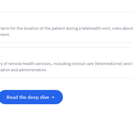
rm for the location of the patient during a telehealth visit; rules abou
yment.
y of remote health services, including clinical care (telemedicine) and 
cation and administration.
Read the deep dive →