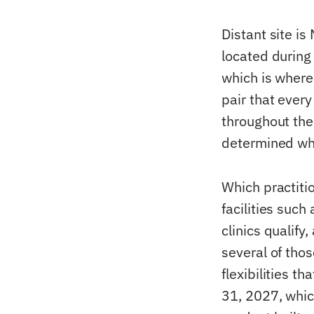
Distant site is
located during a
which is where
pair that ever
throughout the
determined wh
Which practitio
facilities such
clinics qualify
several of tho
flexibilities t
31, 2027, whic