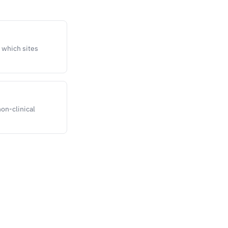
t which sites
non-clinical