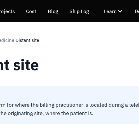
rojects
Cost
Blog
Ship Log
Learn
D
edicine
Distant site
›
t site
m for where the billing practitioner is located during a tele
the originating site, where the patient is.