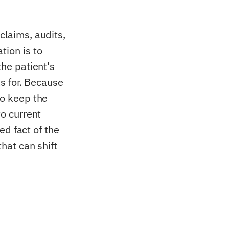
claims, audits,
tion is to
the patient's
ks for. Because
to keep the
to current
xed fact of the
that can shift