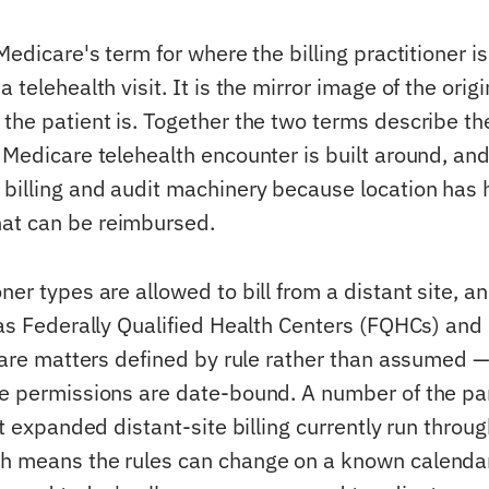
 Medicare's term for where the billing practitioner is
 telehealth visit. It is the mirror image of the origi
 the patient is. Together the two terms describe t
y Medicare telehealth encounter is built around, an
 billing and audit machinery because location has h
at can be reimbursed.
ner types are allowed to bill from a distant site, 
 as Federally Qualified Health Centers (FQHCs) and 
, are matters defined by rule rather than assumed —
se permissions are date-bound. A number of the p
hat expanded distant-site billing currently run thr
h means the rules can change on a known calenda