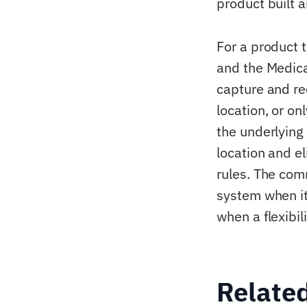
product built 
For a product t
and the Medica
capture and rec
location, or on
the underlying 
location and el
rules. The commo
system when it 
when a flexibil
Relate