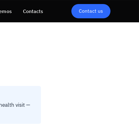
Contact us
emos
Contacts
health visit —