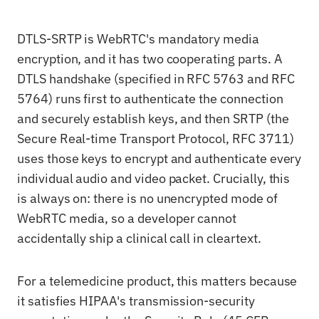
DTLS-SRTP is WebRTC's mandatory media
encryption, and it has two cooperating parts. A
DTLS handshake (specified in RFC 5763 and RFC
5764) runs first to authenticate the connection
and securely establish keys, and then SRTP (the
Secure Real-time Transport Protocol, RFC 3711)
uses those keys to encrypt and authenticate every
individual audio and video packet. Crucially, this
is always on: there is no unencrypted mode of
WebRTC media, so a developer cannot
accidentally ship a clinical call in cleartext.
For a telemedicine product, this matters because
it satisfies HIPAA's transmission-security