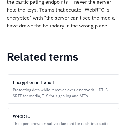
the participating endpoints — never the server —
hold the keys. Teams that equate "WebRTC is
encrypted" with "the server can't see the media"
have drawn the boundary in the wrong place.
Related terms
Encryption in transit
Protecting data while it moves over a network — DTLS-
SRTP for media, TLS for signaling and APIs.
WebRTC
The open browser-native standard for real-time audio