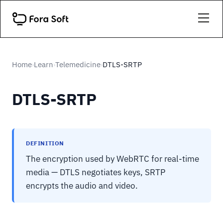
Home
Learn
Telemedicine
DTLS-SRTP
›
›
›
DTLS-SRTP
DEFINITION
The encryption used by WebRTC for real-time
media — DTLS negotiates keys, SRTP
encrypts the audio and video.