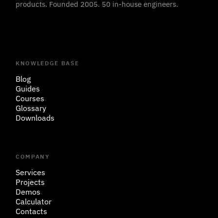
products. Founded 2005. 50 in-house engineers.
KNOWLEDGE BASE
Blog
Guides
Courses
Glossary
Downloads
COMPANY
Services
Projects
Demos
Calculator
Contacts