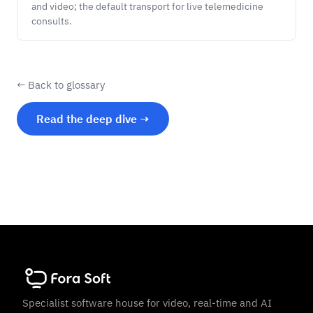
and video; the default transport for live telemedicine
consults.
← Back to glossary
Read the deep dive →
Specialist software house for video, real-time and AI