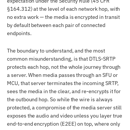
expectation under the Security Rule (45 CFR
§164.312) at the level of each network hop, with
no extra work — the media is encrypted in transit
by default between each pair of connected
endpoints.
The boundary to understand, and the most
common misunderstanding, is that DTLS-SRTP
protects each hop, not the whole journey through
a server. When media passes through an SFU or
MCU, that server terminates the incoming SRTP,
sees the media in the clear, and re-encrypts it for
the outbound hop. So while the wire is always
protected, a compromise of the media server still
exposes the audio and video unless you layer true
end-to-end encryption (E2EE) on top, where only