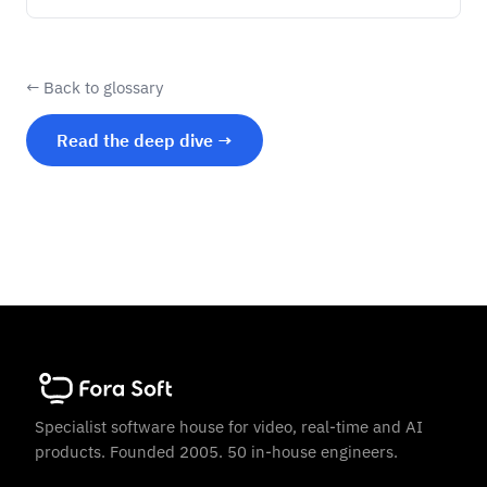
← Back to glossary
Read the deep dive →
Specialist software house for video, real-time and AI
products. Founded 2005. 50 in-house engineers.