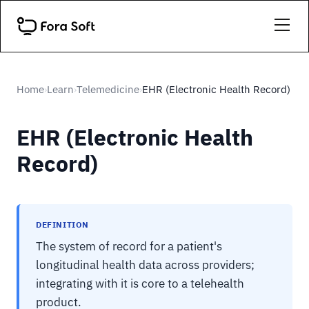
Home
Learn
Telemedicine
EHR (Electronic Health Record)
›
›
›
EHR (Electronic Health
Record)
DEFINITION
The system of record for a patient's
longitudinal health data across providers;
integrating with it is core to a telehealth
product.