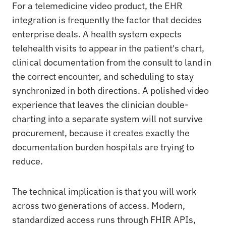
For a telemedicine video product, the EHR
integration is frequently the factor that decides
enterprise deals. A health system expects
telehealth visits to appear in the patient's chart,
clinical documentation from the consult to land in
the correct encounter, and scheduling to stay
synchronized in both directions. A polished video
experience that leaves the clinician double-
charting into a separate system will not survive
procurement, because it creates exactly the
documentation burden hospitals are trying to
reduce.
The technical implication is that you will work
across two generations of access. Modern,
standardized access runs through FHIR APIs,