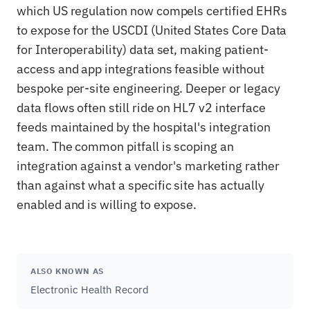
which US regulation now compels certified EHRs
to expose for the USCDI (United States Core Data
for Interoperability) data set, making patient-
access and app integrations feasible without
bespoke per-site engineering. Deeper or legacy
data flows often still ride on HL7 v2 interface
feeds maintained by the hospital's integration
team. The common pitfall is scoping an
integration against a vendor's marketing rather
than against what a specific site has actually
enabled and is willing to expose.
ALSO KNOWN AS
Electronic Health Record