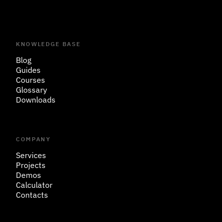
KNOWLEDGE BASE
Blog
Guides
Courses
Glossary
Downloads
COMPANY
Services
Projects
Demos
Calculator
Contacts