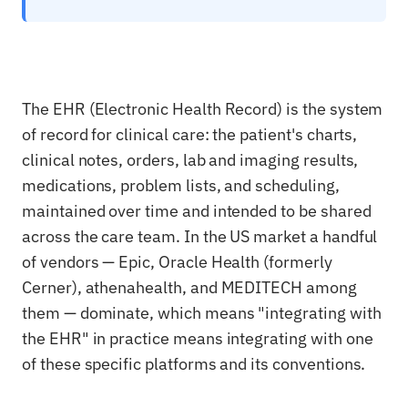
The EHR (Electronic Health Record) is the system
of record for clinical care: the patient's charts,
clinical notes, orders, lab and imaging results,
medications, problem lists, and scheduling,
maintained over time and intended to be shared
across the care team. In the US market a handful
of vendors — Epic, Oracle Health (formerly
Cerner), athenahealth, and MEDITECH among
them — dominate, which means "integrating with
the EHR" in practice means integrating with one
of these specific platforms and its conventions.