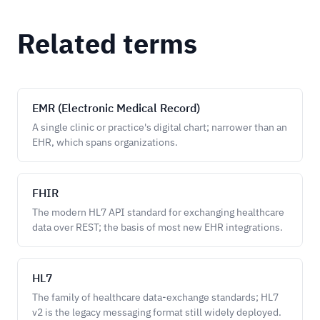
Related terms
EMR (Electronic Medical Record)
A single clinic or practice's digital chart; narrower than an
EHR, which spans organizations.
FHIR
The modern HL7 API standard for exchanging healthcare
data over REST; the basis of most new EHR integrations.
HL7
The family of healthcare data-exchange standards; HL7
v2 is the legacy messaging format still widely deployed.