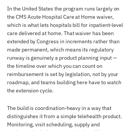
In the United States the program runs largely on
the CMS Acute Hospital Care at Home waiver,
which is what lets hospitals bill for inpatient-level
care delivered at home. That waiver has been
extended by Congress in increments rather than
made permanent, which means its regulatory
runway is genuinely a product planning input —
the timeline over which you can count on
reimbursement is set by legislation, not by your
roadmap, and teams building here have to watch
the extension cycle.
The build is coordination-heavy in a way that
distinguishes it from a simple telehealth product.
Monitoring, visit scheduling, supply and