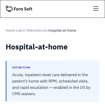
Home
Learn
Telemedicine
Hospital-at-home
›
›
›
Hospital-at-home
DEFINITION
Acute, inpatient-level care delivered in the
patient's home with RPM, scheduled visits,
and rapid escalation — enabled in the US by
CMS waivers.