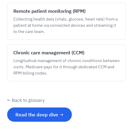
Remote patient monitoring (RPM)
Collecting health data (vitals, glucose, heart rate) from a
patient at home via connected devices and streaming it
to the care team.
Chronic care management (CCM)
Longitudinal management of chronic conditions between
visits. Medicare pays for it through dedicated CCM and
RPM billing codes.
← Back to glossary
Read the deep dive →