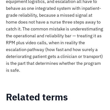
equipment logistics, and escalation all have to
behave as one integrated system with inpatient-
grade reliability, because a missed signal at
home does not have a nurse three steps away to
catch it. The common mistake is underestimating
the operational and reliability bar — treating it as
RPM plus video calls, when in reality the
escalation pathway (how fast and how surely a
deteriorating patient gets a clinician or transport)
is the part that determines whether the program
is safe.
Related terms