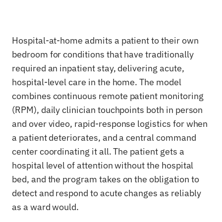
Hospital-at-home admits a patient to their own
bedroom for conditions that have traditionally
required an inpatient stay, delivering acute,
hospital-level care in the home. The model
combines continuous remote patient monitoring
(RPM), daily clinician touchpoints both in person
and over video, rapid-response logistics for when
a patient deteriorates, and a central command
center coordinating it all. The patient gets a
hospital level of attention without the hospital
bed, and the program takes on the obligation to
detect and respond to acute changes as reliably
as a ward would.