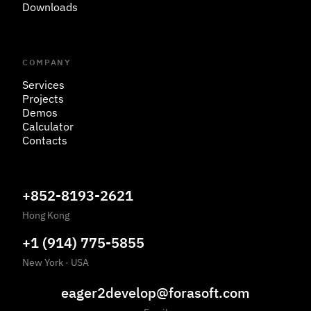
Downloads
COMPANY
Services
Projects
Demos
Calculator
Contacts
+852-8193-2621
Hong Kong
+1 (914) 775-5855
New York
·
USA
eager2develop@forasoft.com