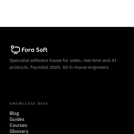
Specialist software house for video, real-time and AI
products. Founded 2005. 50 in-house engineers.
KNOWLEDGE BASE
Blog
Guides
Courses
Glossary