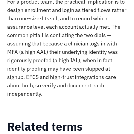
For a product team, the practical implication is to
design enrollment and login as tiered flows rather
than one-size-fits-all, and to record which
assurance level each account actually met. The
common pitfall is conflating the two dials —
assuming that because a clinician logs in with
MFA (a high AAL) their underlying identity was
rigorously proofed (a high IAL), when in fact
identity proofing may have been skipped at
signup. EPCS and high-trust integrations care
about both, so verify and document each
independently.
Related terms