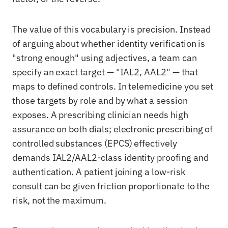
The value of this vocabulary is precision. Instead
of arguing about whether identity verification is
"strong enough" using adjectives, a team can
specify an exact target — "IAL2, AAL2" — that
maps to defined controls. In telemedicine you set
those targets by role and by what a session
exposes. A prescribing clinician needs high
assurance on both dials; electronic prescribing of
controlled substances (EPCS) effectively
demands IAL2/AAL2-class identity proofing and
authentication. A patient joining a low-risk
consult can be given friction proportionate to the
risk, not the maximum.