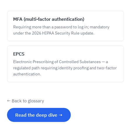
MFA (multi-factor authentication)
Requiring more than a password to log in; mandatory
under the 2026 HIPAA Security Rule update.
EPCS
Electronic Prescribing of Controlled Substances — a
regulated path requiring identity proofing and two-factor
authentication.
← Back to glossary
Read the deep dive →