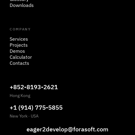
Downloads
COMPANY
Services
Projects
Demos
Calculator
Contacts
+852-8193-2621
Hong Kong
+1 (914) 775-5855
New York
·
USA
eager2develop@forasoft.com