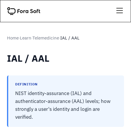
Home
Learn
Telemedicine
IAL / AAL
›
›
›
IAL / AAL
DEFINITION
NIST identity-assurance (IAL) and
authenticator-assurance (AAL) levels; how
strongly a user's identity and login are
verified.