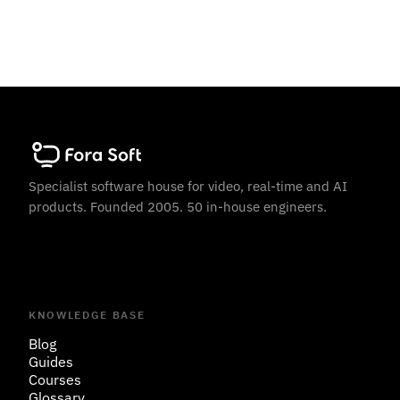
Specialist software house for video, real-time and AI
products. Founded 2005. 50 in-house engineers.
KNOWLEDGE BASE
Blog
Guides
Courses
Glossary