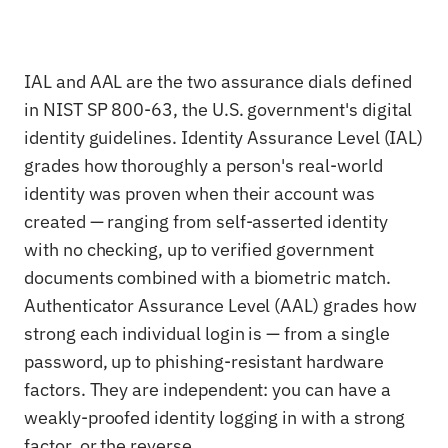
IAL and AAL are the two assurance dials defined
in NIST SP 800-63, the U.S. government's digital
identity guidelines. Identity Assurance Level (IAL)
grades how thoroughly a person's real-world
identity was proven when their account was
created — ranging from self-asserted identity
with no checking, up to verified government
documents combined with a biometric match.
Authenticator Assurance Level (AAL) grades how
strong each individual login is — from a single
password, up to phishing-resistant hardware
factors. They are independent: you can have a
weakly-proofed identity logging in with a strong
factor, or the reverse.