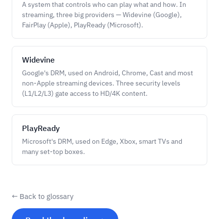
A system that controls who can play what and how. In
streaming, three big providers — Widevine (Google),
FairPlay (Apple), PlayReady (Microsoft).
Widevine
Google's DRM, used on Android, Chrome, Cast and most
non-Apple streaming devices. Three security levels
(L1/L2/L3) gate access to HD/4K content.
PlayReady
Microsoft's DRM, used on Edge, Xbox, smart TVs and
many set-top boxes.
← Back to glossary