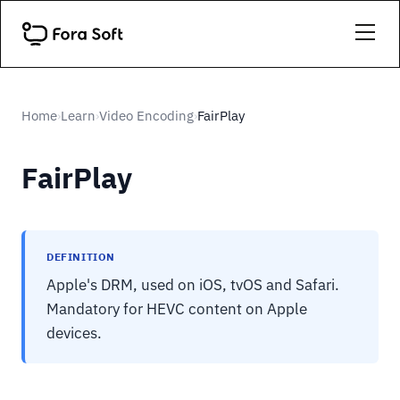
Home
Learn
Video Encoding
FairPlay
›
›
›
FairPlay
DEFINITION
Apple's DRM, used on iOS, tvOS and Safari.
Mandatory for HEVC content on Apple
devices.