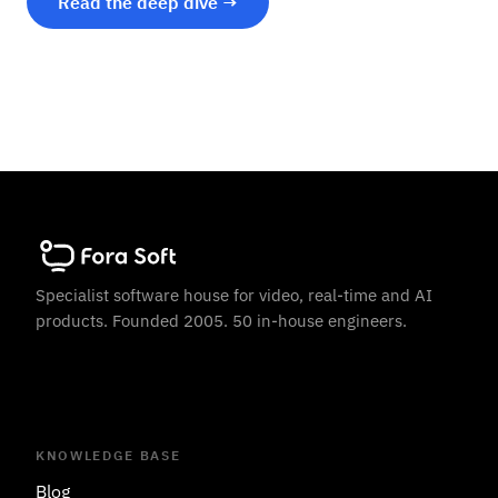
Read the deep dive →
Specialist software house for video, real-time and AI
products. Founded 2005. 50 in-house engineers.
KNOWLEDGE BASE
Blog