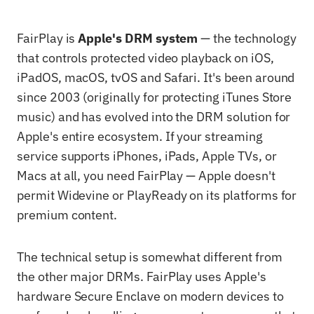
FairPlay is
Apple's DRM system
— the technology
that controls protected video playback on iOS,
iPadOS, macOS, tvOS and Safari. It's been around
since 2003 (originally for protecting iTunes Store
music) and has evolved into the DRM solution for
Apple's entire ecosystem. If your streaming
service supports iPhones, iPads, Apple TVs, or
Macs at all, you need FairPlay — Apple doesn't
permit Widevine or PlayReady on its platforms for
premium content.
The technical setup is somewhat different from
the other major DRMs. FairPlay uses Apple's
hardware Secure Enclave on modern devices to