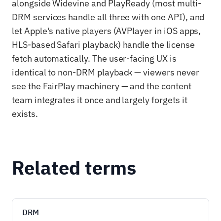
alongside Widevine and PlayReady (most multi-
DRM services handle all three with one API), and
let Apple's native players (AVPlayer in iOS apps,
HLS-based Safari playback) handle the license
fetch automatically. The user-facing UX is
identical to non-DRM playback — viewers never
see the FairPlay machinery — and the content
team integrates it once and largely forgets it
exists.
Related terms
DRM