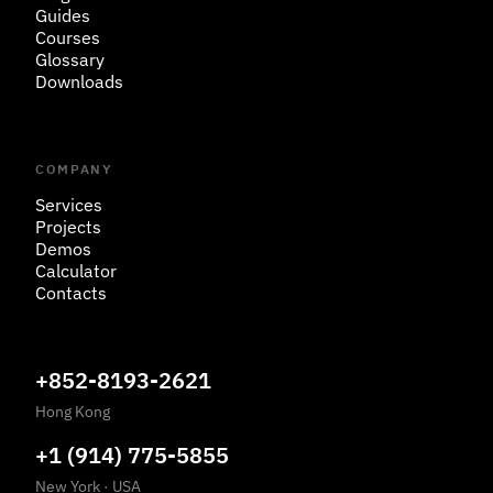
Guides
Courses
Glossary
Downloads
COMPANY
Services
Projects
Demos
Calculator
Contacts
+852-8193-2621
Hong Kong
+1 (914) 775-5855
New York
·
USA