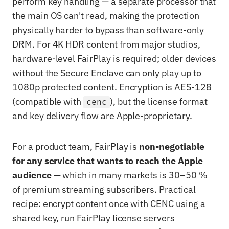
perform key handling — a separate processor that
the main OS can't read, making the protection
physically harder to bypass than software-only
DRM. For 4K HDR content from major studios,
hardware-level FairPlay is required; older devices
without the Secure Enclave can only play up to
1080p protected content. Encryption is AES-128
(compatible with
), but the license format
cenc
and key delivery flow are Apple-proprietary.
For a product team, FairPlay is
non-negotiable
for any service that wants to reach the Apple
audience
— which in many markets is 30–50 %
of premium streaming subscribers. Practical
recipe: encrypt content once with CENC using a
shared key, run FairPlay license servers