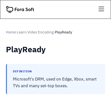
Home
Learn
Video Encoding
PlayReady
›
›
›
PlayReady
DEFINITION
Microsoft's DRM, used on Edge, Xbox, smart
TVs and many set-top boxes.