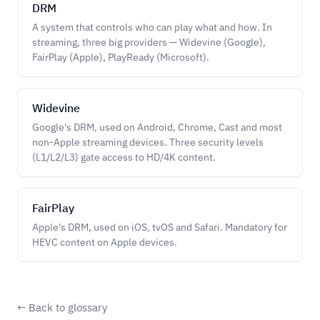
DRM
A system that controls who can play what and how. In
streaming, three big providers — Widevine (Google),
FairPlay (Apple), PlayReady (Microsoft).
Widevine
Google's DRM, used on Android, Chrome, Cast and most
non-Apple streaming devices. Three security levels
(L1/L2/L3) gate access to HD/4K content.
FairPlay
Apple's DRM, used on iOS, tvOS and Safari. Mandatory for
HEVC content on Apple devices.
← Back to glossary