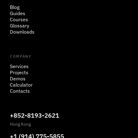
Blog
Guides
Courses
Glossary
Downloads
COMPANY
Services
Projects
Demos
Calculator
Contacts
+852-8193-2621
Hong Kong
+1 (914) 775-5855