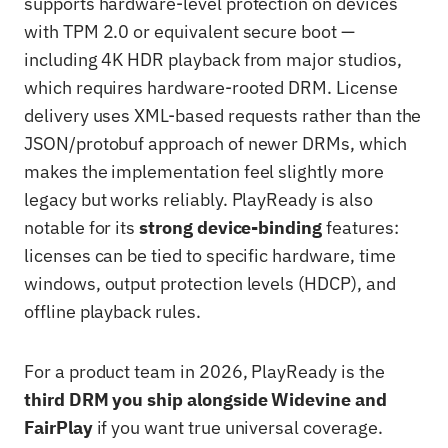
supports hardware-level protection on devices
with TPM 2.0 or equivalent secure boot —
including 4K HDR playback from major studios,
which requires hardware-rooted DRM. License
delivery uses XML-based requests rather than the
JSON/protobuf approach of newer DRMs, which
makes the implementation feel slightly more
legacy but works reliably. PlayReady is also
notable for its
strong device-binding
features:
licenses can be tied to specific hardware, time
windows, output protection levels (HDCP), and
offline playback rules.
For a product team in 2026, PlayReady is the
third DRM you ship alongside Widevine and
FairPlay
if you want true universal coverage.