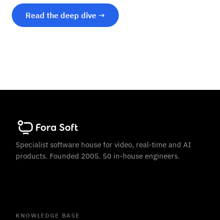
Read the deep dive →
Specialist software house for video, real-time and AI
products. Founded 2005. 50 in-house engineers.
KNOWLEDGE BASE