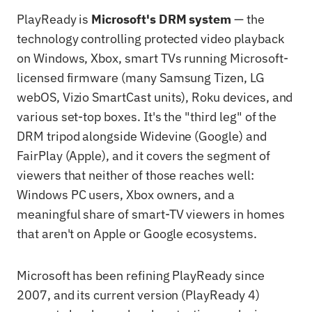
PlayReady is
Microsoft's DRM system
— the
technology controlling protected video playback
on Windows, Xbox, smart TVs running Microsoft-
licensed firmware (many Samsung Tizen, LG
webOS, Vizio SmartCast units), Roku devices, and
various set-top boxes. It's the "third leg" of the
DRM tripod alongside Widevine (Google) and
FairPlay (Apple), and it covers the segment of
viewers that neither of those reaches well:
Windows PC users, Xbox owners, and a
meaningful share of smart-TV viewers in homes
that aren't on Apple or Google ecosystems.
Microsoft has been refining PlayReady since
2007, and its current version (PlayReady 4)