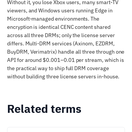
Without it, you lose Xbox users, many smart-TV
viewers, and Windows users running Edge in
Microsoft-managed environments. The
encryption is identical CENC content shared
across all three DRMs; only the license server
differs. Multi-DRM services (Axinom, EZDRM,
BuyDRM, Verimatrix) handle all three through one
API for around $0.001–0.01 per stream, which is
the practical way to ship full DRM coverage
without building three license servers in-house.
Related terms