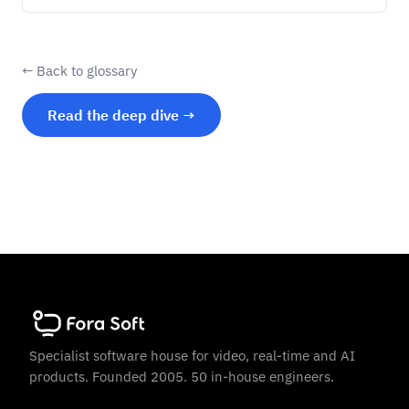
← Back to glossary
Read the deep dive →
Specialist software house for video, real-time and AI
products. Founded 2005. 50 in-house engineers.