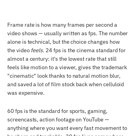
Frame rate is how many frames per second a
video shows — usually written as fps. The number
alone is technical, but the choice changes how
the video
feels
. 24 fps is the cinema standard for
almost a century: it's the lowest rate that still
feels like motion to a viewer, gives the trademark
"cinematic" look thanks to natural motion blur,
and saved a lot of film stock back when celluloid
was expensive.
60 fps is the standard for sports, gaming,
screencasts, action footage on YouTube —
anything where you want every fast movement to