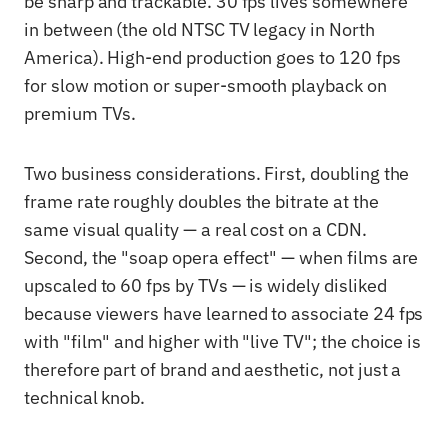
be sharp and trackable. 30 fps lives somewhere
in between (the old NTSC TV legacy in North
America). High-end production goes to 120 fps
for slow motion or super-smooth playback on
premium TVs.
Two business considerations. First, doubling the
frame rate roughly doubles the bitrate at the
same visual quality — a real cost on a CDN.
Second, the "soap opera effect" — when films are
upscaled to 60 fps by TVs — is widely disliked
because viewers have learned to associate 24 fps
with "film" and higher with "live TV"; the choice is
therefore part of brand and aesthetic, not just a
technical knob.