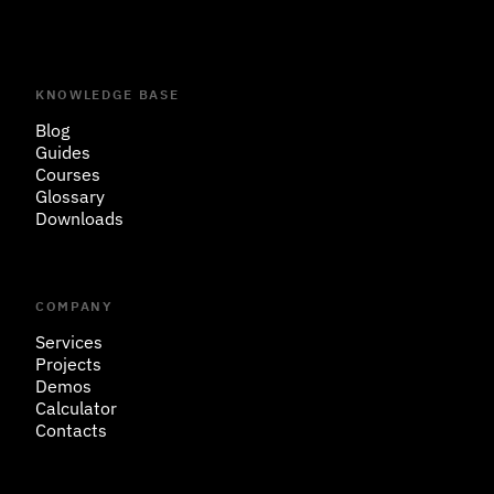
KNOWLEDGE BASE
Blog
Guides
Courses
Glossary
Downloads
COMPANY
Services
Projects
Demos
Calculator
Contacts