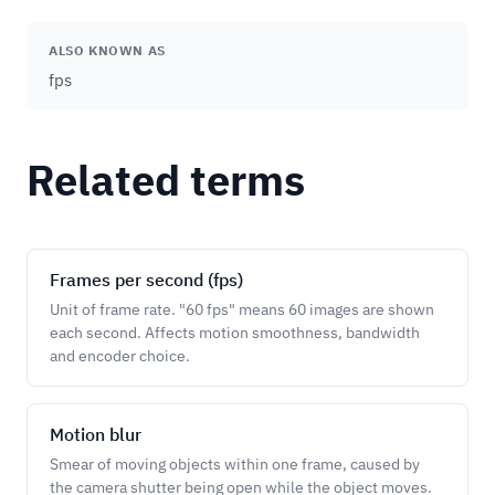
ALSO KNOWN AS
fps
Related terms
Frames per second (fps)
Unit of frame rate. "60 fps" means 60 images are shown
each second. Affects motion smoothness, bandwidth
and encoder choice.
Motion blur
Smear of moving objects within one frame, caused by
the camera shutter being open while the object moves.