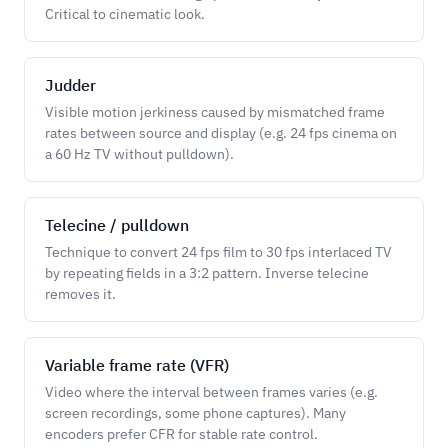
Critical to cinematic look.
Judder
Visible motion jerkiness caused by mismatched frame
rates between source and display (e.g. 24 fps cinema on
a 60 Hz TV without pulldown).
Telecine / pulldown
Technique to convert 24 fps film to 30 fps interlaced TV
by repeating fields in a 3:2 pattern. Inverse telecine
removes it.
Variable frame rate (VFR)
Video where the interval between frames varies (e.g.
screen recordings, some phone captures). Many
encoders prefer CFR for stable rate control.