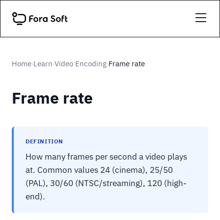
Home
Learn
Video Encoding
Frame rate
›
›
›
Frame rate
DEFINITION
How many frames per second a video plays
at. Common values 24 (cinema), 25/50
(PAL), 30/60 (NTSC/streaming), 120 (high-
end).