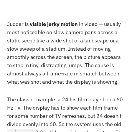
Judder is
visible jerky motion
in video — usually
most noticeable on slow camera pans across a
static scene like a wide shot of a landscape or a
slow sweep of a stadium. Instead of moving
smoothly across the screen, the picture appears
to step in tiny, distracting jumps. The cause is
almost always a frame-rate mismatch between
what was shot and what the display is showing.
The classic example: a 24 fps film played on a 60
Hz TV. The display has to show each film frame
for some number of TV refreshes, but 24 doesn't
divide evenly into 60. So the system uses the old