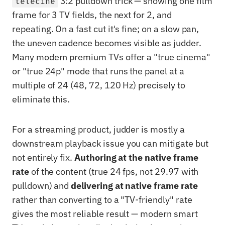
3:2 pulldown trick — showing one film
telecine
frame for 3 TV fields, the next for 2, and
repeating. On a fast cut it's fine; on a slow pan,
the uneven cadence becomes visible as judder.
Many modern premium TVs offer a "true cinema"
or "true 24p" mode that runs the panel at a
multiple of 24 (48, 72, 120 Hz) precisely to
eliminate this.
For a streaming product, judder is mostly a
downstream playback issue you can mitigate but
not entirely fix.
Authoring at the native frame
rate
of the content (true 24 fps, not 29.97 with
pulldown) and
delivering at native frame rate
rather than converting to a "TV-friendly" rate
gives the most reliable result — modern smart