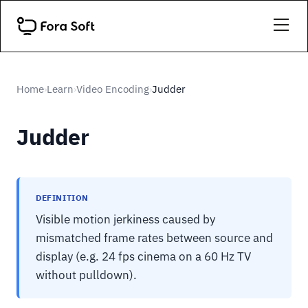
Home
Learn
Video Encoding
Judder
›
›
›
Judder
DEFINITION
Visible motion jerkiness caused by
mismatched frame rates between source and
display (e.g. 24 fps cinema on a 60 Hz TV
without pulldown).