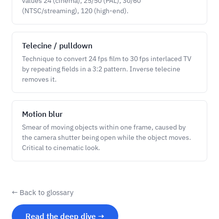
values 24 (cinema), 25/50 (PAL), 30/60
(NTSC/streaming), 120 (high-end).
Telecine / pulldown
Technique to convert 24 fps film to 30 fps interlaced TV
by repeating fields in a 3:2 pattern. Inverse telecine
removes it.
Motion blur
Smear of moving objects within one frame, caused by
the camera shutter being open while the object moves.
Critical to cinematic look.
← Back to glossary
Read the deep dive →