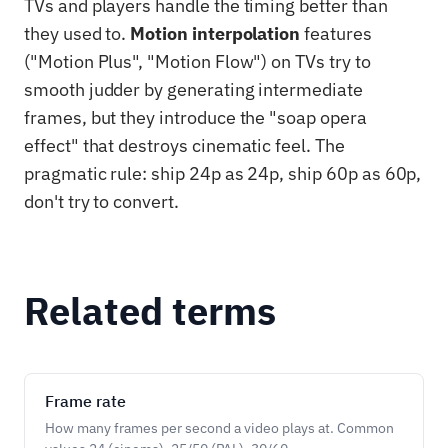
TVs and players handle the timing better than
they used to.
Motion interpolation
features
("Motion Plus", "Motion Flow") on TVs try to
smooth judder by generating intermediate
frames, but they introduce the "soap opera
effect" that destroys cinematic feel. The
pragmatic rule: ship 24p as 24p, ship 60p as 60p,
don't try to convert.
Related terms
Frame rate
How many frames per second a video plays at. Common