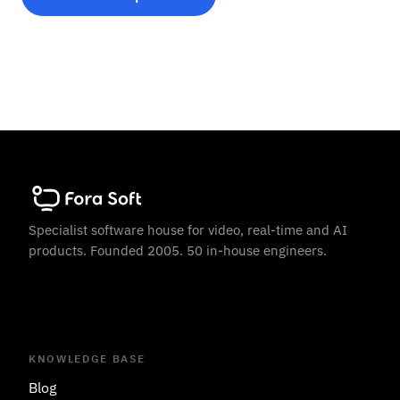
Specialist software house for video, real-time and AI
products. Founded 2005. 50 in-house engineers.
KNOWLEDGE BASE
Blog