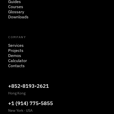
Guides
Courses
Glossary
Downloads
COMPANY
Services
Projects
Demos
Calculator
Contacts
+852-8193-2621
Hong Kong
+1 (914) 775-5855
New York
·
USA