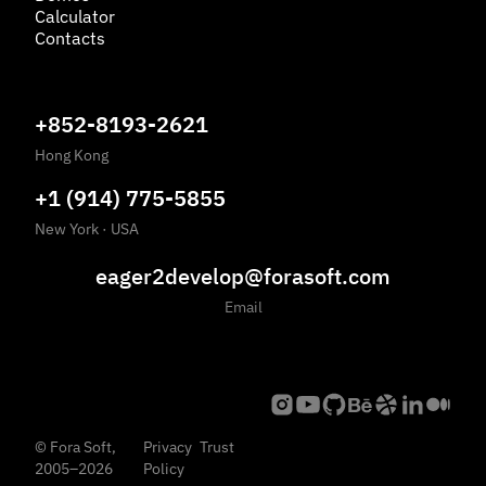
Calculator
Contacts
+852-8193-2621
Hong Kong
+1 (914) 775-5855
New York
·
USA
eager2develop@forasoft.com
Email
©
Fora Soft,
Privacy
Trust
2005
–
2026
Policy