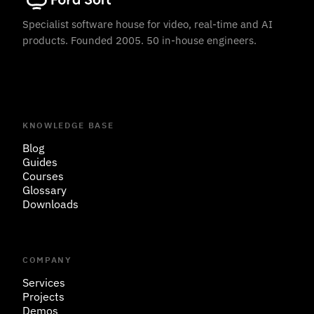
Specialist software house for video, real-time and AI
products. Founded 2005. 50 in-house engineers.
KNOWLEDGE BASE
Blog
Guides
Courses
Glossary
Downloads
COMPANY
Services
Projects
Demos