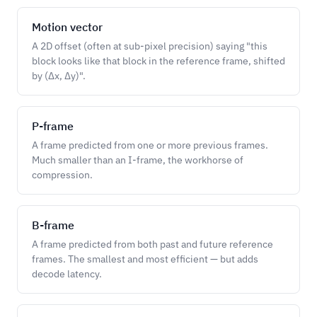
Motion vector
A 2D offset (often at sub-pixel precision) saying "this
block looks like that block in the reference frame, shifted
by (Δx, Δy)".
P-frame
A frame predicted from one or more previous frames.
Much smaller than an I-frame, the workhorse of
compression.
B-frame
A frame predicted from both past and future reference
frames. The smallest and most efficient — but adds
decode latency.