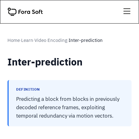
Home
Learn
Video Encoding
Inter-prediction
›
›
›
Inter-prediction
DEFINITION
Predicting a block from blocks in previously
decoded reference frames, exploiting
temporal redundancy via motion vectors.