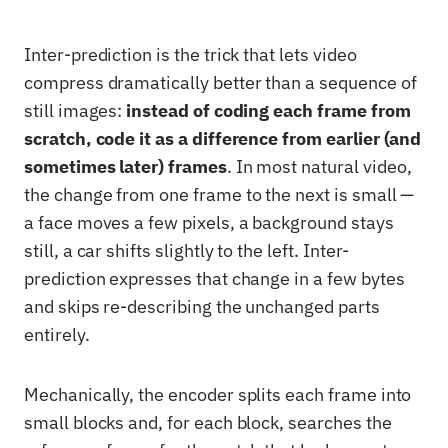
Inter-prediction is the trick that lets video
compress dramatically better than a sequence of
still images:
instead of coding each frame from
scratch, code it as a difference from earlier (and
sometimes later) frames
. In most natural video,
the change from one frame to the next is small —
a face moves a few pixels, a background stays
still, a car shifts slightly to the left. Inter-
prediction expresses that change in a few bytes
and skips re-describing the unchanged parts
entirely.
Mechanically, the encoder splits each frame into
small blocks and, for each block, searches the