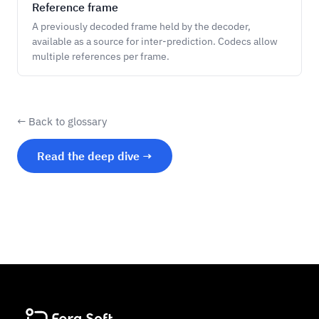
Reference frame
A previously decoded frame held by the decoder,
available as a source for inter-prediction. Codecs allow
multiple references per frame.
← Back to glossary
Read the deep dive →