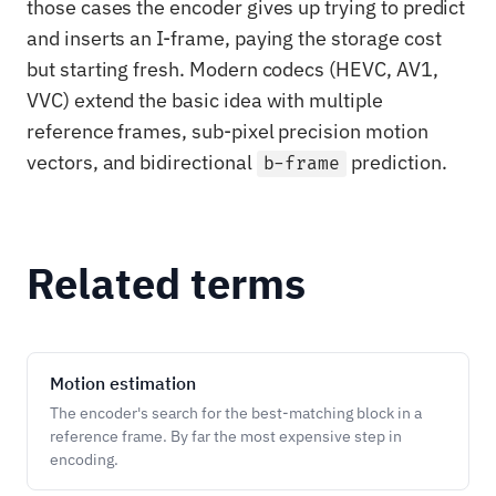
those cases the encoder gives up trying to predict
and inserts an I-frame, paying the storage cost
but starting fresh. Modern codecs (HEVC, AV1,
VVC) extend the basic idea with multiple
reference frames, sub-pixel precision motion
vectors, and bidirectional
prediction.
b-frame
Related terms
Motion estimation
The encoder's search for the best-matching block in a
reference frame. By far the most expensive step in
encoding.