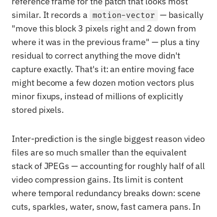
reference frame for the patch that looks most
similar. It records a
— basically
motion-vector
"move this block 3 pixels right and 2 down from
where it was in the previous frame" — plus a tiny
residual to correct anything the move didn't
capture exactly. That's it: an entire moving face
might become a few dozen motion vectors plus
minor fixups, instead of millions of explicitly
stored pixels.
Inter-prediction is the single biggest reason video
files are so much smaller than the equivalent
stack of JPEGs — accounting for roughly half of all
video compression gains. Its limit is content
where temporal redundancy breaks down: scene
cuts, sparkles, water, snow, fast camera pans. In