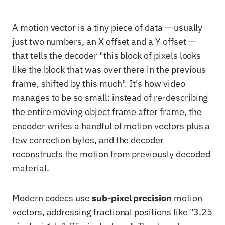
A motion vector is a tiny piece of data — usually
just two numbers, an X offset and a Y offset —
that tells the decoder "this block of pixels looks
like the block that was over there in the previous
frame, shifted by this much". It's how video
manages to be so small: instead of re-describing
the entire moving object frame after frame, the
encoder writes a handful of motion vectors plus a
few correction bytes, and the decoder
reconstructs the motion from previously decoded
material.
Modern codecs use
sub-pixel precision
motion
vectors, addressing fractional positions like "3.25