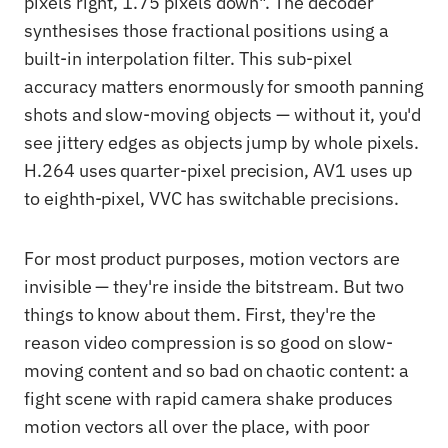
pixels right, 1.75 pixels down". The decoder
synthesises those fractional positions using a
built-in interpolation filter. This sub-pixel
accuracy matters enormously for smooth panning
shots and slow-moving objects — without it, you'd
see jittery edges as objects jump by whole pixels.
H.264 uses quarter-pixel precision, AV1 uses up
to eighth-pixel, VVC has switchable precisions.
For most product purposes, motion vectors are
invisible — they're inside the bitstream. But two
things to know about them. First, they're the
reason video compression is so good on slow-
moving content and so bad on chaotic content: a
fight scene with rapid camera shake produces
motion vectors all over the place, with poor