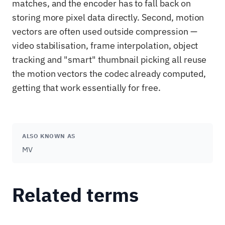
matches, and the encoder has to fall back on
storing more pixel data directly. Second, motion
vectors are often used outside compression —
video stabilisation, frame interpolation, object
tracking and "smart" thumbnail picking all reuse
the motion vectors the codec already computed,
getting that work essentially for free.
ALSO KNOWN AS
MV
Related terms