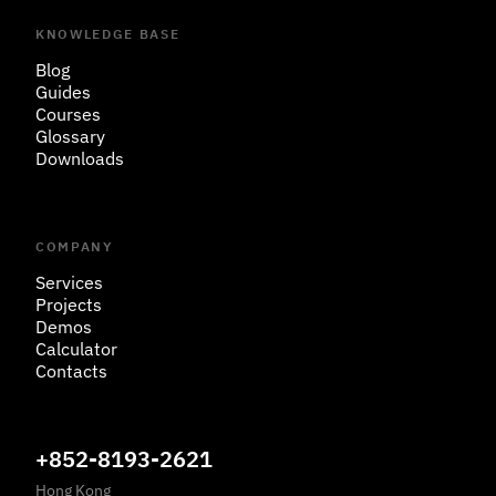
KNOWLEDGE BASE
Blog
Guides
Courses
Glossary
Downloads
COMPANY
Services
Projects
Demos
Calculator
Contacts
+852-8193-2621
Hong Kong