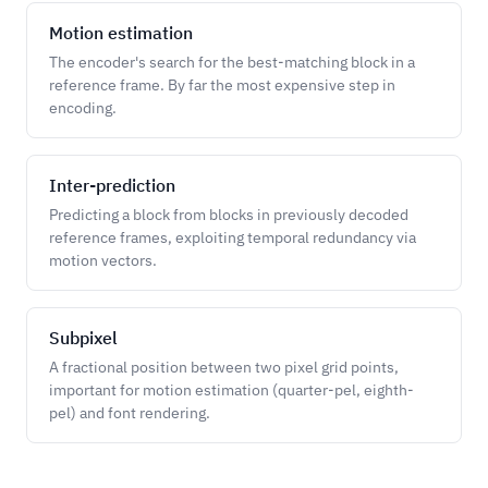
Motion estimation
The encoder's search for the best-matching block in a
reference frame. By far the most expensive step in
encoding.
Inter-prediction
Predicting a block from blocks in previously decoded
reference frames, exploiting temporal redundancy via
motion vectors.
Subpixel
A fractional position between two pixel grid points,
important for motion estimation (quarter-pel, eighth-
pel) and font rendering.