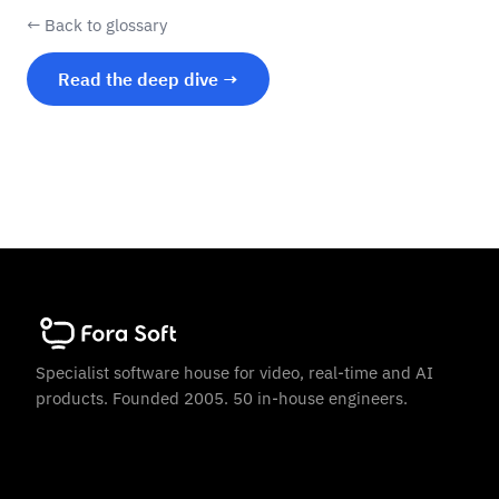
← Back to glossary
Read the deep dive →
Specialist software house for video, real-time and AI
products. Founded 2005. 50 in-house engineers.