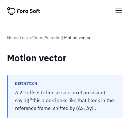
Home
Learn
Video Encoding
Motion vector
›
›
›
Motion vector
DEFINITION
A 2D offset (often at sub-pixel precision)
saying "this block looks like that block in the
reference frame, shifted by (Δx, Δy)".