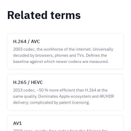
Related terms
H.264 / AVC
2003 codec, the workhorse of the internet. Universally
decoded by browsers, phones and TVs. Defines the
baseline against which newer codecs are measured.
H.265 / HEVC
2013 codec, ~50 % more efficient than H.264 at the
same quality. Dominates Apple ecosystem and 4K/HDR
delivery; complicated by patent licensing.
AV1