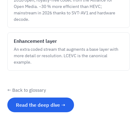
2018 open, royalty-free codec from the Alliance for
Open Media. ~30 % more efficient than HEVC;
mainstream in 2026 thanks to SVT-AV1 and hardware
decode.
Enhancement layer
An extra coded stream that augments a base layer with
more detail or resolution. LCEVC is the canonical
example.
← Back to glossary
Read the deep dive →