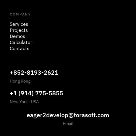
COMPANY
Services
Projects
Demos
Calculator
Contacts
+852-8193-2621
Hong Kong
+1 (914) 775-5855
New York
·
USA
eager2develop@forasoft.com
Email