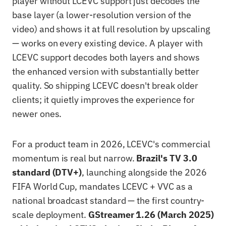
player without LCEVC support just decodes the
base layer (a lower-resolution version of the
video) and shows it at full resolution by upscaling
— works on every existing device. A player with
LCEVC support decodes both layers and shows
the enhanced version with substantially better
quality. So shipping LCEVC doesn't break older
clients; it quietly improves the experience for
newer ones.
For a product team in 2026, LCEVC's commercial
momentum is real but narrow.
Brazil's TV 3.0
standard (DTV+)
, launching alongside the 2026
FIFA World Cup, mandates LCEVC + VVC as a
national broadcast standard — the first country-
scale deployment.
GStreamer 1.26 (March 2025)