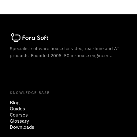
Specialist software house for video, real-time and AI
products. Founded 2005. 50 in-house engineers.
KNOWLEDGE BASE
Blog
Guides
Courses
Glossary
Downloads