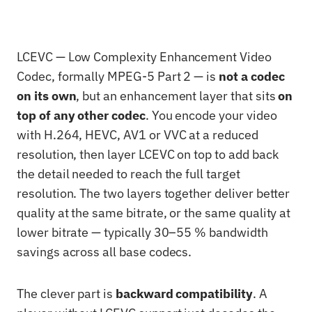
LCEVC — Low Complexity Enhancement Video
Codec, formally MPEG-5 Part 2 — is
not a codec
on its own
, but an enhancement layer that sits
on
top of any other codec
. You encode your video
with H.264, HEVC, AV1 or VVC at a reduced
resolution, then layer LCEVC on top to add back
the detail needed to reach the full target
resolution. The two layers together deliver better
quality at the same bitrate, or the same quality at
lower bitrate — typically 30–55 % bandwidth
savings across all base codecs.
The clever part is
backward compatibility
. A