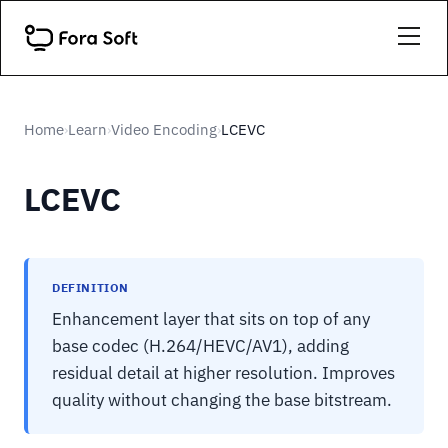
Home
Learn
Video Encoding
LCEVC
›
›
›
LCEVC
DEFINITION
Enhancement layer that sits on top of any
base codec (H.264/HEVC/AV1), adding
residual detail at higher resolution. Improves
quality without changing the base bitstream.