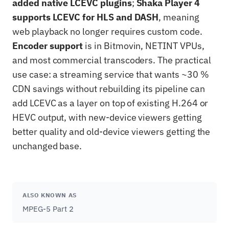
added native LCEVC plugins
;
Shaka Player 4
supports LCEVC for HLS and DASH
, meaning
web playback no longer requires custom code.
Encoder support
is in Bitmovin, NETINT VPUs,
and most commercial transcoders. The practical
use case: a streaming service that wants ~30 %
CDN savings without rebuilding its pipeline can
add LCEVC as a layer on top of existing H.264 or
HEVC output, with new-device viewers getting
better quality and old-device viewers getting the
unchanged base.
ALSO KNOWN AS
MPEG-5 Part 2