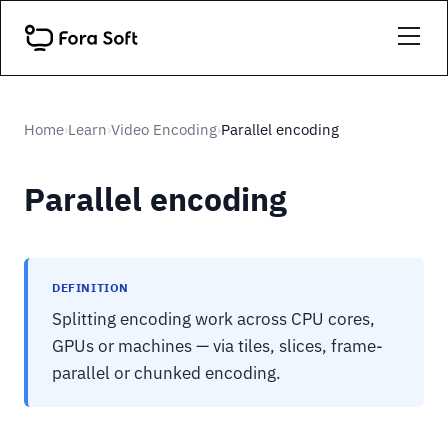
Home
Learn
Video Encoding
Parallel encoding
›
›
›
Parallel encoding
DEFINITION
Splitting encoding work across CPU cores,
GPUs or machines — via tiles, slices, frame-
parallel or chunked encoding.