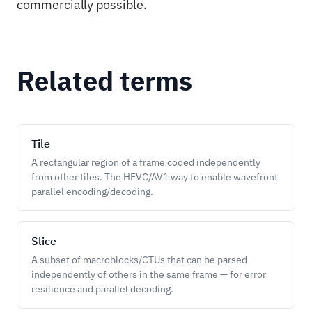
commercially possible.
Related terms
Tile
A rectangular region of a frame coded independently
from other tiles. The HEVC/AV1 way to enable wavefront
parallel encoding/decoding.
Slice
A subset of macroblocks/CTUs that can be parsed
independently of others in the same frame — for error
resilience and parallel decoding.