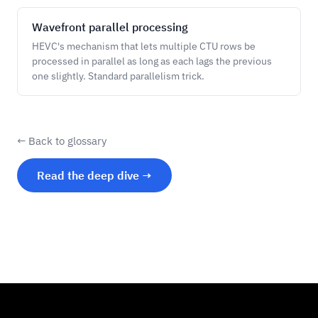
Wavefront parallel processing
HEVC's mechanism that lets multiple CTU rows be
processed in parallel as long as each lags the previous
one slightly. Standard parallelism trick.
← Back to glossary
Read the deep dive →