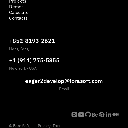
Projects
Demos
Calculator
Contacts
+852-8193-2621
Hong Kong
+1 (914) 775-5855
New York
·
USA
eager2develop@forasoft.com
Email
©
Fora Soft,
Privacy
Trust