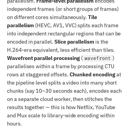
parallelism.
Frame-level parallelism
encodes
independent frames (or short groups of frames)
on different cores simultaneously.
Tile
parallelism
(HEVC, AV1, VVC) splits each frame
into independent rectangular regions that can be
encoded in parallel.
Slice parallelism
is the
H.264-era equivalent, less efficient than tiles.
Wavefront parallel processing
(
)
wavefront
parallelises within a frame by processing CTU
rows at staggered offsets.
Chunked encoding
at
the pipeline level splits a video into many short
chunks (say 10–30 seconds each), encodes each
on a separate cloud worker, then stitches the
results together — this is how Netflix, YouTube
and Mux scale to library-wide encoding within
hours.