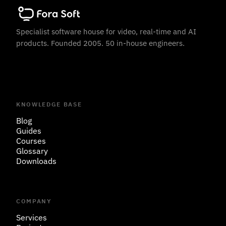
Specialist software house for video, real-time and AI
products. Founded 2005. 50 in-house engineers.
KNOWLEDGE BASE
Blog
Guides
Courses
Glossary
Downloads
COMPANY
Services