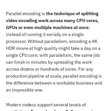
Parallel encoding is
the technique of splitting
video encoding work across many CPU cores,
GPUs or even multiple machines at once
,
instead of running it serially on a single
processor. Without parallelism, encoding a 4K
HDR movie at high quality might take a day on a
single CPU core; with parallelism, the same job
can finish in minutes by spreading the work
across dozens or hundreds of cores. For any
production pipeline at scale, parallel encoding is
the difference between a workable business and
an impossible one.
Modern codecs support several levels of