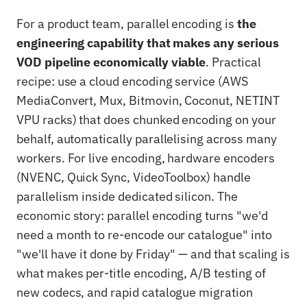
For a product team, parallel encoding is
the
engineering capability that makes any serious
VOD pipeline economically viable
. Practical
recipe: use a cloud encoding service (AWS
MediaConvert, Mux, Bitmovin, Coconut, NETINT
VPU racks) that does chunked encoding on your
behalf, automatically parallelising across many
workers. For live encoding, hardware encoders
(NVENC, Quick Sync, VideoToolbox) handle
parallelism inside dedicated silicon. The
economic story: parallel encoding turns "we'd
need a month to re-encode our catalogue" into
"we'll have it done by Friday" — and that scaling is
what makes per-title encoding, A/B testing of
new codecs, and rapid catalogue migration