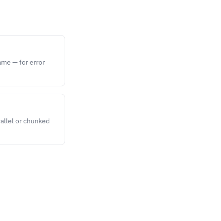
ame — for error
rallel or chunked