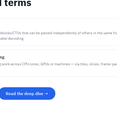
d terms
blocks/CTUs that can be parsed independently of others in the same fr
rallel decoding.
ing
g work across CPU cores, GPUs or machines — via tiles, slices, frame-pa
Read the deep dive →