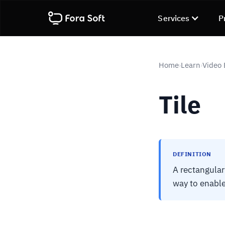
Services
P
Home
Learn
Video
›
›
Tile
DEFINITION
A rectangular
way to enable