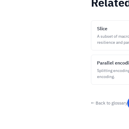
Relate
Slice
A subset of macro
resilience and pa
Parallel encod
Splitting encodin
encoding.
← Back to glossary