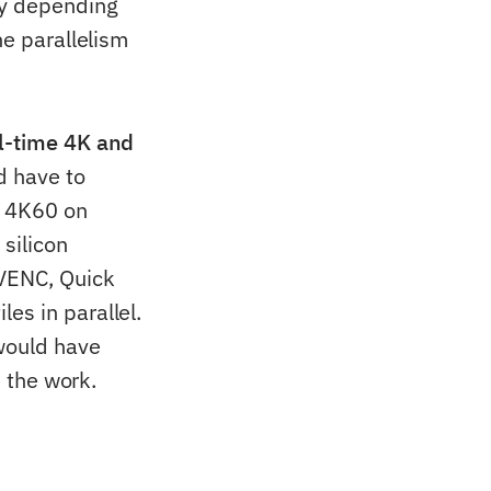
ty depending
he parallelism
l-time 4K and
d have to
h 4K60 on
silicon
VENC, Quick
es in parallel.
 would have
e the work.