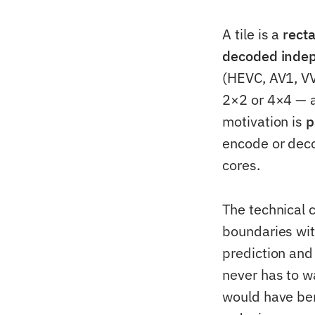
A tile is a
rect
decoded indepe
(HEVC, AV1, VVC
2×2 or 4×4 — a
motivation is
p
encode or decod
cores.
The technical c
boundaries with
prediction and
never has to wa
would have bene