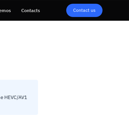
Contact us
emos
Contacts
The HEVC/AV1