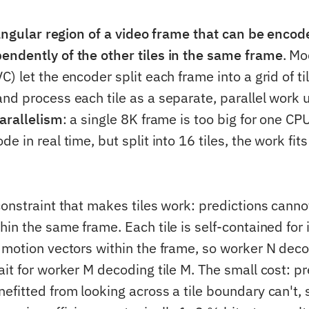
angular region of a video frame that can be enco
ndently of the other tiles in the same frame
. M
) let the encoder split each frame into a grid of ti
nd process each tile as a separate, parallel work u
arallelism
: a single 8K frame is too big for one CP
e in real time, but split into 16 tiles, the work fit
onstraint that makes tiles work: predictions cannot
in the same frame. Each tile is self-contained for 
 motion vectors within the frame, so worker N deco
it for worker M decoding tile M. The small cost: pr
fitted from looking across a tile boundary can't, s