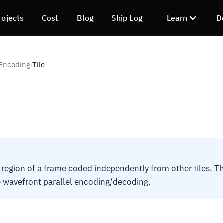
rojects
Cost
Blog
Ship Log
Learn
D
 Encoding
Tile
›
 region of a frame coded independently from other tiles. 
 wavefront parallel encoding/decoding.