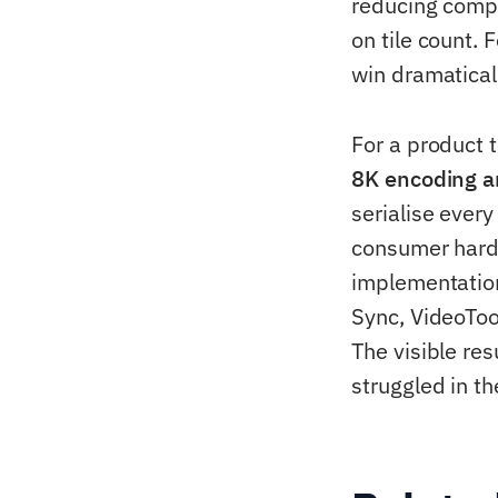
reducing compr
on tile count. 
win dramatical
For a product t
8K encoding a
serialise ever
consumer hardw
implementatio
Sync, VideoToo
The visible re
struggled in th