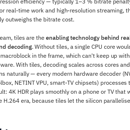
ession efficiency — typically 1–3 % bitrate penal
For real-time work and high-resolution streaming, t
ly outweighs the bitrate cost.
eam, tiles are the
enabling technology behind rea
nd decoding
. Without tiles, a single CPU core woul
y macroblock in the frame, which can't keep up wit
are. With tiles, decoding scales across cores and 
ns naturally — every modern hardware decoder (N
lbox, NETINT VPU, smart-TV chipsets) processes til
sult: 4K HDR plays smoothly on a phone or TV that
e H.264 era, because tiles let the silicon parallelis