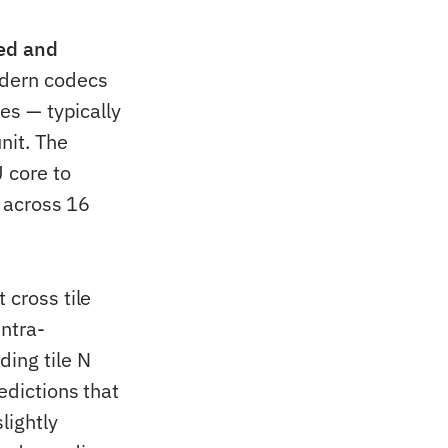
ded and
odern codecs
les — typically
nit. The
U core to
s across 16
 cross tile
intra-
ding tile N
edictions that
lightly