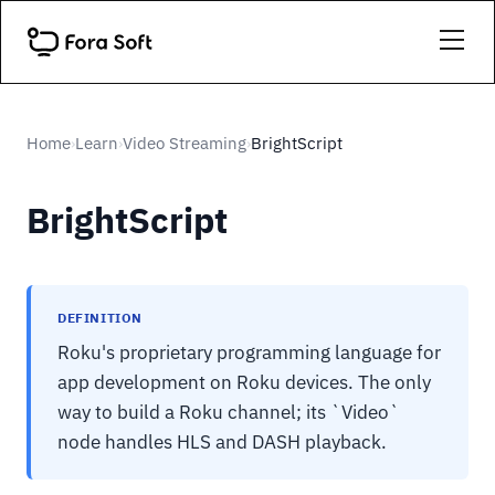
Home
Learn
Video Streaming
BrightScript
›
›
›
BrightScript
DEFINITION
Roku's proprietary programming language for
app development on Roku devices. The only
way to build a Roku channel; its `Video`
node handles HLS and DASH playback.