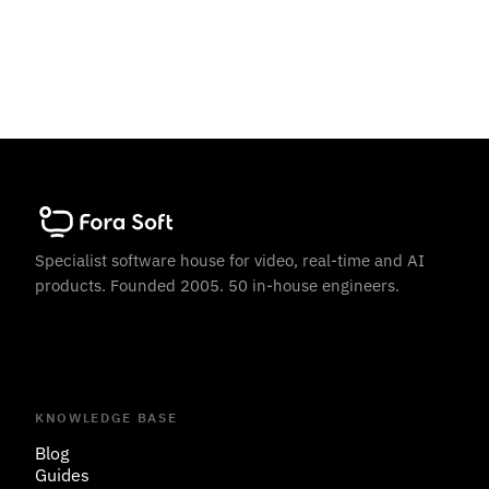
Specialist software house for video, real-time and AI
products. Founded 2005. 50 in-house engineers.
KNOWLEDGE BASE
Blog
Guides