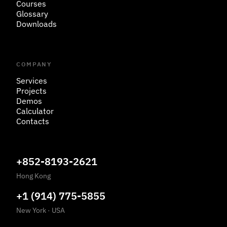
Courses
Glossary
Downloads
COMPANY
Services
Projects
Demos
Calculator
Contacts
+852-8193-2621
Hong Kong
+1 (914) 775-5855
New York
·
USA