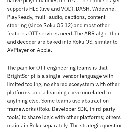
native player handles the rest. The native player
supports HLS (live and VOD), DASH, Widevine,
PlayReady, multi-audio, captions, content
steering (since Roku OS 12) and most other
features OTT services need. The ABR algorithm
and decoder are baked into Roku OS, similar to
AVPlayer on Apple.
The pain for OTT engineering teams is that
BrightScript is a single-vendor language with
limited tooling, no shared ecosystem with other
platforms, and a learning curve unrelated to
anything else. Some teams use abstraction
frameworks (Roku Developer SDK, third-party
tools) to share logic with other platforms; others
maintain Roku separately. The strategic question