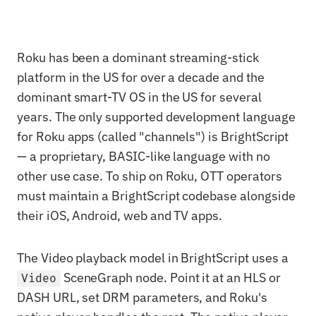
Roku has been a dominant streaming-stick
platform in the US for over a decade and the
dominant smart-TV OS in the US for several
years. The only supported development language
for Roku apps (called "channels") is BrightScript
— a proprietary, BASIC-like language with no
other use case. To ship on Roku, OTT operators
must maintain a BrightScript codebase alongside
their iOS, Android, web and TV apps.
The Video playback model in BrightScript uses a
SceneGraph node. Point it at an HLS or
Video
DASH URL, set DRM parameters, and Roku's