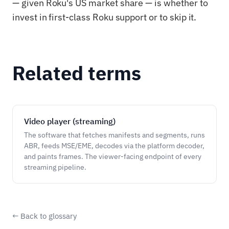
— given Roku's US market share — is whether to
invest in first-class Roku support or to skip it.
Related terms
Video player (streaming)
The software that fetches manifests and segments, runs
ABR, feeds MSE/EME, decodes via the platform decoder,
and paints frames. The viewer-facing endpoint of every
streaming pipeline.
← Back to glossary