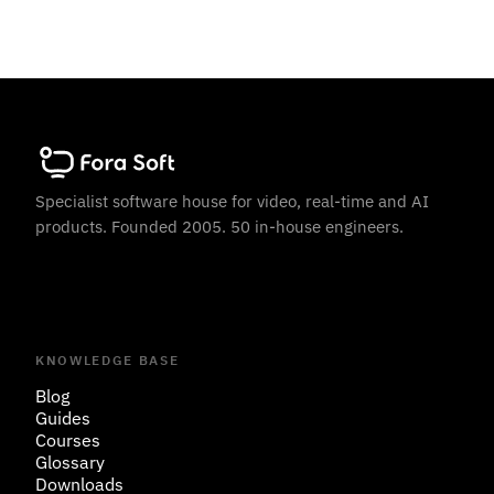
Specialist software house for video, real-time and AI
products. Founded 2005. 50 in-house engineers.
KNOWLEDGE BASE
Blog
Guides
Courses
Glossary
Downloads