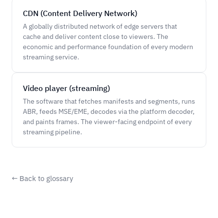
CDN (Content Delivery Network)
A globally distributed network of edge servers that
cache and deliver content close to viewers. The
economic and performance foundation of every modern
streaming service.
Video player (streaming)
The software that fetches manifests and segments, runs
ABR, feeds MSE/EME, decodes via the platform decoder,
and paints frames. The viewer-facing endpoint of every
streaming pipeline.
← Back to glossary