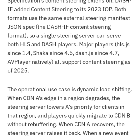
Specification's content steering extension. DASH-
IF added Content Steering to its 2023 IOP. Both
formats use the same external steering manifest
JSON spec (the DASH-IF content steering
format), so a single steering server can serve
both HLS and DASH players. Major players (hls.js
since 1.4, Shaka since 4.6, dash.js since 4.7,
AVPlayer natively) all support content steering as
of 2025.
The operational use case is dynamic load shifting.
When CDN A's edge in a region degrades, the
steering server lowers A's priority for clients in
that region, and players quickly migrate to CDN B
without rebuffering. When CDN A recovers, the
steering server raises it back. When a new event