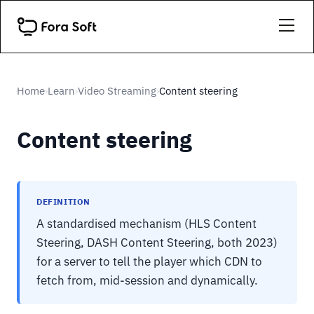
Home
Learn
Video Streaming
Content steering
›
›
›
Content steering
DEFINITION
A standardised mechanism (HLS Content
Steering, DASH Content Steering, both 2023)
for a server to tell the player which CDN to
fetch from, mid-session and dynamically.