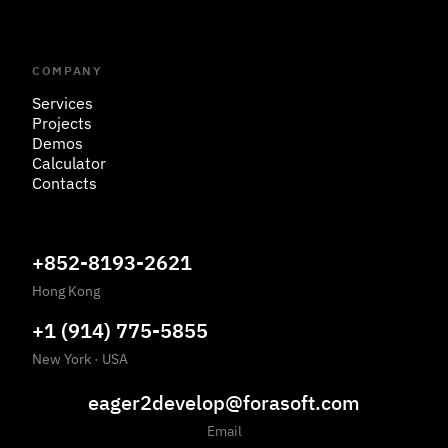
COMPANY
Services
Projects
Demos
Calculator
Contacts
+852-8193-2621
Hong Kong
+1 (914) 775-5855
New York
·
USA
eager2develop@forasoft.com
Email