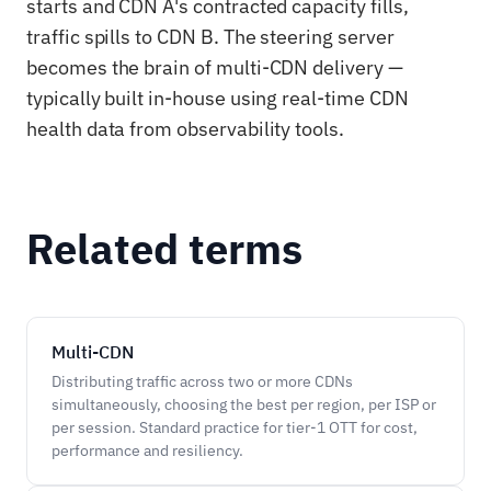
starts and CDN A's contracted capacity fills,
traffic spills to CDN B. The steering server
becomes the brain of multi-CDN delivery —
typically built in-house using real-time CDN
health data from observability tools.
Related terms
Multi-CDN
Distributing traffic across two or more CDNs
simultaneously, choosing the best per region, per ISP or
per session. Standard practice for tier-1 OTT for cost,
performance and resiliency.