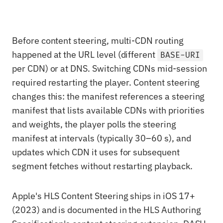
Before content steering, multi-CDN routing
happened at the URL level (different
BASE-URI
per CDN) or at DNS. Switching CDNs mid-session
required restarting the player. Content steering
changes this: the manifest references a steering
manifest that lists available CDNs with priorities
and weights, the player polls the steering
manifest at intervals (typically 30–60 s), and
updates which CDN it uses for subsequent
segment fetches without restarting playback.
Apple's HLS Content Steering ships in iOS 17+
(2023) and is documented in the HLS Authoring