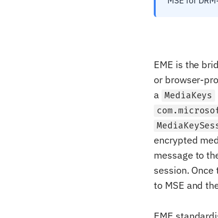
MSE for DRM-
EME is the bri
or browser-pr
a
MediaKeys
com.microso
MediaKeySes
encrypted medi
message to the
session. Once 
to MSE and the
EME standardi