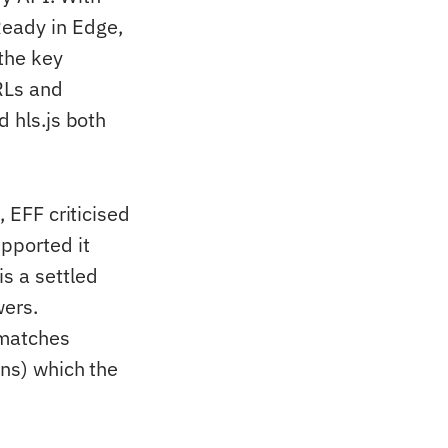
Ready in Edge,
 the key
URLs and
d hls.js both
, EFF criticised
pported it
s a settled
wers.
smatches
ons) which the