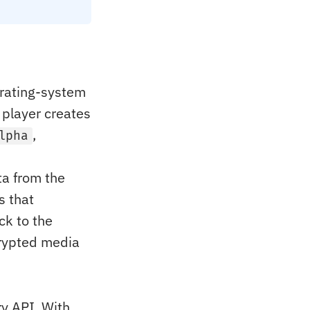
erating-system
player creates
,
lpha
ta from the
s that
ck to the
crypted media
y API. With