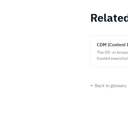
Relate
CDM (Content 
The OS- or brows
trusted executio
← Back to glossary