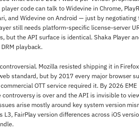
player code can talk to Widevine in Chrome, Play
fari, and Widevine on Android — just by negotiating
ayer still needs platform-specific license-server 
, but the API surface is identical. Shaka Player an
l DRM playback.
ntroversial. Mozilla resisted shipping it in Firefox
 web standard, but by 2017 every major browser su
commercial OTT service required it. By 2026 EME i
controversy is over and the API is invisible to vie
issues arise mostly around key system version mi
s L3, FairPlay version differences across iOS versi
ndle.