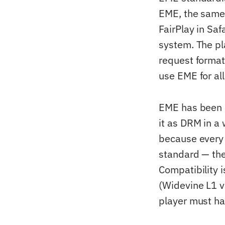
EME, the same 
FairPlay in Sa
system. The pl
request formats
use EME for al
EME has been co
it as DRM in a
because every 
standard — the 
Compatibility 
(Widevine L1 v
player must ha