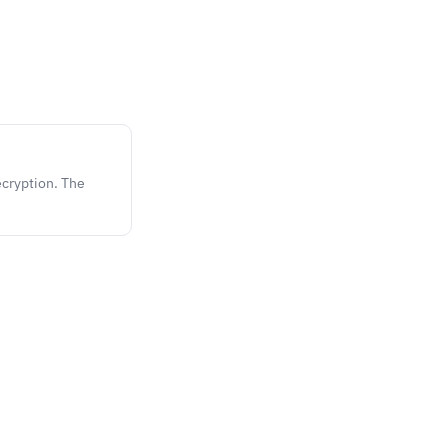
cryption. The