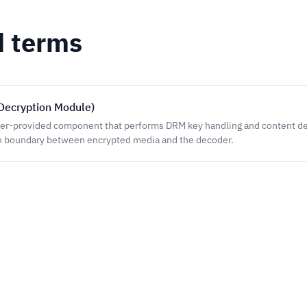
d terms
Decryption Module)
er-provided component that performs DRM key handling and content de
n boundary between encrypted media and the decoder.