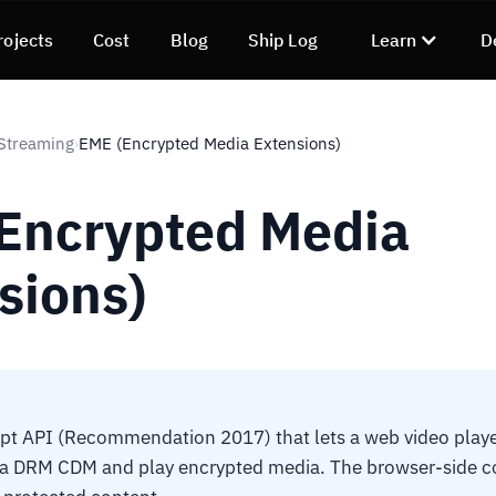
rojects
Cost
Blog
Ship Log
Learn
D
Streaming
EME (Encrypted Media Extensions)
›
Encrypted Media
sions)
pt API (Recommendation 2017) that lets a web video playe
h a DRM CDM and play encrypted media. The browser-side c