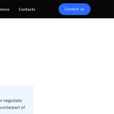
Contact us
emos
Contacts
r negotiate
ounterpart of