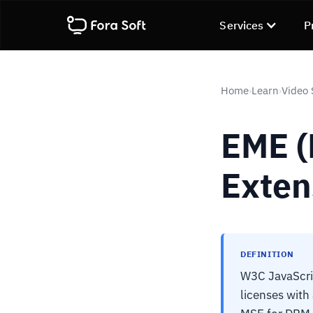
Services
P
Home
Learn
Video 
›
›
EME (
Exten
DEFINITION
W3C JavaScri
licenses wit