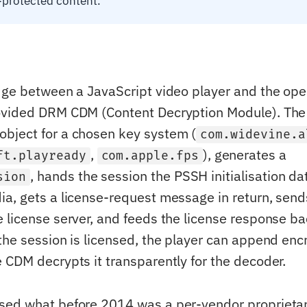
protected content.
dge between a JavaScript video player and the op
ovided DRM CDM (Content Decryption Module). The 
object for a chosen key system (
com.widevine.a
,
), generates a
ft.playready
com.apple.fps
, hands the session the PSSH initialisation da
sion
a, gets a license-request message in return, send
 license server, and feeds the license response ba
the session is licensed, the player can append en
 CDM decrypts it transparently for the decoder.
sed what before 2014 was a per-vendor proprietar