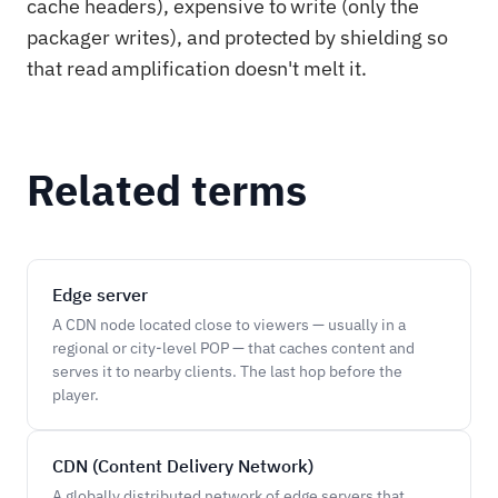
cache headers), expensive to write (only the
packager writes), and protected by shielding so
that read amplification doesn't melt it.
Related terms
Edge server
A CDN node located close to viewers — usually in a
regional or city-level POP — that caches content and
serves it to nearby clients. The last hop before the
player.
CDN (Content Delivery Network)
A globally distributed network of edge servers that