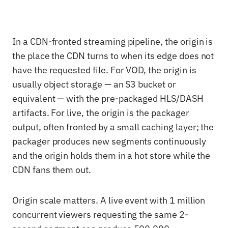
In a CDN-fronted streaming pipeline, the origin is
the place the CDN turns to when its edge does not
have the requested file. For VOD, the origin is
usually object storage — an S3 bucket or
equivalent — with the pre-packaged HLS/DASH
artifacts. For live, the origin is the packager
output, often fronted by a small caching layer; the
packager produces new segments continuously
and the origin holds them in a hot store while the
CDN fans them out.
Origin scale matters. A live event with 1 million
concurrent viewers requesting the same 2-