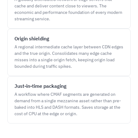
cache and deliver content close to viewers. The
economic and performance foundation of every modern
streaming service.
Origin shielding
A regional intermediate cache layer between CDN edges
and the true origin. Consolidates many edge cache
misses into a single origin fetch, keeping origin load
bounded during traffic spikes.
Just-in-time packaging
A workflow where CMAF segments are generated on
demand from a single mezzanine asset rather than pre-
baked into HLS and DASH formats. Saves storage at the
cost of CPU at the edge or origin.