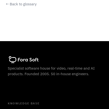
← Back to glossary
Specialist software house for video, real-time and AI
products. Founded 2005. 50 in-house engineers.
KNOWLEDGE BASE