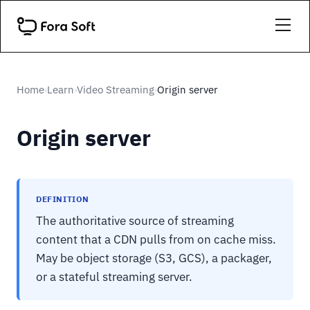
Home
Learn
Video Streaming
Origin server
›
›
›
Origin server
DEFINITION
The authoritative source of streaming
content that a CDN pulls from on cache miss.
May be object storage (S3, GCS), a packager,
or a stateful streaming server.