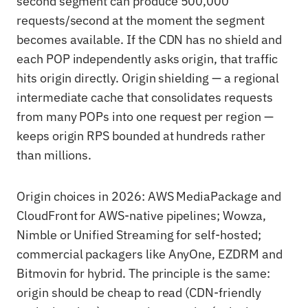
second segment can produce 500,000
requests/second at the moment the segment
becomes available. If the CDN has no shield and
each POP independently asks origin, that traffic
hits origin directly. Origin shielding — a regional
intermediate cache that consolidates requests
from many POPs into one request per region —
keeps origin RPS bounded at hundreds rather
than millions.
Origin choices in 2026: AWS MediaPackage and
CloudFront for AWS-native pipelines; Wowza,
Nimble or Unified Streaming for self-hosted;
commercial packagers like AnyOne, EZDRM and
Bitmovin for hybrid. The principle is the same:
origin should be cheap to read (CDN-friendly