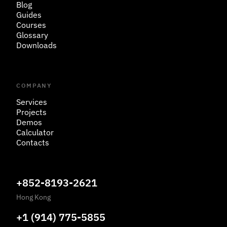
Blog
Guides
Courses
Glossary
Downloads
COMPANY
Services
Projects
Demos
Calculator
Contacts
+852-8193-2621
Hong Kong
+1 (914) 775-5855