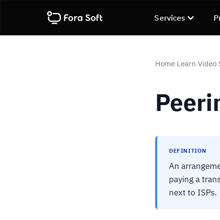
Services
P
Home
Learn
Video 
›
›
Peeri
DEFINITION
An arrangemen
paying a tran
next to ISPs.