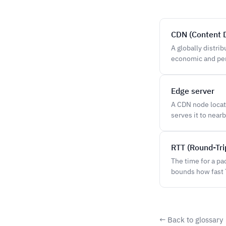
CDN (Content 
A globally distri
economic and per
Edge server
A CDN node locate
serves it to nearb
RTT (Round-Tri
The time for a pa
bounds how fast 
← Back to glossary