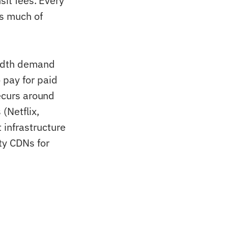
sit fees. Every
is much of
width demand
 pay for paid
recurs around
(Netflix,
infrastructure
ty CDNs for