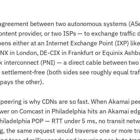
e agreement between two autonomous systems (ASes
ntent provider, or two ISPs — to exchange traffic d
ns either at an Internet Exchange Point (IXP) lik
X in London, DE-CIX in Frankfurt or Equinix Ashbur
k interconnect (PNI) — a direct cable between two
settlement-free (both sides see roughly equal traff
pays the other).
 peering is why CDNs are so fast. When Akamai pe
wer on Comcast in Philadelphia hits an Akamai ed
hiladelphia POP — RTT under 5 ms, no transit netw
g, the same request would traverse one or more tr