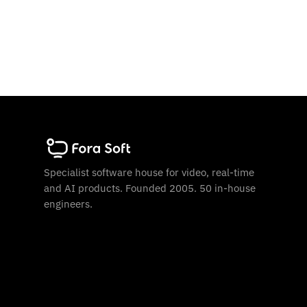
Specialist software house for video, real-time
and AI products. Founded 2005. 50 in-house
engineers.