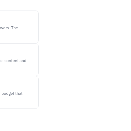
ewers. The
hes content and
y budget that