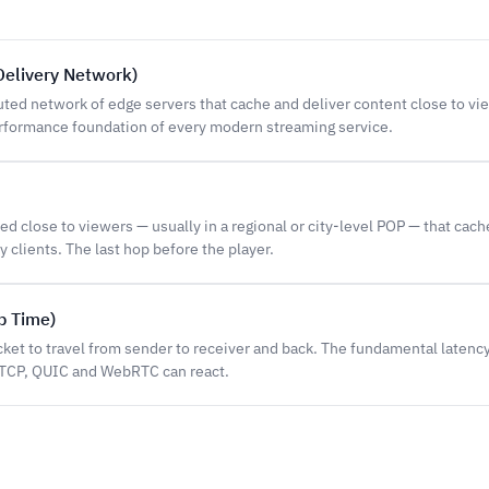
Delivery Network)
buted network of edge servers that cache and deliver content close to vi
formance foundation of every modern streaming service.
d close to viewers — usually in a regional or city-level POP — that cac
y clients. The last hop before the player.
p Time)
cket to travel from sender to receiver and back. The fundamental latenc
TCP, QUIC and WebRTC can react.