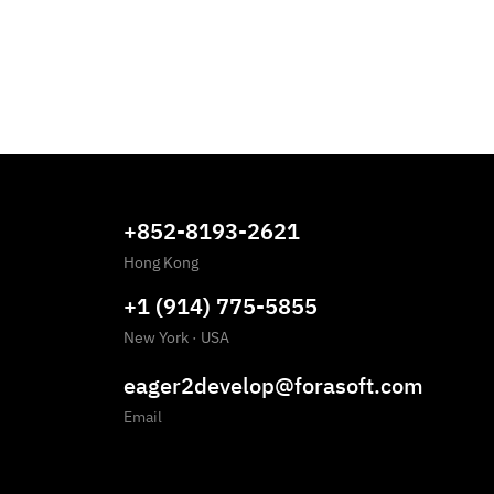
+852-8193-2621
Hong Kong
+1 (914) 775-5855
New York
·
USA
eager2develop@forasoft.com
Email