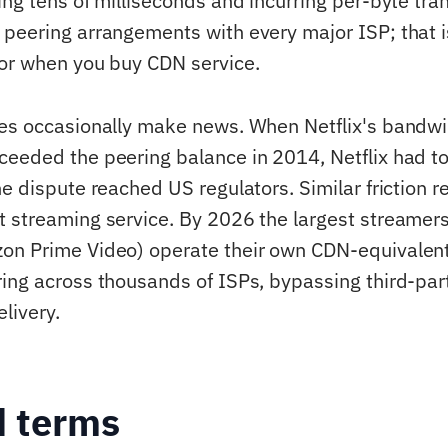
ng tens of milliseconds and incurring per-byte tran
peering arrangements with every major ISP; that 
or when you buy CDN service.
tes occasionally make news. When Netflix's band
eeded the peering balance in 2014, Netflix had to
he dispute reached US regulators. Similar friction 
 streaming service. By 2026 the largest streamers 
n Prime Video) operate their own CDN-equivalent 
ing across thousands of ISPs, bypassing third-par
elivery.
d terms