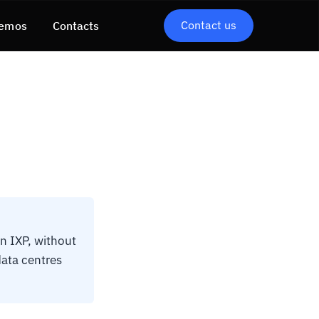
Contact us
emos
Contacts
n IXP, without
data centres