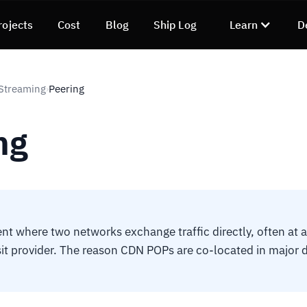
rojects
Cost
Blog
Ship Log
Learn
D
Streaming
Peering
›
ng
t where two networks exchange traffic directly, often at a
sit provider. The reason CDN POPs are co-located in major 