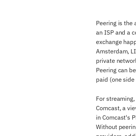
Peering is th
an ISP and a co
exchange happe
Amsterdam, LIN
private networ
Peering can be 
paid (one side 
For streaming,
Comcast, a vie
in Comcast's P
Without peerin