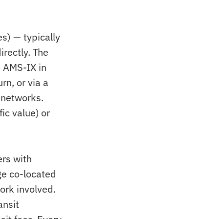
) — typically
irectly. The
e AMS-IX in
n, or via a
 networks.
ic value) or
ers with
ge co-located
ork involved.
ansit