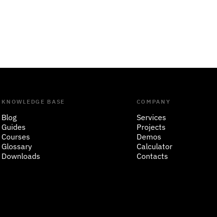
KNOWLEDGE BASE
COMPANY
Blog
Services
Guides
Projects
Courses
Demos
Glossary
Calculator
Downloads
Contacts