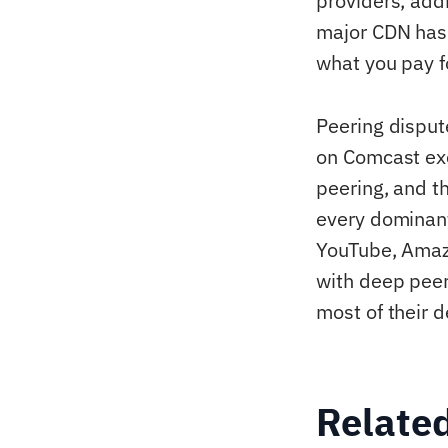
providers, addi
major CDN has 
what you pay f
Peering dispu
on Comcast exc
peering, and t
every dominant
YouTube, Amazo
with deep peer
most of their d
Relate