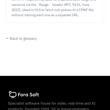
resource via the `Range:` header (RFC 9110, June
2022). Used in HLS to fetch sub-pieces of a CMAF file
without naming each one as a separate URL.
← Back to glossary
Specialist software house for video, real-time and AI
products. Founded 2005. 50 in-house engineers.