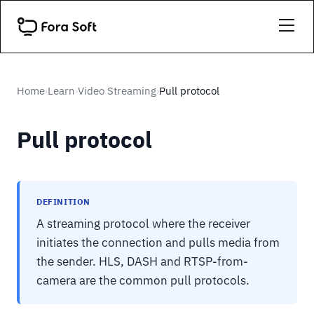
Home
Learn
Video Streaming
Pull protocol
›
›
›
Pull protocol
DEFINITION
A streaming protocol where the receiver
initiates the connection and pulls media from
the sender. HLS, DASH and RTSP-from-
camera are the common pull protocols.