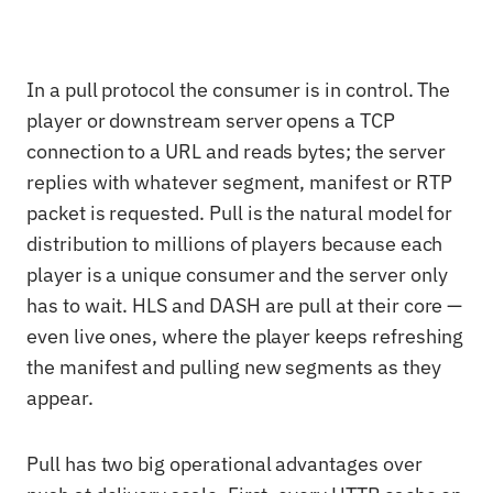
In a pull protocol the consumer is in control. The
player or downstream server opens a TCP
connection to a URL and reads bytes; the server
replies with whatever segment, manifest or RTP
packet is requested. Pull is the natural model for
distribution to millions of players because each
player is a unique consumer and the server only
has to wait. HLS and DASH are pull at their core —
even live ones, where the player keeps refreshing
the manifest and pulling new segments as they
appear.
Pull has two big operational advantages over