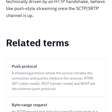
technically driven by an HTTP handshake, behave
like push-style streaming once the SCTP/SRTP
channel is up.
Related terms
Push protocol
A streaming protocol where the source initiates the
connection and pushes media to the receiver. RTMP,
SRT (caller mode), RIST (sender mode) and WHIP are
the common push protocols.
Byte-range request
An HTTP request that asks for a specific byte range of a