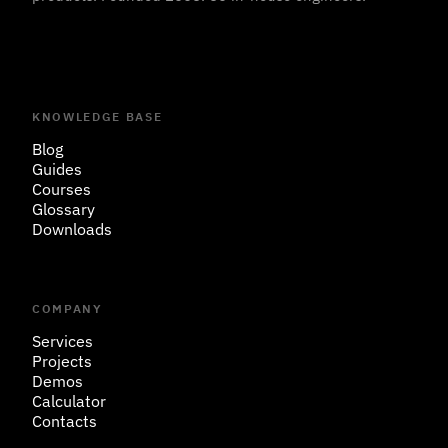
KNOWLEDGE BASE
Blog
Guides
Courses
Glossary
Downloads
COMPANY
Services
Projects
Demos
Calculator
Contacts