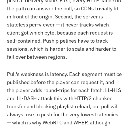
push at delivery scale. First, every HTTP cache on
the path can answer the pull, so CDNs trivially fit
in front of the origin. Second, the server is
stateless per-viewer — it never tracks which
client got which byte, because each request is
self-contained. Push pipelines have to track
sessions, which is harder to scale and harder to
fail over between regions.
Pull's weakness is latency. Each segment must be
published before the player can request it, and
the player adds round-trips for each fetch. LL-HLS
and LL-DASH attack this with HTTP/2 chunked
transfer and blocking playlist reload, but pull will
always lose to push for the very lowest latencies
— which is why WebRTC and WHEP, although