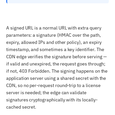
A signed URL is a normal URL with extra query
parameters: a signature (HMAC over the path,
expiry, allowed IPs and other policy), an expiry
timestamp, and sometimes a key identifier. The
CDN edge verifies the signature before serving —
if valid and unexpired, the request goes through;
if not, 403 Forbidden. The signing happens on the
application server using a shared secret with the
CDN, so no per-request round-trip to a license
server is needed; the edge can validate
signatures cryptographically with its locally-
cached secret.