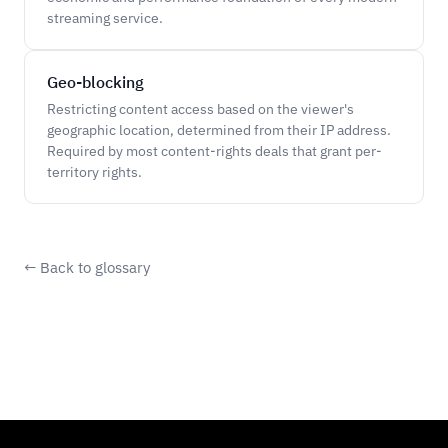
streaming service.
Geo-blocking
Restricting content access based on the viewer's
geographic location, determined from their IP address.
Required by most content-rights deals that grant per-
territory rights.
← Back to glossary