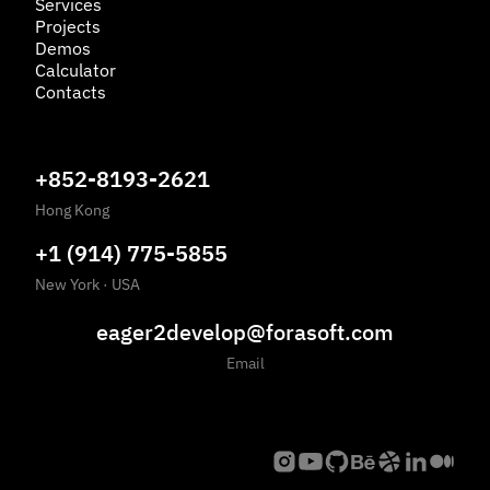
Services
Projects
Demos
Calculator
Contacts
+852-8193-2621
Hong Kong
+1 (914) 775-5855
New York
·
USA
eager2develop@forasoft.com
Email