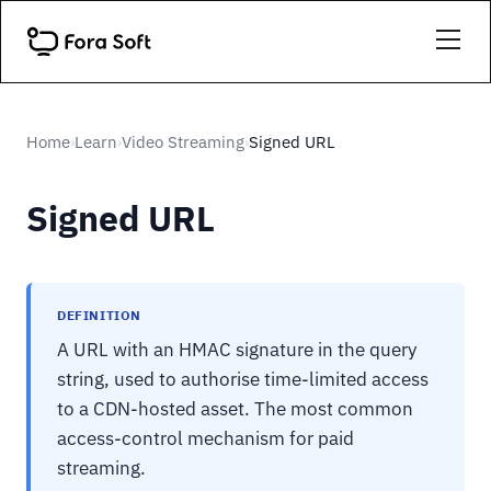
Home
Learn
Video Streaming
Signed URL
›
›
›
Signed URL
DEFINITION
A URL with an HMAC signature in the query
string, used to authorise time-limited access
to a CDN-hosted asset. The most common
access-control mechanism for paid
streaming.