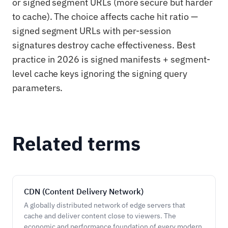
or signed segment URLs (more secure but harder
to cache). The choice affects cache hit ratio —
signed segment URLs with per-session
signatures destroy cache effectiveness. Best
practice in 2026 is signed manifests + segment-
level cache keys ignoring the signing query
parameters.
Related terms
CDN (Content Delivery Network)
A globally distributed network of edge servers that
cache and deliver content close to viewers. The
economic and performance foundation of every modern