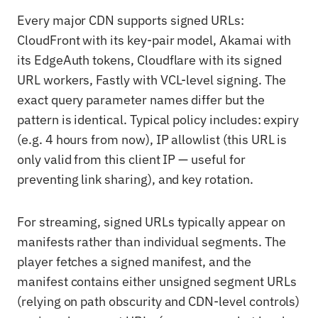
Every major CDN supports signed URLs:
CloudFront with its key-pair model, Akamai with
its EdgeAuth tokens, Cloudflare with its signed
URL workers, Fastly with VCL-level signing. The
exact query parameter names differ but the
pattern is identical. Typical policy includes: expiry
(e.g. 4 hours from now), IP allowlist (this URL is
only valid from this client IP — useful for
preventing link sharing), and key rotation.
For streaming, signed URLs typically appear on
manifests rather than individual segments. The
player fetches a signed manifest, and the
manifest contains either unsigned segment URLs
(relying on path obscurity and CDN-level controls)