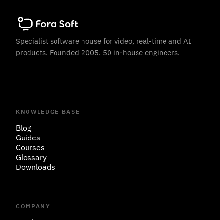
Specialist software house for video, real-time and AI
products. Founded 2005. 50 in-house engineers.
KNOWLEDGE BASE
Blog
Guides
Courses
Glossary
Downloads
COMPANY