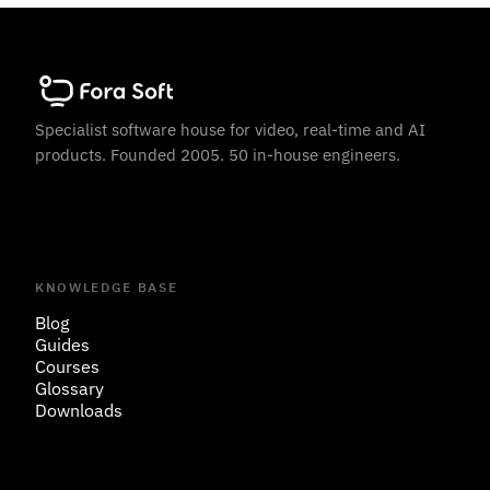
Specialist software house for video, real-time and AI
products. Founded 2005. 50 in-house engineers.
KNOWLEDGE BASE
Blog
Guides
Courses
Glossary
Downloads