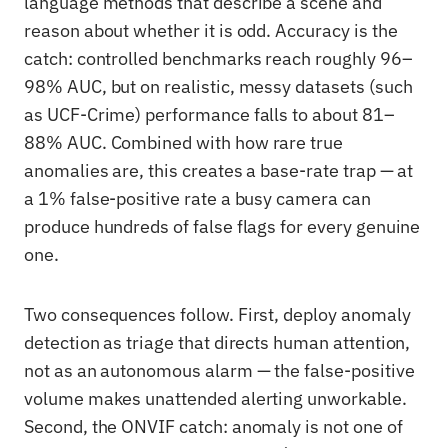
language methods that describe a scene and
reason about whether it is odd. Accuracy is the
catch: controlled benchmarks reach roughly 96–
98% AUC, but on realistic, messy datasets (such
as UCF-Crime) performance falls to about 81–
88% AUC. Combined with how rare true
anomalies are, this creates a base-rate trap — at
a 1% false-positive rate a busy camera can
produce hundreds of false flags for every genuine
one.
Two consequences follow. First, deploy anomaly
detection as triage that directs human attention,
not as an autonomous alarm — the false-positive
volume makes unattended alerting unworkable.
Second, the ONVIF catch: anomaly is not one of