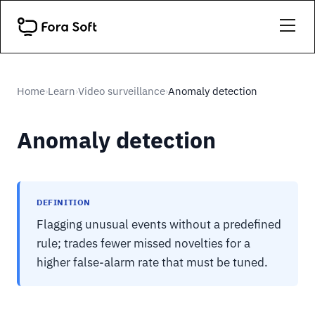
Home
Learn
Video surveillance
Anomaly detection
›
›
›
Anomaly detection
DEFINITION
Flagging unusual events without a predefined
rule; trades fewer missed novelties for a
higher false-alarm rate that must be tuned.