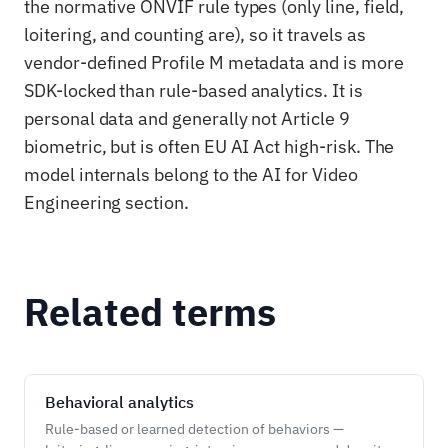
the normative ONVIF rule types (only line, field,
loitering, and counting are), so it travels as
vendor-defined Profile M metadata and is more
SDK-locked than rule-based analytics. It is
personal data and generally not Article 9
biometric, but is often EU AI Act high-risk. The
model internals belong to the AI for Video
Engineering section.
Related terms
Behavioral analytics
Rule-based or learned detection of behaviors —