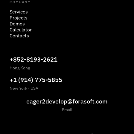
COMPANY
Services
Projects
Demos
Calculator
Contacts
+852-8193-2621
Hong Kong
+1 (914) 775-5855
New York
·
USA
eager2develop@forasoft.com
Email