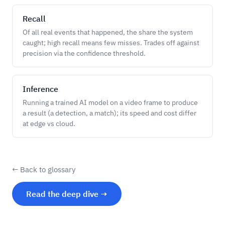
Recall
Of all real events that happened, the share the system
caught; high recall means few misses. Trades off against
precision via the confidence threshold.
Inference
Running a trained AI model on a video frame to produce
a result (a detection, a match); its speed and cost differ
at edge vs cloud.
← Back to glossary
Read the deep dive →