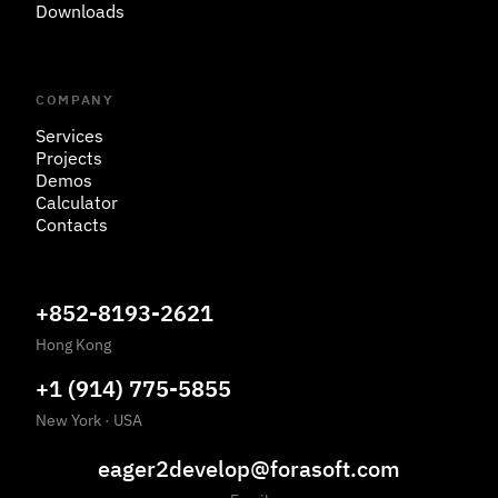
Downloads
COMPANY
Services
Projects
Demos
Calculator
Contacts
+852-8193-2621
Hong Kong
+1 (914) 775-5855
New York
·
USA
eager2develop@forasoft.com