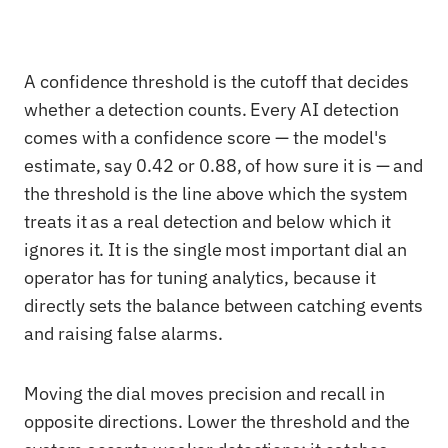
A confidence threshold is the cutoff that decides
whether a detection counts. Every AI detection
comes with a confidence score — the model's
estimate, say 0.42 or 0.88, of how sure it is — and
the threshold is the line above which the system
treats it as a real detection and below which it
ignores it. It is the single most important dial an
operator has for tuning analytics, because it
directly sets the balance between catching events
and raising false alarms.
Moving the dial moves precision and recall in
opposite directions. Lower the threshold and the