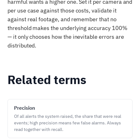
harmful wants a higher one. Set it per camera and
per use case against those costs, validate it
against real footage, and remember that no
threshold makes the underlying accuracy 100%
— it only chooses how the inevitable errors are
distributed.
Related terms
Precision
Of all alerts the system raised, the share that were real
events; high precision means few false alarms. Always
read together with recall.