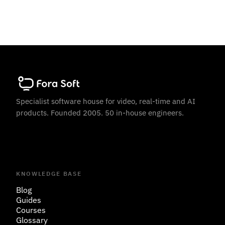
Specialist software house for video, real-time and AI
products. Founded 2005. 50 in-house engineers.
KNOWLEDGE BASE
Blog
Guides
Courses
Glossary