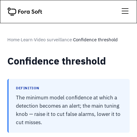
Home
Learn
Video surveillance
Confidence threshold
›
›
›
Confidence threshold
DEFINITION
The minimum model confidence at which a
detection becomes an alert; the main tuning
knob — raise it to cut false alarms, lower it to
cut misses.