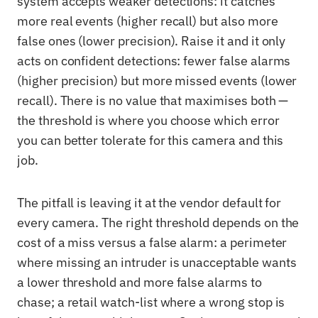
system accepts weaker detections: it catches
more real events (higher recall) but also more
false ones (lower precision). Raise it and it only
acts on confident detections: fewer false alarms
(higher precision) but more missed events (lower
recall). There is no value that maximises both —
the threshold is where you choose which error
you can better tolerate for this camera and this
job.
The pitfall is leaving it at the vendor default for
every camera. The right threshold depends on the
cost of a miss versus a false alarm: a perimeter
where missing an intruder is unacceptable wants
a lower threshold and more false alarms to
chase; a retail watch-list where a wrong stop is