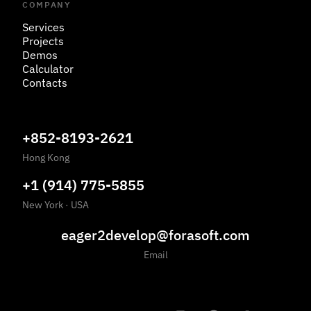
COMPANY
Services
Projects
Demos
Calculator
Contacts
+852-8193-2621
Hong Kong
+1 (914) 775-5855
New York
·
USA
eager2develop@forasoft.com
Email