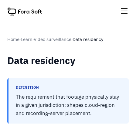
Home
Learn
Video surveillance
Data residency
›
›
›
Data residency
DEFINITION
The requirement that footage physically stay
in a given jurisdiction; shapes cloud-region
and recording-server placement.