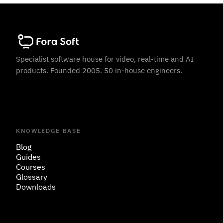
Specialist software house for video, real-time and AI
products. Founded 2005. 50 in-house engineers.
KNOWLEDGE BASE
Blog
Guides
Courses
Glossary
Downloads