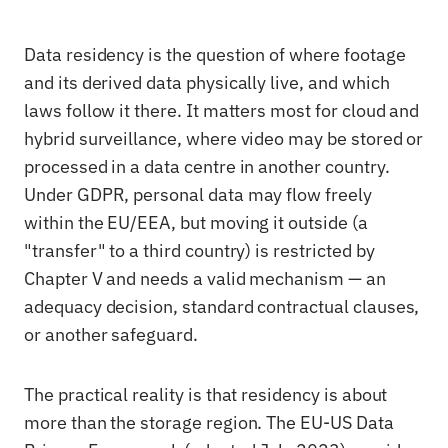
Data residency is the question of where footage
and its derived data physically live, and which
laws follow it there. It matters most for cloud and
hybrid surveillance, where video may be stored or
processed in a data centre in another country.
Under GDPR, personal data may flow freely
within the EU/EEA, but moving it outside (a
"transfer" to a third country) is restricted by
Chapter V and needs a valid mechanism — an
adequacy decision, standard contractual clauses,
or another safeguard.
The practical reality is that residency is about
more than the storage region. The EU-US Data