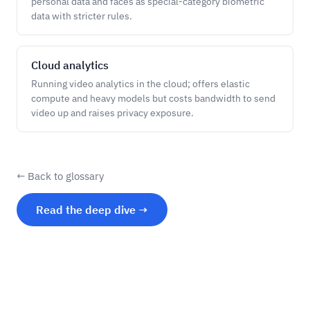
personal data and faces as special-category biometric
data with stricter rules.
Cloud analytics
Running video analytics in the cloud; offers elastic
compute and heavy models but costs bandwidth to send
video up and raises privacy exposure.
← Back to glossary
Read the deep dive →