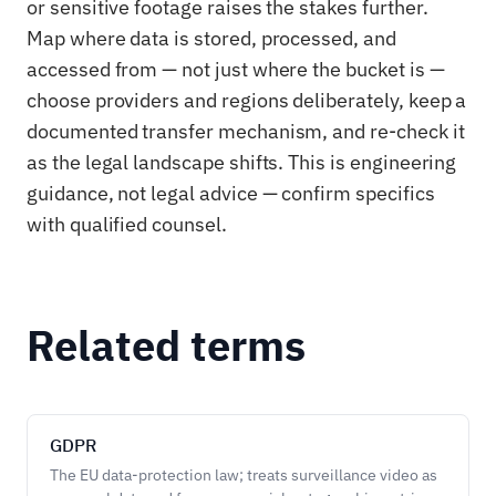
or sensitive footage raises the stakes further.
Map where data is stored, processed, and
accessed from — not just where the bucket is —
choose providers and regions deliberately, keep a
documented transfer mechanism, and re-check it
as the legal landscape shifts. This is engineering
guidance, not legal advice — confirm specifics
with qualified counsel.
Related terms
GDPR
The EU data-protection law; treats surveillance video as