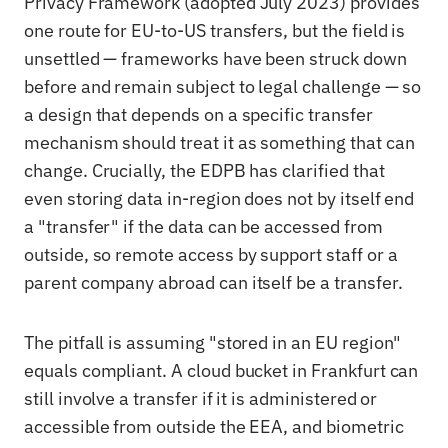
Privacy Framework (adopted July 2023) provides
one route for EU-to-US transfers, but the field is
unsettled — frameworks have been struck down
before and remain subject to legal challenge — so
a design that depends on a specific transfer
mechanism should treat it as something that can
change. Crucially, the EDPB has clarified that
even storing data in-region does not by itself end
a "transfer" if the data can be accessed from
outside, so remote access by support staff or a
parent company abroad can itself be a transfer.
The pitfall is assuming "stored in an EU region"
equals compliant. A cloud bucket in Frankfurt can
still involve a transfer if it is administered or
accessible from outside the EEA, and biometric