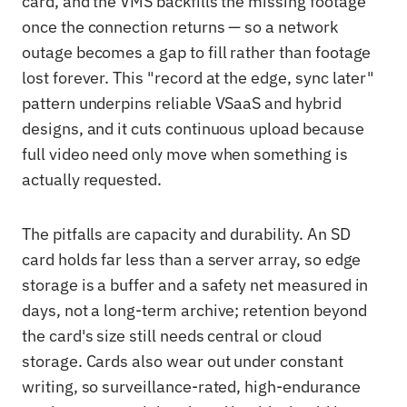
card, and the VMS backfills the missing footage
once the connection returns — so a network
outage becomes a gap to fill rather than footage
lost forever. This "record at the edge, sync later"
pattern underpins reliable VSaaS and hybrid
designs, and it cuts continuous upload because
full video need only move when something is
actually requested.
The pitfalls are capacity and durability. An SD
card holds far less than a server array, so edge
storage is a buffer and a safety net measured in
days, not a long-term archive; retention beyond
the card's size still needs central or cloud
storage. Cards also wear out under constant
writing, so surveillance-rated, high-endurance