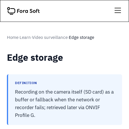
Home
Learn
Video surveillance
Edge storage
›
›
›
Edge storage
DEFINITION
Recording on the camera itself (SD card) as a
buffer or fallback when the network or
recorder fails; retrieved later via ONVIF
Profile G.