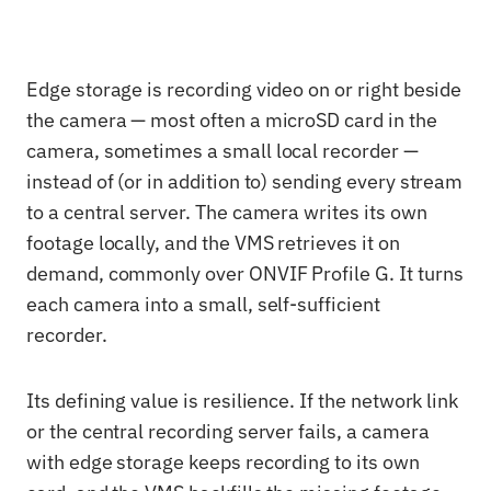
Edge storage is recording video on or right beside
the camera — most often a microSD card in the
camera, sometimes a small local recorder —
instead of (or in addition to) sending every stream
to a central server. The camera writes its own
footage locally, and the VMS retrieves it on
demand, commonly over ONVIF Profile G. It turns
each camera into a small, self-sufficient
recorder.
Its defining value is resilience. If the network link
or the central recording server fails, a camera
with edge storage keeps recording to its own