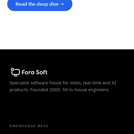
Read the deep dive →
Specialist software house for video, real-time and AI
products. Founded 2005. 50 in-house engineers.
KNOWLEDGE BASE