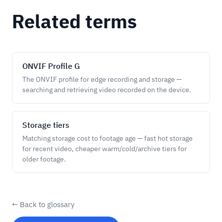
Related terms
ONVIF Profile G
The ONVIF profile for edge recording and storage —
searching and retrieving video recorded on the device.
Storage tiers
Matching storage cost to footage age — fast hot storage
for recent video, cheaper warm/cold/archive tiers for
older footage.
← Back to glossary