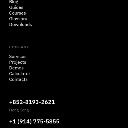
Blog
Guides
Courses
Glossary
Downloads
COMPANY
Services
Projects
Demos
Calculator
Contacts
+852-8193-2621
Hong Kong
+1 (914) 775-5855