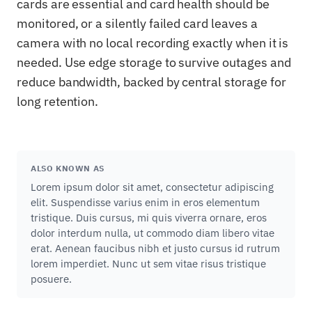
cards are essential and card health should be
monitored, or a silently failed card leaves a
camera with no local recording exactly when it is
needed. Use edge storage to survive outages and
reduce bandwidth, backed by central storage for
long retention.
ALSO KNOWN AS
Lorem ipsum dolor sit amet, consectetur adipiscing
elit. Suspendisse varius enim in eros elementum
tristique. Duis cursus, mi quis viverra ornare, eros
dolor interdum nulla, ut commodo diam libero vitae
erat. Aenean faucibus nibh et justo cursus id rutrum
lorem imperdiet. Nunc ut sem vitae risus tristique
posuere.