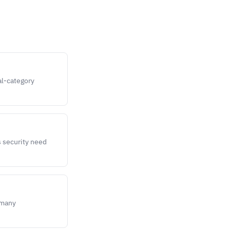
al-category
s security need
 many