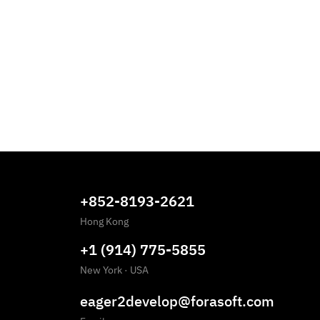
+852-8193-2621
Hong Kong
+1 (914) 775-5855
New York
·
USA
eager2develop@forasoft.com