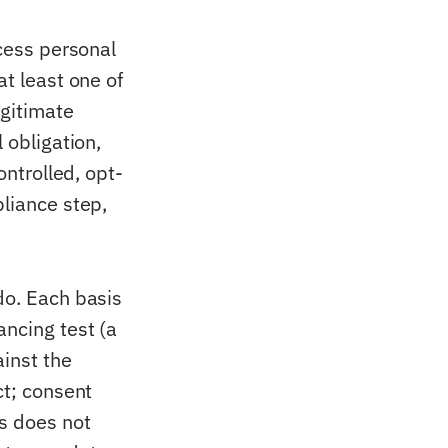
ocess personal
at least one of
egitimate
 obligation,
ontrolled, opt-
pliance step,
do. Each basis
ancing test (a
inst the
ct; consent
s does not