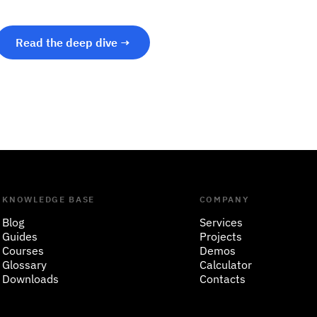
Read the deep dive →
KNOWLEDGE BASE
COMPANY
Blog
Services
Guides
Projects
Courses
Demos
Glossary
Calculator
Downloads
Contacts