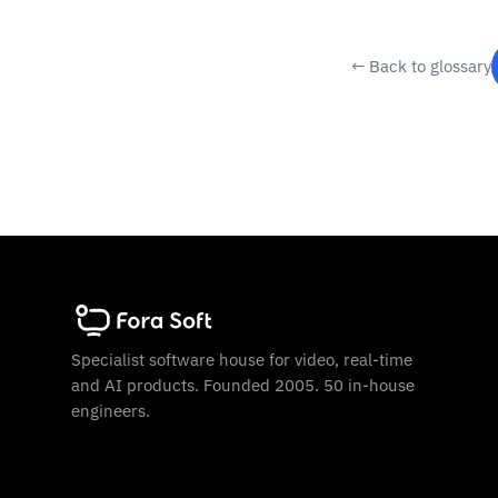
← Back to glossary
Specialist software house for video, real-time
and AI products. Founded 2005. 50 in-house
engineers.