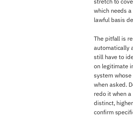
stretch to cov
which needs a s
lawful basis de
The pitfall is r
automatically a
still have to id
on legitimate i
system whose 
when asked. D
redo it when a
distinct, highe
confirm specifi