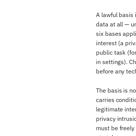
A lawful basis 
data at all — u
six bases appli
interest (a pri
public task (fo
in settings). 
before any tec
The basis is n
carries condit
legitimate int
privacy intrusi
must be freely