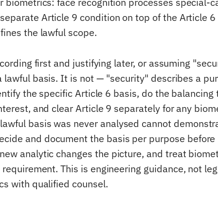
er biometrics: face recognition processes special-c
eparate Article 9 condition on top of the Article 6
fines the lawful scope.
ecording first and justifying later, or assuming "secur
 lawful basis. It is not — "security" describes a pu
entify the specific Article 6 basis, do the balancing t
nterest, and clear Article 9 separately for any biome
lawful basis was never analysed cannot demonstr
ecide and document the basis per purpose before
 new analytic changes the picture, and treat biomet
r requirement. This is engineering guidance, not le
cs with qualified counsel.