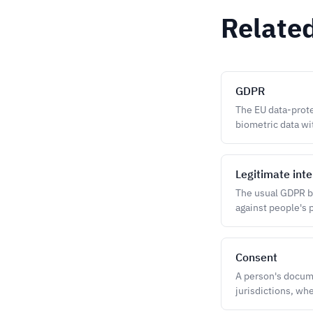
Relate
GDPR
The EU data-prote
biometric data wit
Legitimate inte
The usual GDPR ba
against people's p
Consent
A person's docum
jurisdictions, whe