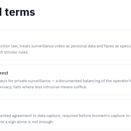
d terms
ction law; treats surveillance video as personal data and faces as speci
h stricter rules.
rest
sis for private surveillance — a documented balancing of the operator'
rivacy; fails where less intrusive means suffice.
ented agreement to data capture; required before biometric capture in
re a sign alone is not enough.