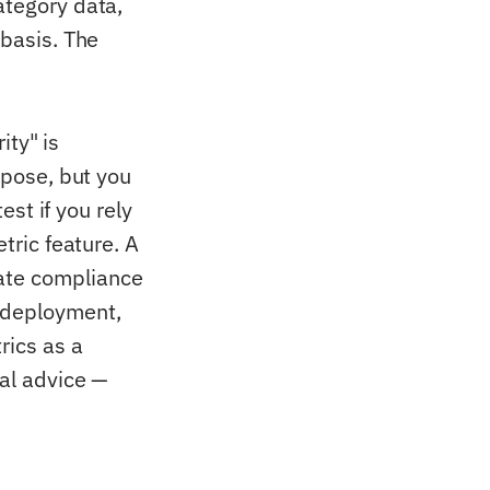
ategory data,
 basis. The
ity" is
rpose, but you
est if you rely
tric feature. A
ate compliance
 deployment,
rics as a
gal advice —