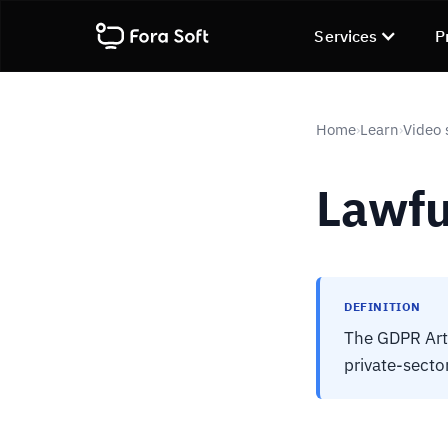
Services
P
Home
Learn
Video 
›
›
Lawfu
DEFINITION
The GDPR Art.
private-secto