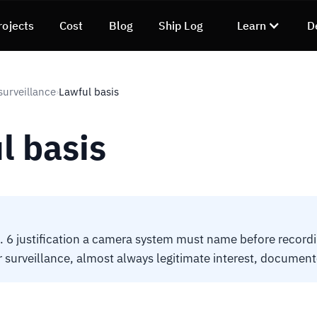
rojects
Cost
Blog
Ship Log
Learn
D
surveillance
Lawful basis
›
l basis
 6 justification a camera system must name before recordi
r surveillance, almost always legitimate interest, document