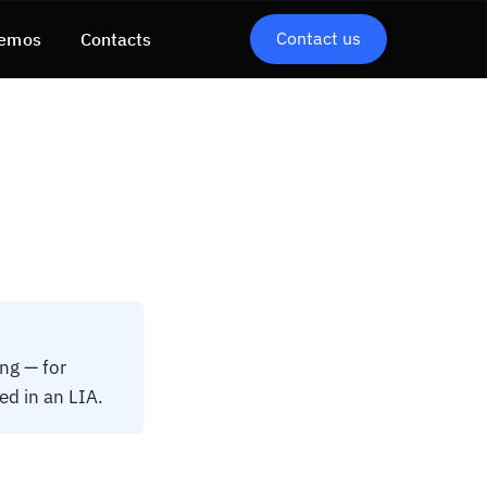
Contact us
emos
Contacts
ng — for
ed in an LIA.