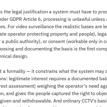
is the legal justification a system must have to pr
nder GDPR Article 6, processing is unlawful unless 
es. For video surveillance the realistic bases are l
vate operator protecting property and people), legal
r a public authority), or consent (workable only in c
Choosing and documenting the basis is the first com
hnical design.
ot a formality — it constrains what the system may 
ions: legitimate interest requires a documented bal
erest assessment) weighing the operator's need aga
on, and gives the people captured the right to obje
 given and withdrawable. And ordinary CCTV's basi