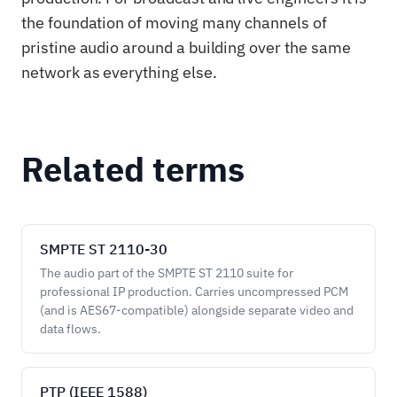
the foundation of moving many channels of
pristine audio around a building over the same
network as everything else.
Related terms
SMPTE ST 2110-30
The audio part of the SMPTE ST 2110 suite for
professional IP production. Carries uncompressed PCM
(and is AES67-compatible) alongside separate video and
data flows.
PTP (IEEE 1588)