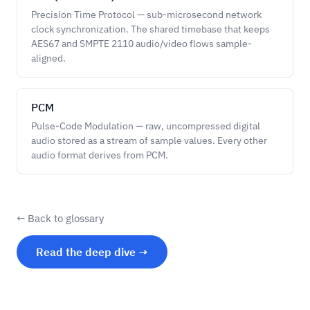
Precision Time Protocol — sub-microsecond network
clock synchronization. The shared timebase that keeps
AES67 and SMPTE 2110 audio/video flows sample-
aligned.
PCM
Pulse-Code Modulation — raw, uncompressed digital
audio stored as a stream of sample values. Every other
audio format derives from PCM.
← Back to glossary
Read the deep dive →