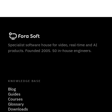
Specialist software house for video, real-time and AI
products. Founded 2005. 50 in-house engineers.
KNOWLEDGE BASE
Blog
Guides
Courses
Glossary
Downloads