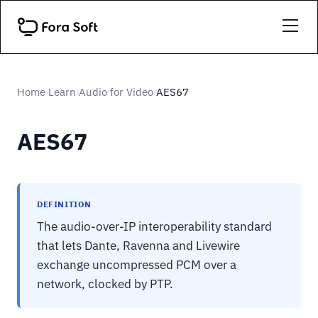
Home
Learn
Audio for Video
AES67
›
›
›
AES67
DEFINITION
The audio-over-IP interoperability standard
that lets Dante, Ravenna and Livewire
exchange uncompressed PCM over a
network, clocked by PTP.