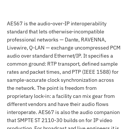
AES67 is the audio-over-IP interoperability
standard that lets otherwise-incompatible
professional networks — Dante, RAVENNA,
Livewire, Q-LAN — exchange uncompressed PCM
audio over standard Ethernet/IP. It specifies a
common ground: RTP transport, defined sample
rates and packet times, and PTP (IEEE 1588) for
sample-accurate clock synchronization across
the network. The point is freedom from
proprietary lock-in: a facility can mix gear from
different vendors and have their audio flows
interoperate. AES67 is also the audio companion
that SMPTE ST 2110-30 builds on for IP video
production. For broadcast and live engineers it is