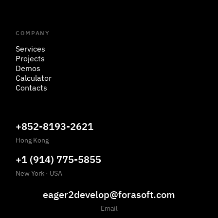
COMPANY
Services
Projects
Demos
Calculator
Contacts
+852-8193-2621
Hong Kong
+1 (914) 775-5855
New York
·
USA
eager2develop@forasoft.com
Email