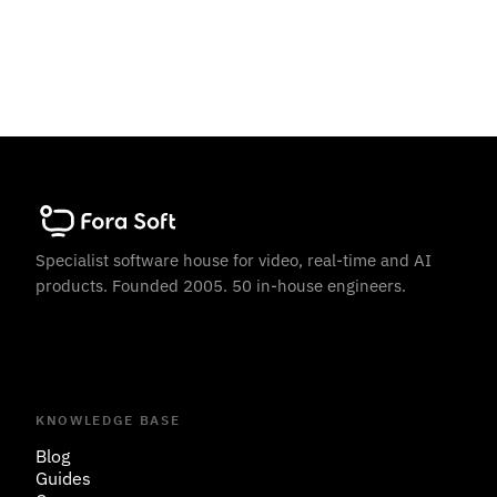
Specialist software house for video, real-time and AI
products. Founded 2005. 50 in-house engineers.
KNOWLEDGE BASE
Blog
Guides