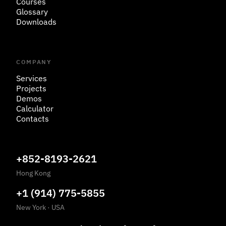
Courses
Glossary
Downloads
COMPANY
Services
Projects
Demos
Calculator
Contacts
+852-8193-2621
Hong Kong
+1 (914) 775-5855
New York
·
USA