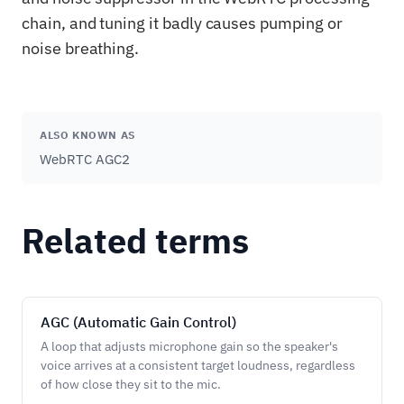
chain, and tuning it badly causes pumping or
noise breathing.
ALSO KNOWN AS
WebRTC AGC2
Related terms
AGC (Automatic Gain Control)
A loop that adjusts microphone gain so the speaker's
voice arrives at a consistent target loudness, regardless
of how close they sit to the mic.