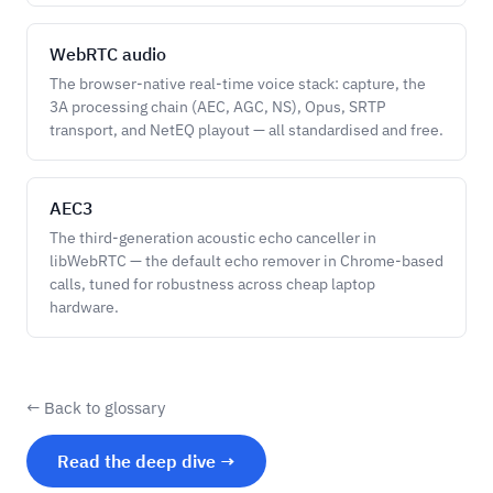
WebRTC audio
The browser-native real-time voice stack: capture, the
3A processing chain (AEC, AGC, NS), Opus, SRTP
transport, and NetEQ playout — all standardised and free.
AEC3
The third-generation acoustic echo canceller in
libWebRTC — the default echo remover in Chrome-based
calls, tuned for robustness across cheap laptop
hardware.
← Back to glossary
Read the deep dive →