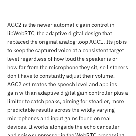
AGC2 is the newer automatic gain control in
libWebRTC, the adaptive digital design that
replaced the original analog-loop AGC1. Its job is
to keep the captured voice at a consistent target
level regardless of how loud the speaker is or
how far from the microphone they sit, so listeners
don't have to constantly adjust their volume.
AGC2 estimates the speech level and applies
gain with an adaptive digital gain controller plus a
limiter to catch peaks, aiming for steadier, more
predictable results across the wildly varying
microphones and input gains found on real
devices. It works alongside the echo canceller
and noise suppressor in the WebRTC processing