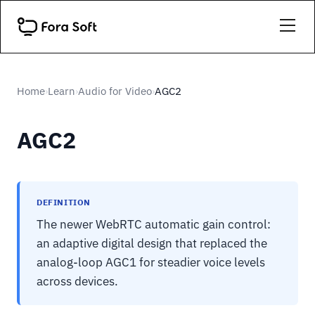
Home
Learn
Audio for Video
AGC2
›
›
›
AGC2
DEFINITION
The newer WebRTC automatic gain control:
an adaptive digital design that replaced the
analog-loop AGC1 for steadier voice levels
across devices.