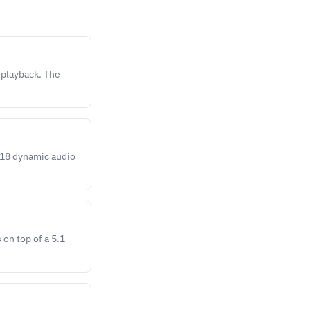
 playback. The
118 dynamic audio
on top of a 5.1