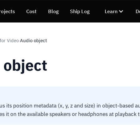
rojects
Cost
Blog
Ship Log
Learn
D
for Video
Audio object
›
 object
s its position metadata (x, y, z and size) in object-based a
es it on the available speakers or headphones at playback 