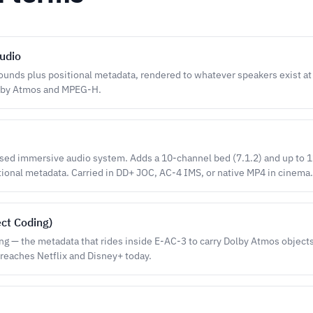
udio
ounds plus positional metadata, rendered to whatever speakers exist at
lby Atmos and MPEG-H.
ased immersive audio system. Adds a 10-channel bed (7.1.2) and up to 
tional metadata. Carried in DD+ JOC, AC-4 IMS, or native MP4 in cinema.
ect Coding)
ng — the metadata that rides inside E-AC-3 to carry Dolby Atmos objects 
reaches Netflix and Disney+ today.