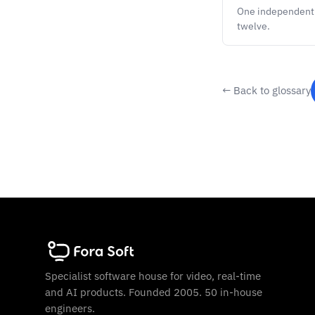
One independent s
twelve.
← Back to glossary
Specialist software house for video, real-time
and AI products. Founded 2005. 50 in-house
engineers.