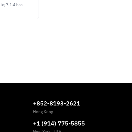
ix; 7.1.4 has
+852-8193-2621
Hong Kong
+1 (914) 775-5855
New York
·
USA