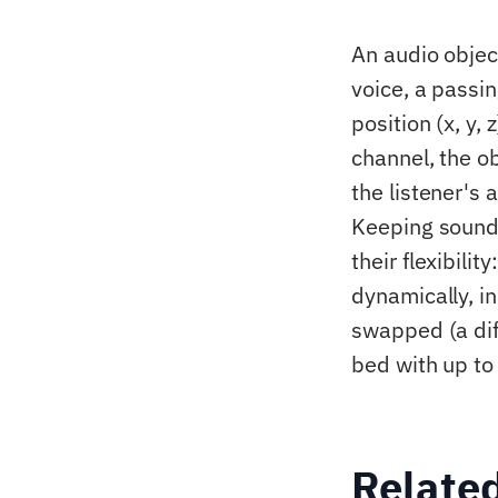
An audio objec
voice, a passi
position (x, y,
channel, the o
the listener's
Keeping sound
their flexibili
dynamically, in
swapped (a dif
bed with up to
Relate