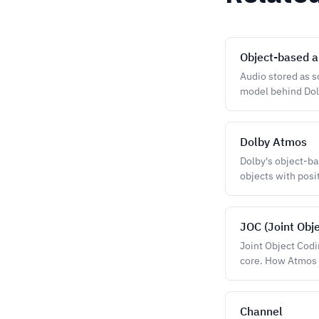
Object-based a
Audio stored as s
model behind Do
Dolby Atmos
Dolby's object-b
objects with posi
JOC (Joint Obj
Joint Object Codi
core. How Atmos 
Channel