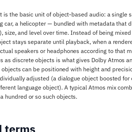
t is the basic unit of object-based audio: a single
ng car, a helicopter — bundled with metadata that d
 z), size, and level over time. Instead of being mixed
bject stays separate until playback, when a rendere
 actual speakers or headphones according to that 
s as discrete objects is what gives Dolby Atmos 
ty: objects can be positioned with height and precis
dividually adjusted (a dialogue object boosted for c
ferent language object). A typical Atmos mix comb
 a hundred or so such objects.
d terms