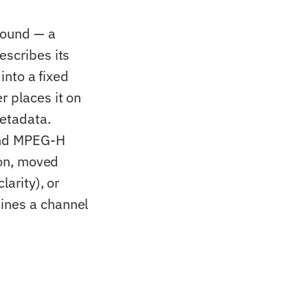
 sound — a
escribes its
 into a fixed
r places it on
metadata.
and MPEG-H
ion, moved
larity), or
ines a channel