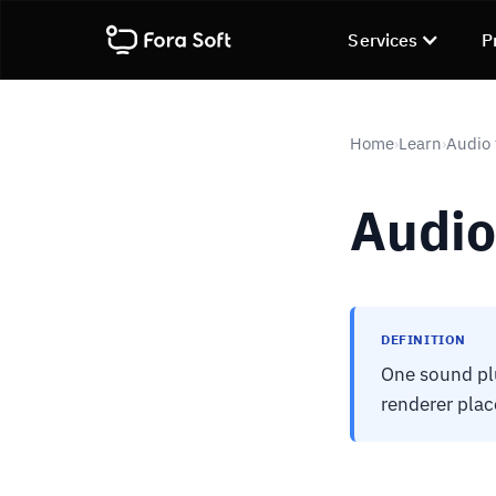
Services
P
Home
Learn
Audio 
›
›
Audio
DEFINITION
One sound plu
renderer plac