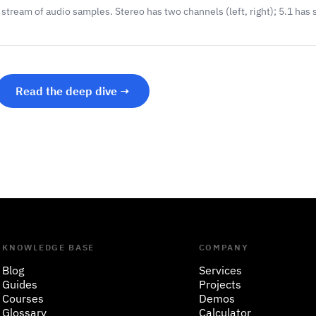
tream of audio samples. Stereo has two channels (left, right); 5.1 has s
Read the deep dive →
KNOWLEDGE BASE
COMPANY
Blog
Services
Guides
Projects
Courses
Demos
Glossary
Calculator