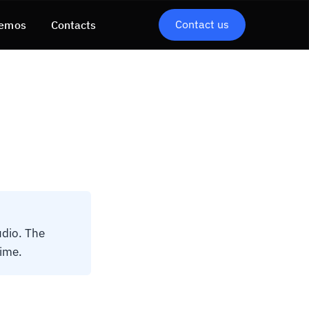
Contact us
emos
Contacts
udio. The
time.