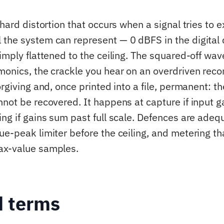
 hard distortion that occurs when a signal tries to 
the system can represent — 0 dBFS in the digita
imply flattened to the ceiling. The squared-off wave
monics, the crackle you hear on an overdriven recor
orgiving and, once printed into a file, permanent: t
not be recovered. It happens at capture if input ga
ing if gains sum past full scale. Defences are adeq
ue-peak limiter before the ceiling, and metering th
ax-value samples.
d terms