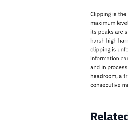
Clipping is the
maximum level 
its peaks are s
harsh high har
clipping is unf
information can
and in process
headroom, a tr
consecutive m
Relate