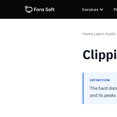
Services
P
Home
Learn
Audio 
›
›
Clipp
DEFINITION
The hard dist
and its peaks 