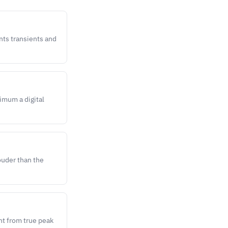
nts transients and
imum a digital
ouder than the
nt from true peak