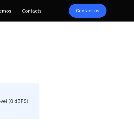
Contact us
emos
Contacts
vel (0 dBFS)