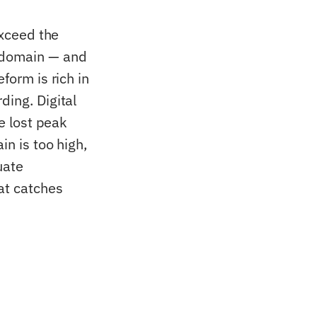
exceed the
l domain — and
form is rich in
ding. Digital
he lost peak
in is too high,
uate
at catches