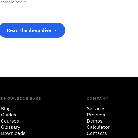
r-sample peaks.
Read the deep dive →
KNOWLEDGE BASE
COMPANY
Blog
Services
Guides
Projects
Courses
Demos
Glossary
Calculator
Downloads
Contacts