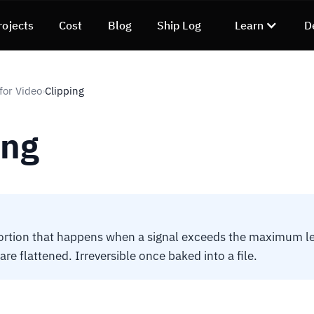
rojects
Cost
Blog
Ship Log
Learn
D
for Video
Clipping
›
ing
ortion that happens when a signal exceeds the maximum le
are flattened. Irreversible once baked into a file.