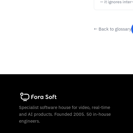
— it ignores inte
← Back to glossary
Specialist software house for video, real-time
and AI products. Founded 2005. 50 in-house
engineers.