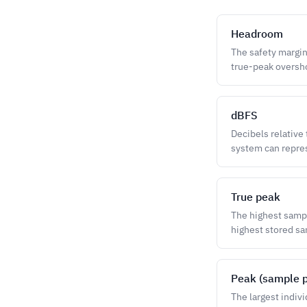
Headroom
The safety margin
true-peak oversho
dBFS
Decibels relative
system can repres
True peak
The highest sampl
highest stored s
Peak (sample 
The largest indiv