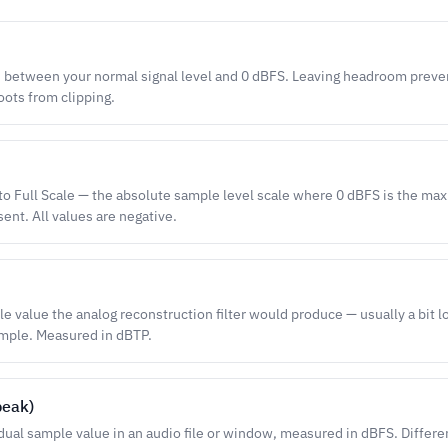
 between your normal signal level and 0 dBFS. Leaving headroom preve
ots from clipping.
 to Full Scale — the absolute sample level scale where 0 dBFS is the max
ent. All values are negative.
e value the analog reconstruction filter would produce — usually a bit l
ample. Measured in dBTP.
peak)
idual sample value in an audio file or window, measured in dBFS. Differe