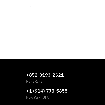
+852-8193-2621
Hong Kong
+1 (914) 775-5855
New York
·
USA