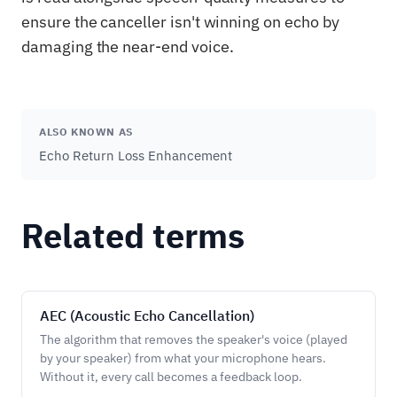
ensure the canceller isn't winning on echo by
damaging the near-end voice.
ALSO KNOWN AS
Echo Return Loss Enhancement
Related terms
AEC (Acoustic Echo Cancellation)
The algorithm that removes the speaker's voice (played
by your speaker) from what your microphone hears.
Without it, every call becomes a feedback loop.