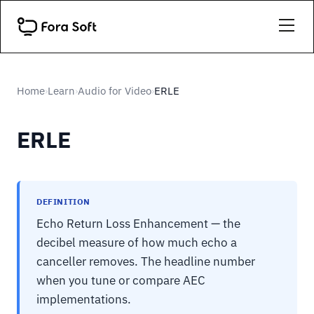
Home
Learn
Audio for Video
ERLE
›
›
›
ERLE
DEFINITION
Echo Return Loss Enhancement — the
decibel measure of how much echo a
canceller removes. The headline number
when you tune or compare AEC
implementations.