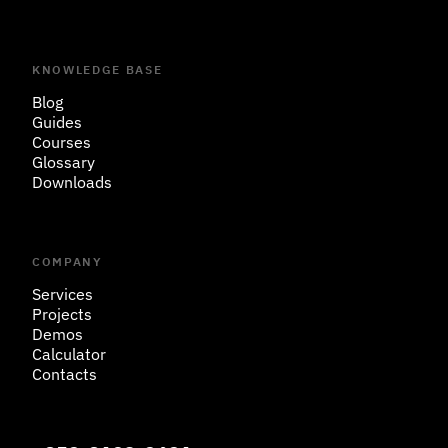
KNOWLEDGE BASE
Blog
Guides
Courses
Glossary
Downloads
COMPANY
Services
Projects
Demos
Calculator
Contacts