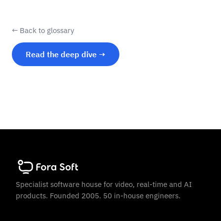
← Back to glossary
Read the deep dive →
Specialist software house for video, real-time and AI
products. Founded 2005. 50 in-house engineers.