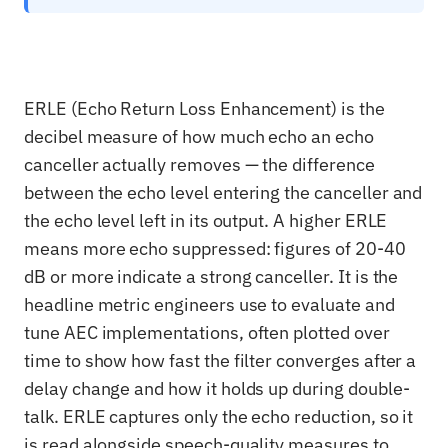
ERLE (Echo Return Loss Enhancement) is the
decibel measure of how much echo an echo
canceller actually removes — the difference
between the echo level entering the canceller and
the echo level left in its output. A higher ERLE
means more echo suppressed: figures of 20-40
dB or more indicate a strong canceller. It is the
headline metric engineers use to evaluate and
tune AEC implementations, often plotted over
time to show how fast the filter converges after a
delay change and how it holds up during double-
talk. ERLE captures only the echo reduction, so it
is read alongside speech-quality measures to