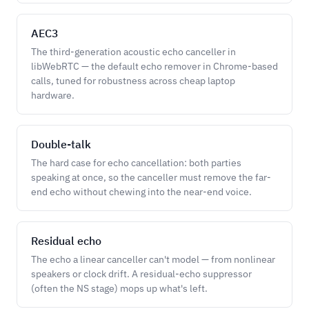
AEC3
The third-generation acoustic echo canceller in
libWebRTC — the default echo remover in Chrome-based
calls, tuned for robustness across cheap laptop
hardware.
Double-talk
The hard case for echo cancellation: both parties
speaking at once, so the canceller must remove the far-
end echo without chewing into the near-end voice.
Residual echo
The echo a linear canceller can't model — from nonlinear
speakers or clock drift. A residual-echo suppressor
(often the NS stage) mops up what's left.