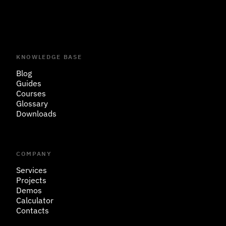
KNOWLEDGE BASE
Blog
Guides
Courses
Glossary
Downloads
COMPANY
Services
Projects
Demos
Calculator
Contacts