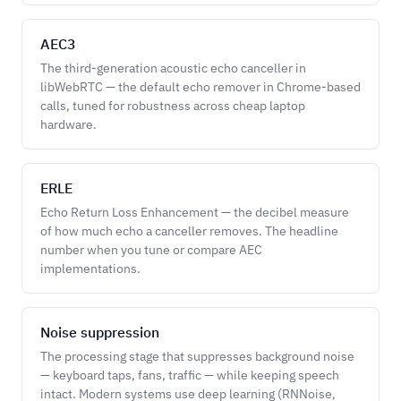
AEC3
The third-generation acoustic echo canceller in
libWebRTC — the default echo remover in Chrome-based
calls, tuned for robustness across cheap laptop
hardware.
ERLE
Echo Return Loss Enhancement — the decibel measure
of how much echo a canceller removes. The headline
number when you tune or compare AEC
implementations.
Noise suppression
The processing stage that suppresses background noise
— keyboard taps, fans, traffic — while keeping speech
intact. Modern systems use deep learning (RNNoise,