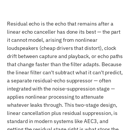
Residual echo is the echo that remains after a
linear echo canceller has done its best — the part
it cannot model, arising from nonlinear
loudspeakers (cheap drivers that distort), clock
drift between capture and playback, or echo paths
that change faster than the filter adapts. Because
the linear filter can't subtract what it can't predict,
a separate residual-echo suppressor — often
integrated with the noise-suppression stage —
applies nonlinear processing to attenuate
whatever leaks through. This two-stage design,
linear cancellation plus residual suppression, is
standard in modern systems like AEC3, and
getting the residual stage right is what stops the