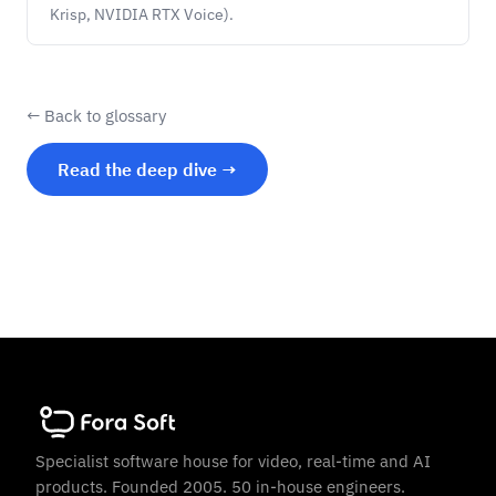
Krisp, NVIDIA RTX Voice).
← Back to glossary
Read the deep dive →
Specialist software house for video, real-time and AI
products. Founded 2005. 50 in-house engineers.