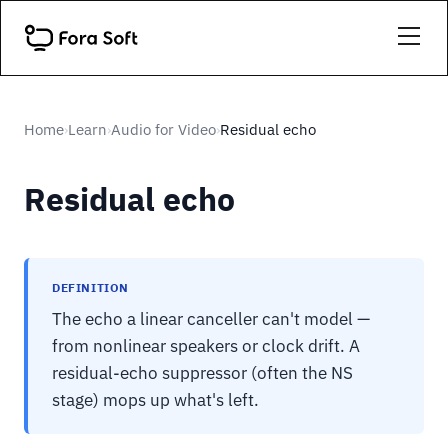
Home
Learn
Audio for Video
Residual echo
›
›
›
Residual echo
DEFINITION
The echo a linear canceller can't model —
from nonlinear speakers or clock drift. A
residual-echo suppressor (often the NS
stage) mops up what's left.