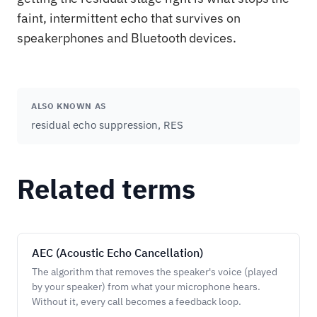
faint, intermittent echo that survives on
speakerphones and Bluetooth devices.
ALSO KNOWN AS
residual echo suppression, RES
Related terms
AEC (Acoustic Echo Cancellation)
The algorithm that removes the speaker's voice (played
by your speaker) from what your microphone hears.
Without it, every call becomes a feedback loop.