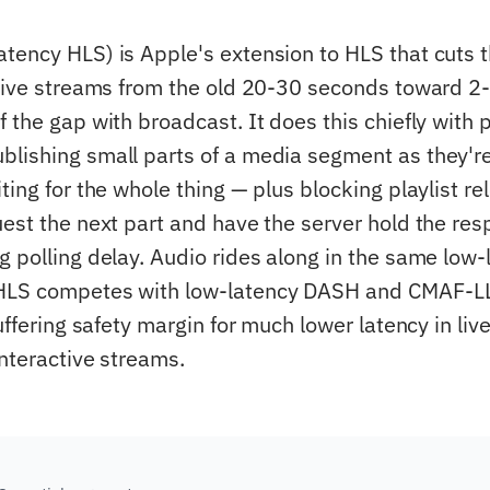
tency HLS) is Apple's extension to HLS that cuts t
 live streams from the old 20-30 seconds toward 2
 the gap with broadcast. It does this chiefly with p
lishing small parts of a media segment as they'
ting for the whole thing — plus blocking playlist re
est the next part and have the server hold the resp
g polling delay. Audio rides along in the same low-
HLS competes with low-latency DASH and CMAF-LL;
buffering safety margin for much lower latency in liv
interactive streams.