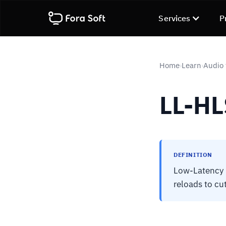
Services
P
Home
Learn
Audio 
›
›
LL-HL
DEFINITION
Low-Latency H
reloads to cu