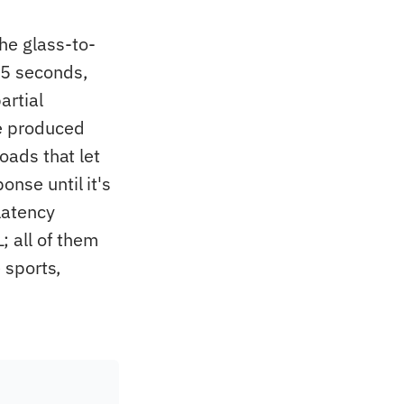
he glass-to-
-5 seconds,
artial
re produced
loads that let
onse until it's
latency
 all of them
e sports,