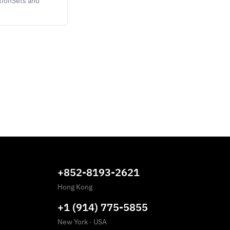
tionSets and
+852-8193-2621
Hong Kong
+1 (914) 775-5855
New York
·
USA