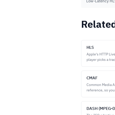
Low-Latency HLS
Relate
HLS
Apple's HTTP Live
player picks a trac
CMAF
Common Media App
reference, so you
DASH (MPEG-