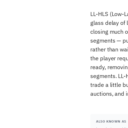
LL-HLS (Low-La
glass delay of
closing much of
segments — pub
rather than wai
the player requ
ready, removin
segments. LL-
trade a little 
auctions, and 
ALSO KNOWN AS