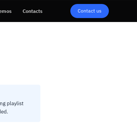
Contact us
emos
Contacts
g playlist
ded.