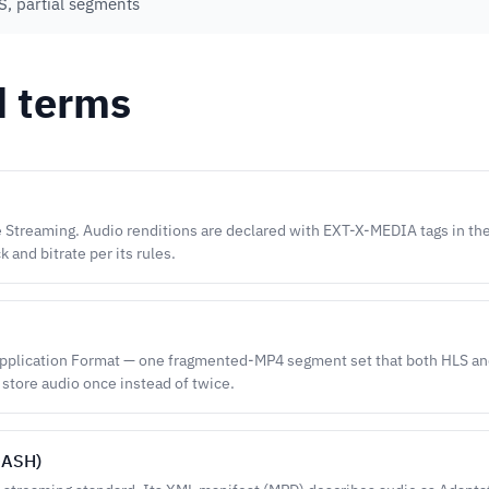
, partial segments
d terms
 Streaming. Audio renditions are declared with EXT-X-MEDIA tags in the 
k and bitrate per its rules.
lication Format — one fragmented-MP4 segment set that both HLS a
 store audio once instead of twice.
DASH)