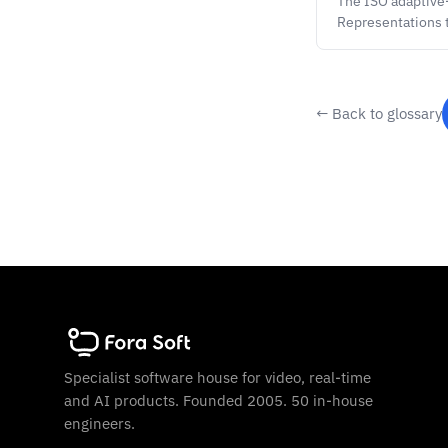
The ISO adaptive
Representations 
← Back to glossary
Specialist software house for video, real-time
and AI products. Founded 2005. 50 in-house
engineers.