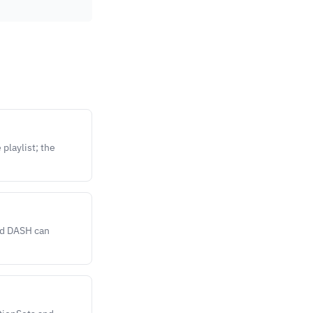
playlist; the
nd DASH can