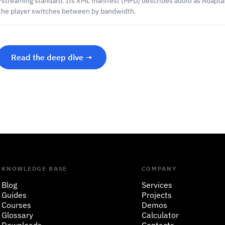
-streaming standard. Its XML manifest (MPD) describes audio as Adapta
the player switches between by bandwidth.
Read the deep dive →
KNOWLEDGE BASE
COMPANY
Blog
Services
Guides
Projects
Courses
Demos
Glossary
Calculator