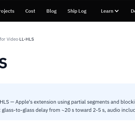
rojects
Cost
Blog
Ship Log
Learn
D
for Video
LL-HLS
›
S
LS — Apple's extension using partial segments and blockin
t glass-to-glass delay from ~20 s toward 2-5 s, audio inclu