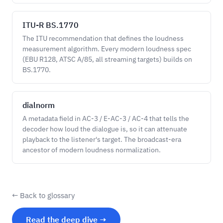
ITU-R BS.1770
The ITU recommendation that defines the loudness
measurement algorithm. Every modern loudness spec
(EBU R128, ATSC A/85, all streaming targets) builds on
BS.1770.
dialnorm
A metadata field in AC-3 / E-AC-3 / AC-4 that tells the
decoder how loud the dialogue is, so it can attenuate
playback to the listener's target. The broadcast-era
ancestor of modern loudness normalization.
← Back to glossary
Read the deep dive →