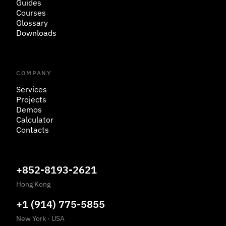
Guides
Courses
Glossary
Downloads
COMPANY
Services
Projects
Demos
Calculator
Contacts
+852-8193-2621
Hong Kong
+1 (914) 775-5855
New York
·
USA