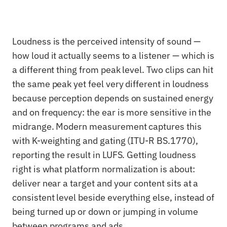
Loudness is the perceived intensity of sound —
how loud it actually seems to a listener — which is
a different thing from peak level. Two clips can hit
the same peak yet feel very different in loudness
because perception depends on sustained energy
and on frequency: the ear is more sensitive in the
midrange. Modern measurement captures this
with K-weighting and gating (ITU-R BS.1770),
reporting the result in LUFS. Getting loudness
right is what platform normalization is about:
deliver near a target and your content sits at a
consistent level beside everything else, instead of
being turned up or down or jumping in volume
between programs and ads.