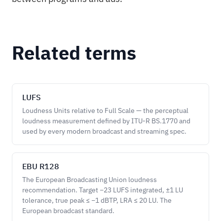
Related terms
LUFS
Loudness Units relative to Full Scale — the perceptual
loudness measurement defined by ITU-R BS.1770 and
used by every modern broadcast and streaming spec.
EBU R128
The European Broadcasting Union loudness
recommendation. Target −23 LUFS integrated, ±1 LU
tolerance, true peak ≤ −1 dBTP, LRA ≤ 20 LU. The
European broadcast standard.