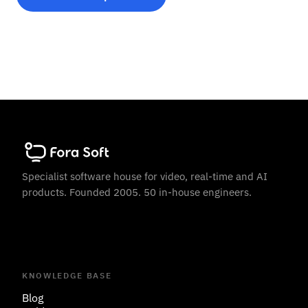
Specialist software house for video, real-time and AI
products. Founded 2005. 50 in-house engineers.
KNOWLEDGE BASE
Blog