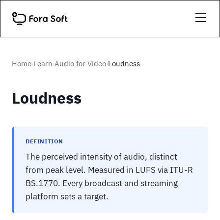
Home
Learn
Audio for Video
Loudness
›
›
›
Loudness
DEFINITION
The perceived intensity of audio, distinct
from peak level. Measured in LUFS via ITU-R
BS.1770. Every broadcast and streaming
platform sets a target.