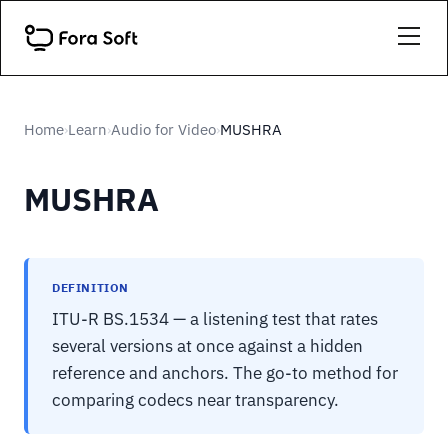
Home
Learn
Audio for Video
MUSHRA
›
›
›
MUSHRA
DEFINITION
ITU-R BS.1534 — a listening test that rates
several versions at once against a hidden
reference and anchors. The go-to method for
comparing codecs near transparency.