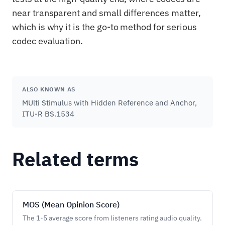
near transparent and small differences matter,
which is why it is the go-to method for serious
codec evaluation.
ALSO KNOWN AS
MUlti Stimulus with Hidden Reference and Anchor,
ITU-R BS.1534
Related terms
MOS (Mean Opinion Score)
The 1-5 average score from listeners rating audio quality.