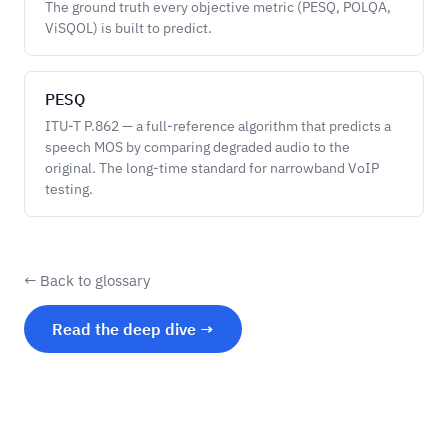
The ground truth every objective metric (PESQ, POLQA,
ViSQOL) is built to predict.
PESQ
ITU-T P.862 — a full-reference algorithm that predicts a
speech MOS by comparing degraded audio to the
original. The long-time standard for narrowband VoIP
testing.
← Back to glossary
Read the deep dive →