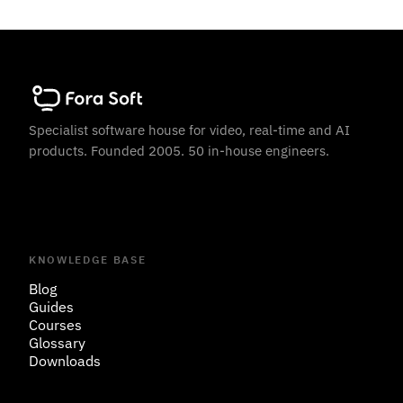
Specialist software house for video, real-time and AI
products. Founded 2005. 50 in-house engineers.
KNOWLEDGE BASE
Blog
Guides
Courses
Glossary
Downloads