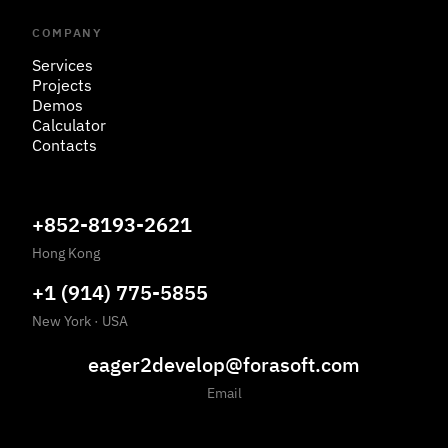
COMPANY
Services
Projects
Demos
Calculator
Contacts
+852-8193-2621
Hong Kong
+1 (914) 775-5855
New York
·
USA
eager2develop@forasoft.com
Email