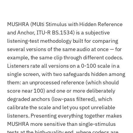
MUSHRA (MUlti Stimulus with Hidden Reference
and Anchor, ITU-R BS.1534) is a subjective
listening-test methodology built for comparing
several versions of the same audio at once — for
example, the same clip through different codecs.
Listeners rate all versions on a 0-100 scale in a
single screen, with two safeguards hidden among
them: an unprocessed reference (which should
score near 100) and one or more deliberately
degraded anchors (low-pass filtered), which
calibrate the scale and let you spot unreliable
listeners. Presenting everything together makes
MUSHRA more sensitive than single-stimulus
tests at the high-quality end, where codecs are