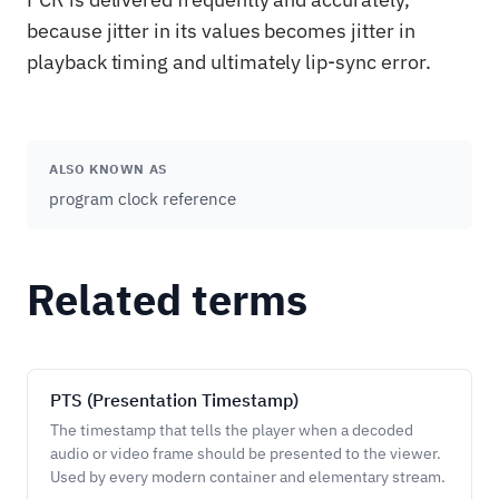
because jitter in its values becomes jitter in
playback timing and ultimately lip-sync error.
ALSO KNOWN AS
program clock reference
Related terms
PTS (Presentation Timestamp)
The timestamp that tells the player when a decoded
audio or video frame should be presented to the viewer.
Used by every modern container and elementary stream.