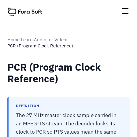
Home
Learn
Audio for Video
›
›
›
PCR (Program Clock Reference)
PCR (Program Clock
Reference)
DEFINITION
The 27 MHz master clock sample carried in
an MPEG-TS stream. The decoder locks its
clock to PCR so PTS values mean the same