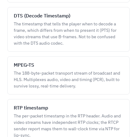
DTS (Decode Timestamp)
The timestamp that tells the player when to decode a
frame, which differs from when to present it (PTS) for
video streams that use B-frames. Not to be confused
with the DTS audio codec.
MPEG-TS
The 188-byte-packet transport stream of broadcast and
HLS. Multiplexes audio, video and timing (PCR), built to
survive lossy, real-time delivery.
RTP timestamp
The per-packet timestamp in the RTP header. Audio and
video streams have independent RTP clocks; the RTCP
sender report maps them to wall-clock time via NTP for
lip-sync.