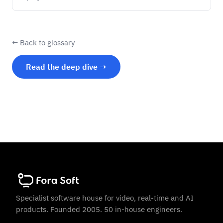
← Back to glossary
Read the deep dive →
Specialist software house for video, real-time and AI
products. Founded 2005. 50 in-house engineers.