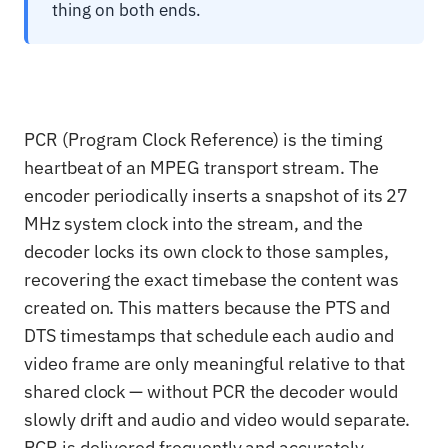
thing on both ends.
PCR (Program Clock Reference) is the timing
heartbeat of an MPEG transport stream. The
encoder periodically inserts a snapshot of its 27
MHz system clock into the stream, and the
decoder locks its own clock to those samples,
recovering the exact timebase the content was
created on. This matters because the PTS and
DTS timestamps that schedule each audio and
video frame are only meaningful relative to that
shared clock — without PCR the decoder would
slowly drift and audio and video would separate.
PCR is delivered frequently and accurately,