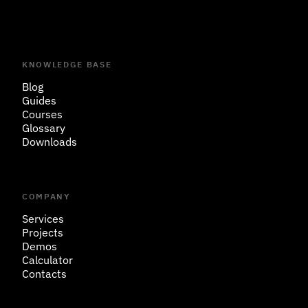
KNOWLEDGE BASE
Blog
Guides
Courses
Glossary
Downloads
COMPANY
Services
Projects
Demos
Calculator
Contacts