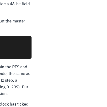
side a 48-bit field
Let the master
ain the PTS and
 wide, the same as
Hz step, a
ring 0–299). Put
sion.
lock has ticked