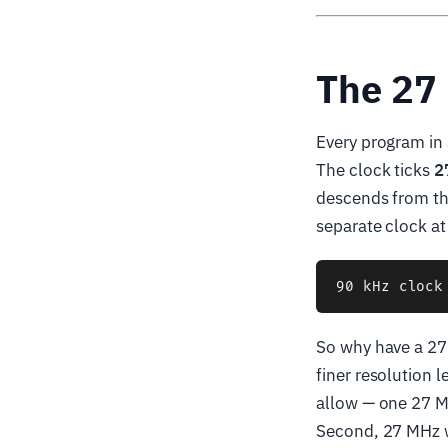
The 27
Every program in 
The clock ticks
2
descends from thi
separate clock at 
So why have a 27 
finer resolution 
allow — one 27 M
Second, 27 MHz w