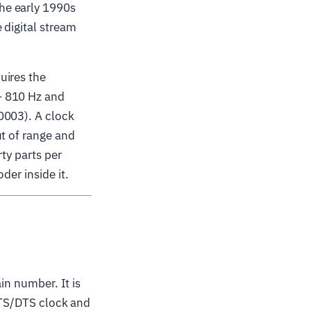
he early 1990s
 digital stream
uires the
− 810 Hz and
0003). A clock
ut of range and
rty parts per
der inside it.
ain number. It is
 PTS/DTS clock and