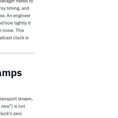
 manager needs to
roy timing, and
se. An engineer
 how tightly it
m noise. This
adcast clock is
tamps
transport stream,
 now") is not
lock's zero