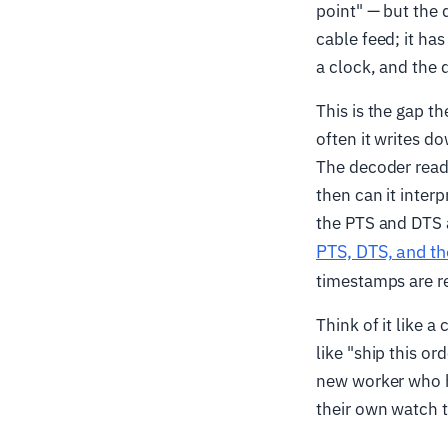
point" — but the d
cable feed; it ha
a clock, and the 
This is the gap t
often it writes do
The decoder reads
then can it inter
the PTS and DTS 
PTS, DTS, and t
timestamps are r
Think of it like a
like "ship this or
new worker who h
their own watch t