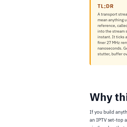
TL;DR
A transport stre
mean anything u
reference, calle
into the stream 
instant. It ticks
finer 27 MHz rem
nanoseconds. Get
stutter, buffer o
Why th
If you build anyt
an IPTV set-top a