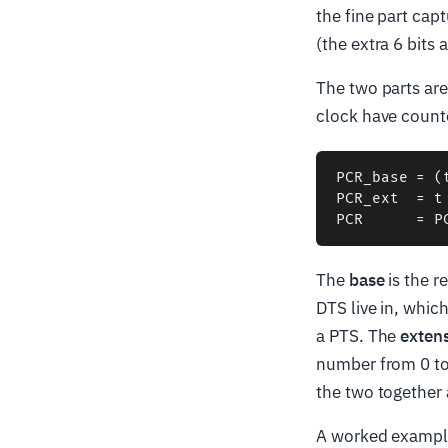
the fine part cap
(the extra 6 bits 
The two parts are
clock have coun
PCR_base = (
PCR_ext  = t 
The
base
is the r
DTS live in, whic
a PTS. The
exten
number from 0 to 
the two together 
A worked example