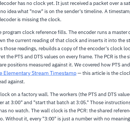
ecoder has no clock yet. It just received a packet over a sate
s no idea what "now" is on the sender's timeline. A timestam
decoder is missing the clock.
he program clock reference fills. The encoder runs a master 
wn the current reading of that clock and inserts it into the 
 those readings, rebuilds a copy of the encoder's clock loc
pret the PTS and DTS values on every frame. The PCR is the 
are positions measured against it. We covered how PTS and
he Elementary Stream Timestamp
— this article is the clo
ead against.
 clock on a factory wall. The workers (the PTS and DTS values
der at 3:00" and "start that batch at 3:05." Those instruction
as no watch. The wall clock is the PCR: the shared referen
o. Without it, every "3:00" is just a number with no meaning