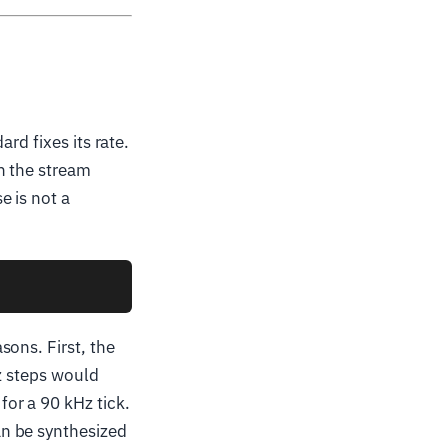
rd fixes its rate.
n the stream
e is not a
sons. First, the
Hz steps would
or a 90 kHz tick.
n be synthesized