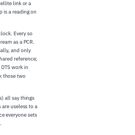
llite link or a
p is a reading on
clock. Every so
stream as a PCR.
ally, and only
shared reference;
 DTS work in
ck those two
) all say things
s are useless to a
ce everyone sets
.