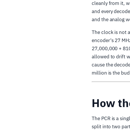
cleanly from it,
and every decoder
and the analog wo
The clock is not
encoder's 27 MHz
27,000,000 + 810
allowed to drift 
cause the decoder
million is the bu
How th
The PCR is a singl
split into two pa