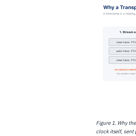
Figure 1. Why the
clock itself, sen