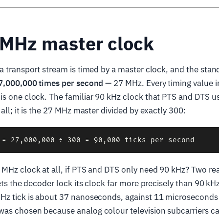
 MHz master clock
a transport stream is timed by a master clock, and the standa
7,000,000 times per second
— 27 MHz. Every timing value i
s one clock. The familiar 90 kHz clock that PTS and DTS us
all; it is the 27 MHz master divided by exactly 300:
MHz clock at all, if PTS and DTS only need 90 kHz? Two rea
lets the decoder lock its clock far more precisely than 90 k
Hz tick is about 37 nanoseconds, against 11 microseconds f
as chosen because analog colour television subcarriers ca