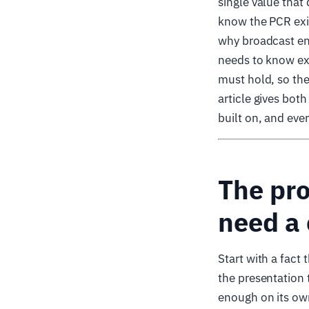
single value tha
know the PCR exis
why broadcast en
needs to know exa
must hold, so the
article gives bot
built on, and eve
The pr
need a 
Start with a fact
the presentation 
enough on its own