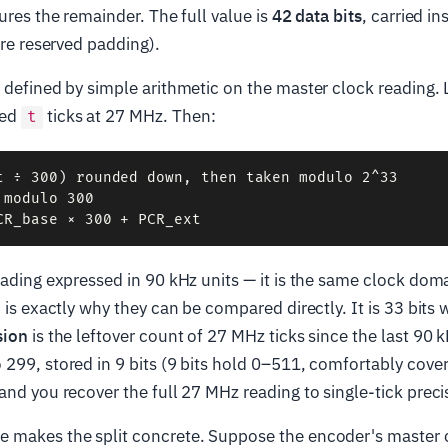
tures the remainder. The full value is
42 data bits
, carried in
are reserved padding).
 defined by simple arithmetic on the master clock reading. 
ted
ticks at 27 MHz. Then:
t
t ÷ 300) rounded down, then taken modulo 2^33

modulo 300

eading expressed in 90 kHz units — it is the same clock dom
h is exactly why they can be compared directly. It is 33 bits
sion
is the leftover count of 27 MHz ticks since the last 90 k
299, stored in 9 bits (9 bits hold 0–511, comfortably cove
and you recover the full 27 MHz reading to single-tick preci
 makes the split concrete. Suppose the encoder's master c