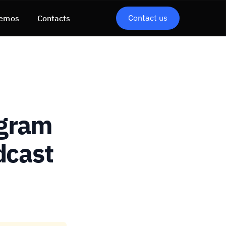
Contact us
emos
Contacts
ogram
dcast