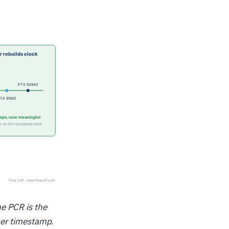
he PCR is the
ther timestamp.