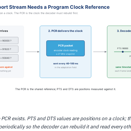
 PCR exists. PTS and DTS values are positions on a clock; t
t periodically so the decoder can rebuild it and read every o