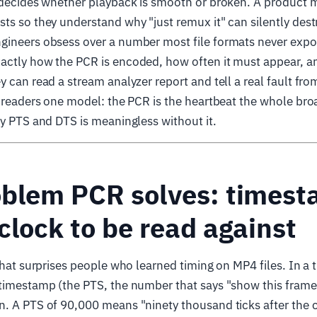
t decides whether playback is smooth or broken. A product
ts so they understand why "just remux it" can silently dest
gineers obsess over a number most file formats never expo
ctly how the PCR is encoded, how often it must appear, and
y can read a stream analyzer report and tell a real fault fro
h readers one model: the PCR is the heartbeat the whole bro
ry PTS and DTS is meaningless without it.
oblem PCR solves: times
clock to be read against
 that surprises people who learned timing on MP4 files. In a 
timestamp (the PTS, the number that says "show this frame
. A PTS of 90,000 means "ninety thousand ticks after the c