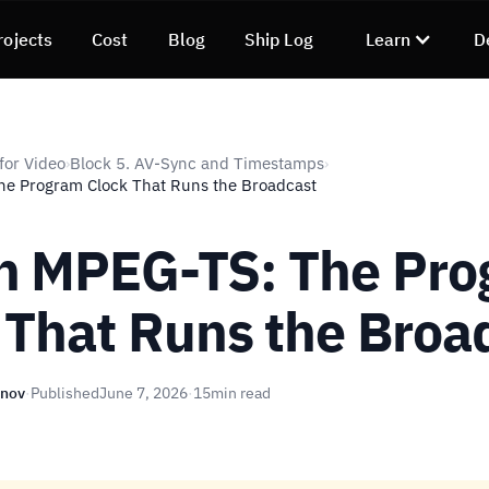
rojects
Cost
Blog
Ship Log
Learn
D
for Video
Block 5. AV-Sync and Timestamps
›
›
he Program Clock That Runs the Broadcast
n MPEG-TS: The Pr
 That Runs the Broa
unov
·
Published
June 7, 2026
·
15
min read