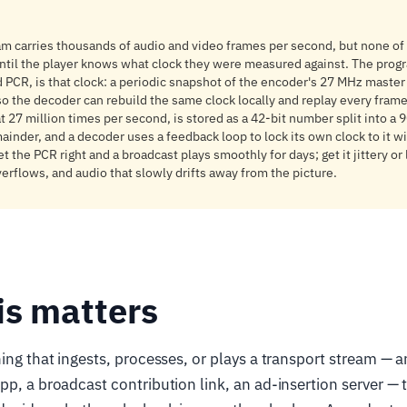
am carries thousands of audio and video frames per second, but none of
ntil the player knows what clock they were measured against. The prog
d PCR, is that clock: a periodic snapshot of the encoder's 27 MHz master
so the decoder can rebuild the same clock locally and replay every frame 
 at 27 million times per second, is stored as a 42-bit number split into a
ainder, and a decoder uses a feedback loop to lock its own clock to it w
 the PCR right and a broadcast plays smoothly for days; get it jittery or
verflows, and audio that slowly drifts away from the picture.
is matters
hing that ingests, processes, or plays a transport stream —
pp, a broadcast contribution link, an ad-insertion server — 