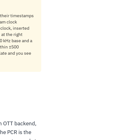
 their timestamps
ram clock
 clock, inserted
at the right
 90 kHz base and a
ithin ±500
 late and you see
 an OTT backend,
the PCR is the