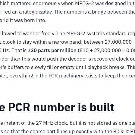
 which mattered enormously when MPEG-2 was designed in t
 fed an analog display. The number is a bridge between the
rld it was born into.
 allowed to wander freely. The MPEG-2 systems standard req
 clock to stay within a narrow band: between 27,000,000 
 Hz. That is
±30 parts per million
(810 ÷ 27,000,000 = 0.0
wider than this would push the decoder's recovered clock o
's buffers to slowly fill or empty until playback breaks. Thi
dget; everything in the PCR machinery exists to keep the deco
e PCR number is built
e instant of the 27 MHz clock, but it is not stored as one pl
rts so that the coarse part lines up exactly with the 90 kHz