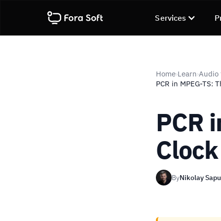
Services
P
Home
Learn
Audio 
›
›
PCR in MPEG-TS: T
PCR i
Clock
By
Nikolay Sap