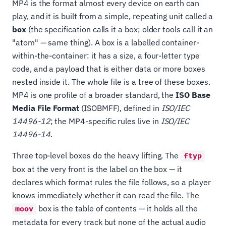
MP4 is the format almost every device on earth can
play, and it is built from a simple, repeating unit called a
box
(the specification calls it a box; older tools call it an
"atom" — same thing). A box is a labelled container-
within-the-container: it has a size, a four-letter type
code, and a payload that is either data or more boxes
nested inside it. The whole file is a tree of these boxes.
MP4 is one profile of a broader standard, the
ISO Base
Media File Format
(ISOBMFF), defined in
ISO/IEC
14496-12
; the MP4-specific rules live in
ISO/IEC
14496-14
.
Three top-level boxes do the heavy lifting. The
ftyp
box at the very front is the label on the box — it
declares which format rules the file follows, so a player
knows immediately whether it can read the file. The
box is the table of contents — it holds all the
moov
metadata for every track but none of the actual audio