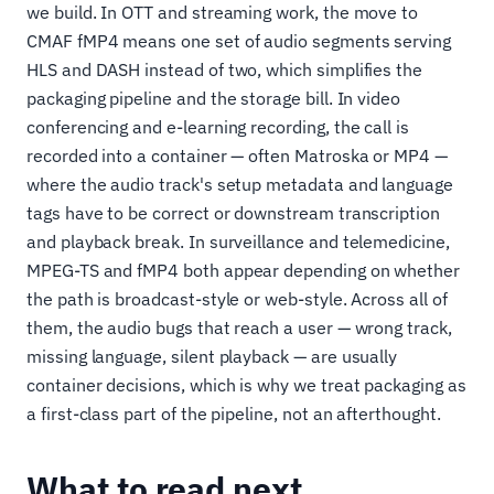
we build. In OTT and streaming work, the move to
CMAF fMP4 means one set of audio segments serving
HLS and DASH instead of two, which simplifies the
packaging pipeline and the storage bill. In video
conferencing and e-learning recording, the call is
recorded into a container — often Matroska or MP4 —
where the audio track's setup metadata and language
tags have to be correct or downstream transcription
and playback break. In surveillance and telemedicine,
MPEG-TS and fMP4 both appear depending on whether
the path is broadcast-style or web-style. Across all of
them, the audio bugs that reach a user — wrong track,
missing language, silent playback — are usually
container decisions, which is why we treat packaging as
a first-class part of the pipeline, not an afterthought.
What to read next