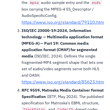
the
audio sample entry and the
mp4a
esds
box carrying the MPEG-4 ES_Descriptor /
AudioSpecificConfig.
https://www.iso.org/standard/79110.html
ISO/IEC 23000-19:2024, Information
technology — Multimedia application format
(MPEG-A) — Part 19: Common media
application format (CMAF) for segmented
media
(ISO/IEC, 2024). Defines the single
fragmented-MP4 segment shape that lets one
set of audio/video segments serve both HLS
and DASH.
https://www.iso.org/standard/85623.html
RFC 9559, Matroska Media Container Format
Specification
(IETF, May 2024). The published
specification for Matroska's EBML structure,
, and
-based codec
TrackEntry
CodecID