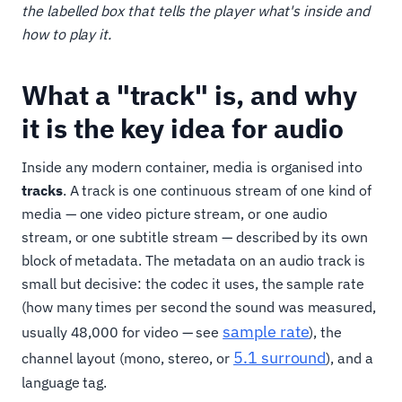
the labelled box that tells the player what's inside and
how to play it.
What a "track" is, and why
it is the key idea for audio
Inside any modern container, media is organised into
tracks
. A track is one continuous stream of one kind of
media — one video picture stream, or one audio
stream, or one subtitle stream — described by its own
block of metadata. The metadata on an audio track is
small but decisive: the codec it uses, the sample rate
(how many times per second the sound was measured,
sample rate
usually 48,000 for video — see
), the
5.1 surround
channel layout (mono, stereo, or
), and a
language tag.