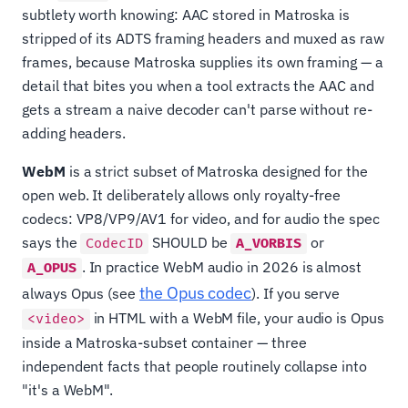
subtlety worth knowing: AAC stored in Matroska is
stripped of its ADTS framing headers and muxed as raw
frames, because Matroska supplies its own framing — a
detail that bites you when a tool extracts the AAC and
gets a stream a naive decoder can't parse without re-
adding headers.
WebM
is a strict subset of Matroska designed for the
open web. It deliberately allows only royalty-free
codecs: VP8/VP9/AV1 for video, and for audio the spec
says the
SHOULD be
or
CodecID
A_VORBIS
. In practice WebM audio in 2026 is almost
A_OPUS
the Opus codec
always Opus (see
). If you serve
in HTML with a WebM file, your audio is Opus
<video>
inside a Matroska-subset container — three
independent facts that people routinely collapse into
"it's a WebM".