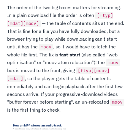
The order of the two big boxes matters for streaming.
In a plain download file the order is often
[ftyp]
— the table of contents sits at the end.
[mdat][moov]
That is fine for a file you have fully downloaded, but a
browser trying to play while downloading can't start
until it has the
, so it would have to fetch the
moov
whole file first. The fix is
fast-start
(also called "web
optimisation" or "moov atom relocation"): the
moov
box is moved to the front, giving
[ftyp][moov]
, so the player gets the table of contents
[mdat]
immediately and can begin playback after the first few
seconds arrive. If your progressive-download videos
"buffer forever before starting", an un-relocated
moov
is the first thing to check.