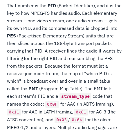
That number is the
PID
(Packet Identifier), and it is the
key to how MPEG-TS handles audio. Each elementary
stream — one video stream, one audio stream — gets
its own PID, and its compressed data is chopped into
PES
(Packetised Elementary Stream) units that are
then sliced across the 188-byte transport packets
carrying that PID. A receiver finds the audio it wants by
filtering for the right PID and reassembling the PES
from the packets. Because the format must let a
receiver join mid-stream, the map of "which PID is
which" is broadcast over and over in a small table
called the
PMT
(Program Map Table). The PMT lists
each stream's PID and a
code that
stream_type
names the codec:
for AAC (in ADTS framing),
0x0F
for AAC in LATM framing,
for AC-3 (the
0x11
0x81
ATSC convention), and
/
for the older
0x03
0x04
MPEG-1/2 audio layers. Multiple audio languages are