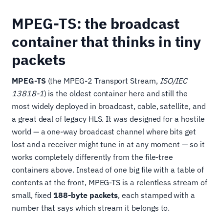
MPEG-TS: the broadcast
container that thinks in tiny
packets
MPEG-TS
(the MPEG-2 Transport Stream,
ISO/IEC
13818-1
) is the oldest container here and still the
most widely deployed in broadcast, cable, satellite, and
a great deal of legacy HLS. It was designed for a hostile
world — a one-way broadcast channel where bits get
lost and a receiver might tune in at any moment — so it
works completely differently from the file-tree
containers above. Instead of one big file with a table of
contents at the front, MPEG-TS is a relentless stream of
small, fixed
188-byte packets
, each stamped with a
number that says which stream it belongs to.