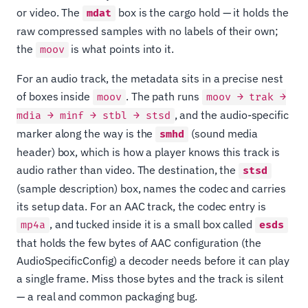
or video. The
box is the cargo hold — it holds the
mdat
raw compressed samples with no labels of their own;
the
is what points into it.
moov
For an audio track, the metadata sits in a precise nest
of boxes inside
. The path runs
moov
moov → trak →
, and the audio-specific
mdia → minf → stbl → stsd
marker along the way is the
(sound media
smhd
header) box, which is how a player knows this track is
audio rather than video. The destination, the
stsd
(sample description) box, names the codec and carries
its setup data. For an AAC track, the codec entry is
, and tucked inside it is a small box called
mp4a
esds
that holds the few bytes of AAC configuration (the
AudioSpecificConfig) a decoder needs before it can play
a single frame. Miss those bytes and the track is silent
— a real and common packaging bug.