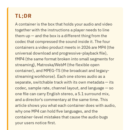
TL;DR
A container is the box that holds your audio and video
together with the instructions a player needs to line
them up — and the box is a different thing from the
codec that compressed the sound inside it. The four
containers a video product meets in 2026 are MP4 (the
universal download and progressive-playback file),
fMP4 (the same format broken into small segments for
streaming), Matroska/WebM (the flexible open
container), and MPEG-TS (the broadcast and legacy-
streaming workhorse). Each one stores audio as a
separate, switchable track with its own metadata — its
codec, sample rate, channel layout, and language — so
one file can carry English stereo, a 5.1 surround mix,
and a director's commentary at the same time. This
article shows you what each container does with audio,
why one MP4 can hold five languages, and the
container-level mistakes that cause the audio bugs
your users notice first.