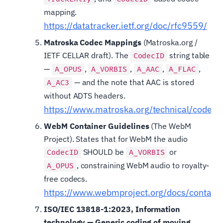
mapping.
https://datatracker.ietf.org/doc/rfc9559/
Matroska Codec Mappings
(Matroska.org /
IETF CELLAR draft). The
string table
CodecID
—
,
,
,
,
A_OPUS
A_VORBIS
A_AAC
A_FLAC
— and the note that AAC is stored
A_AC3
without ADTS headers.
https://www.matroska.org/technical/codec_
WebM Container Guidelines
(The WebM
Project). States that for WebM the audio
SHOULD be
or
CodecID
A_VORBIS
, constraining WebM audio to royalty-
A_OPUS
free codecs.
https://www.webmproject.org/docs/containe
ISO/IEC 13818-1:2023, Information
technology — Generic coding of moving