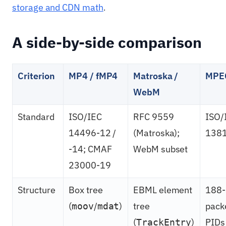
storage and CDN math
.
A side-by-side comparison
Criterion
MP4 / fMP4
Matroska /
MPE
WebM
Standard
ISO/IEC
RFC 9559
ISO/
14496-12 /
(Matroska);
138
-14; CMAF
WebM subset
23000-19
Structure
Box tree
EBML element
188-
(
/
)
tree
pack
moov
mdat
(
)
PIDs
TrackEntry