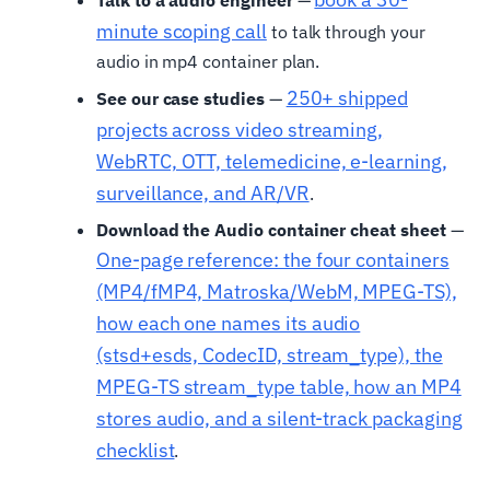
Talk to a audio engineer
—
minute scoping call
to talk through your
audio in mp4 container plan.
250+ shipped
See our case studies
—
projects across video streaming,
WebRTC, OTT, telemedicine, e-learning,
surveillance, and AR/VR
.
Download the Audio container cheat sheet
—
One-page reference: the four containers
(MP4/fMP4, Matroska/WebM, MPEG-TS),
how each one names its audio
(stsd+esds, CodecID, stream_type), the
MPEG-TS stream_type table, how an MP4
stores audio, and a silent-track packaging
checklist
.