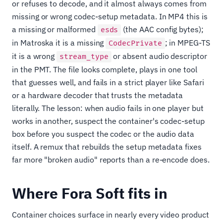
or refuses to decode, and it almost always comes from
missing or wrong codec-setup metadata. In MP4 this is
a missing or malformed
(the AAC config bytes);
esds
in Matroska it is a missing
; in MPEG-TS
CodecPrivate
it is a wrong
or absent audio descriptor
stream_type
in the PMT. The file looks complete, plays in one tool
that guesses well, and fails in a strict player like Safari
or a hardware decoder that trusts the metadata
literally. The lesson: when audio fails in one player but
works in another, suspect the container's codec-setup
box before you suspect the codec or the audio data
itself. A remux that rebuilds the setup metadata fixes
far more "broken audio" reports than a re-encode does.
Where Fora Soft fits in
Container choices surface in nearly every video product