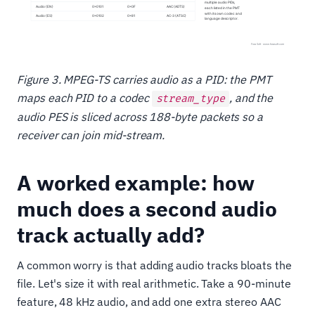
Figure 3. MPEG-TS carries audio as a PID: the PMT
maps each PID to a codec
, and the
stream_type
audio PES is sliced across 188-byte packets so a
receiver can join mid-stream.
A worked example: how
much does a second audio
track actually add?
A common worry is that adding audio tracks bloats the
file. Let's size it with real arithmetic. Take a 90-minute
feature, 48 kHz audio, and add one extra stereo AAC