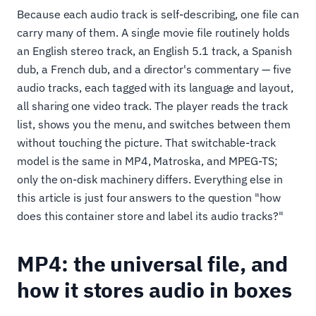
Because each audio track is self-describing, one file can
carry many of them. A single movie file routinely holds
an English stereo track, an English 5.1 track, a Spanish
dub, a French dub, and a director's commentary — five
audio tracks, each tagged with its language and layout,
all sharing one video track. The player reads the track
list, shows you the menu, and switches between them
without touching the picture. That switchable-track
model is the same in MP4, Matroska, and MPEG-TS;
only the on-disk machinery differs. Everything else in
this article is just four answers to the question "how
does this container store and label its audio tracks?"
MP4: the universal file, and
how it stores audio in boxes