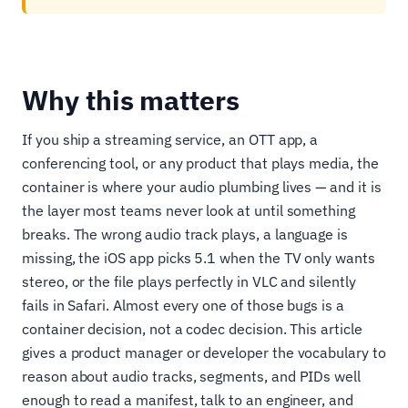
Why this matters
If you ship a streaming service, an OTT app, a
conferencing tool, or any product that plays media, the
container is where your audio plumbing lives — and it is
the layer most teams never look at until something
breaks. The wrong audio track plays, a language is
missing, the iOS app picks 5.1 when the TV only wants
stereo, or the file plays perfectly in VLC and silently
fails in Safari. Almost every one of those bugs is a
container decision, not a codec decision. This article
gives a product manager or developer the vocabulary to
reason about audio tracks, segments, and PIDs well
enough to read a manifest, talk to an engineer, and