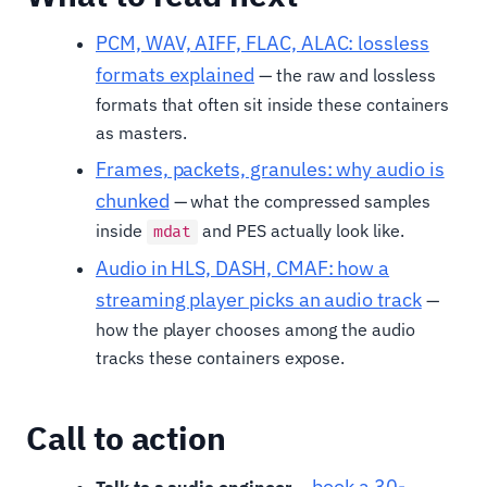
PCM, WAV, AIFF, FLAC, ALAC: lossless
formats explained
— the raw and lossless
formats that often sit inside these containers
as masters.
Frames, packets, granules: why audio is
chunked
— what the compressed samples
inside
and PES actually look like.
mdat
Audio in HLS, DASH, CMAF: how a
streaming player picks an audio track
—
how the player chooses among the audio
tracks these containers expose.
Call to action
book a 30-