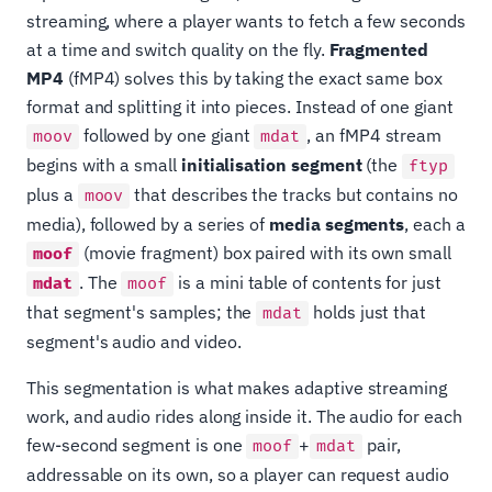
streaming, where a player wants to fetch a few seconds
at a time and switch quality on the fly.
Fragmented
MP4
(fMP4) solves this by taking the exact same box
format and splitting it into pieces. Instead of one giant
followed by one giant
, an fMP4 stream
moov
mdat
begins with a small
initialisation segment
(the
ftyp
plus a
that describes the tracks but contains no
moov
media), followed by a series of
media segments
, each a
(movie fragment) box paired with its own small
moof
. The
is a mini table of contents for just
mdat
moof
that segment's samples; the
holds just that
mdat
segment's audio and video.
This segmentation is what makes adaptive streaming
work, and audio rides along inside it. The audio for each
few-second segment is one
+
pair,
moof
mdat
addressable on its own, so a player can request audio