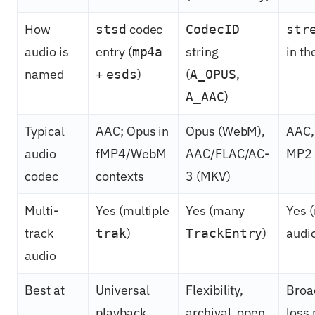
How
codec
stsd
CodecID
str
audio is
entry (
string
in t
mp4a
named
+
)
(
,
esds
A_OPUS
)
A_AAC
Typical
AAC; Opus in
Opus (WebM),
AAC,
audio
fMP4/WebM
AAC/FLAC/AC-
MP2
codec
contexts
3 (MKV)
Multi-
Yes (multiple
Yes (many
Yes (
track
)
)
audi
trak
TrackEntry
audio
Best at
Universal
Flexibility,
Broa
playback,
archival, open
loss 