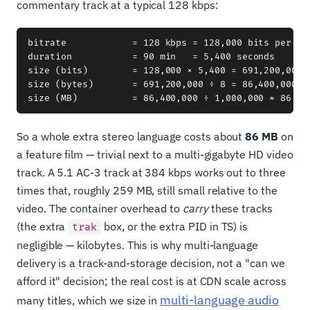
commentary track at a typical 128 kbps:
bitrate            = 128 kbps = 128,000 bits per sec
duration           = 90 min   = 5,400 seconds

size (bits)        = 128,000 × 5,400 = 691,200,000 b
size (bytes)       = 691,200,000 ÷ 8 = 86,400,000 by
So a whole extra stereo language costs about
86 MB
on
a feature film — trivial next to a multi-gigabyte HD video
track. A 5.1 AC-3 track at 384 kbps works out to three
times that, roughly 259 MB, still small relative to the
video. The container overhead to
carry
these tracks
(the extra
box, or the extra PID in TS) is
trak
negligible — kilobytes. This is why multi-language
delivery is a track-and-storage decision, not a "can we
afford it" decision; the real cost is at CDN scale across
multi-language audio
many titles, which we size in