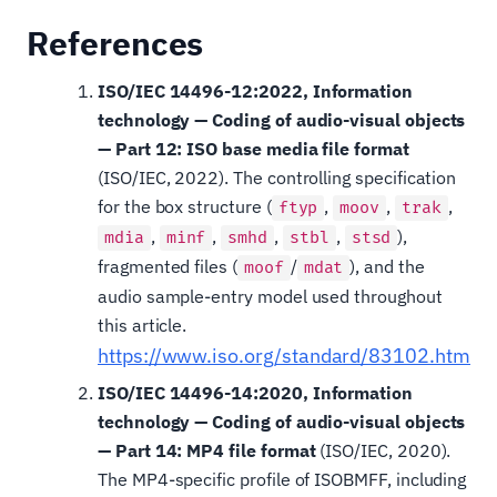
References
ISO/IEC 14496-12:2022, Information
technology — Coding of audio-visual objects
— Part 12: ISO base media file format
(ISO/IEC, 2022). The controlling specification
for the box structure (
,
,
,
ftyp
moov
trak
,
,
,
,
),
mdia
minf
smhd
stbl
stsd
fragmented files (
/
), and the
moof
mdat
audio sample-entry model used throughout
this article.
https://www.iso.org/standard/83102.html
ISO/IEC 14496-14:2020, Information
technology — Coding of audio-visual objects
— Part 14: MP4 file format
(ISO/IEC, 2020).
The MP4-specific profile of ISOBMFF, including