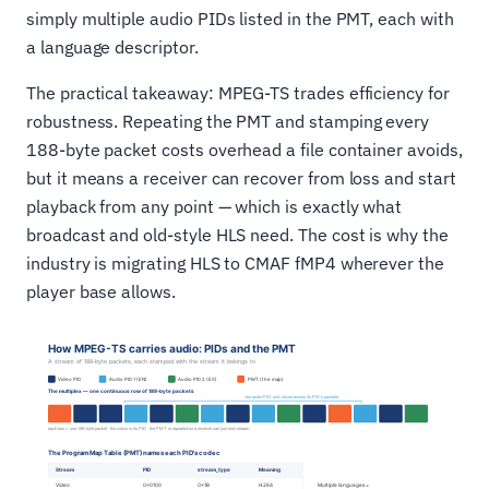
simply multiple audio PIDs listed in the PMT, each with
a language descriptor.
The practical takeaway: MPEG-TS trades efficiency for
robustness. Repeating the PMT and stamping every
188-byte packet costs overhead a file container avoids,
but it means a receiver can recover from loss and start
playback from any point — which is exactly what
broadcast and old-style HLS need. The cost is why the
industry is migrating HLS to CMAF fMP4 wherever the
player base allows.