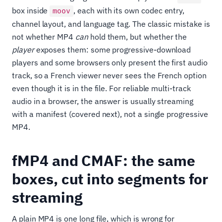
box inside
, each with its own codec entry,
moov
channel layout, and language tag. The classic mistake is
not whether MP4
can
hold them, but whether the
player
exposes them: some progressive-download
players and some browsers only present the first audio
track, so a French viewer never sees the French option
even though it is in the file. For reliable multi-track
audio in a browser, the answer is usually streaming
with a manifest (covered next), not a single progressive
MP4.
fMP4 and CMAF: the same
boxes, cut into segments for
streaming
A plain MP4 is one long file, which is wrong for