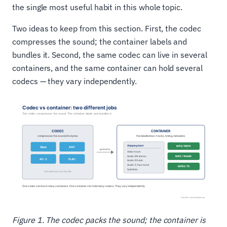
the single most useful habit in this whole topic.
Two ideas to keep from this section. First, the codec
compresses the sound; the container labels and
bundles it. Second, the same codec can live in several
containers, and the same container can hold several
codecs — they vary independently.
Figure 1. The codec packs the sound; the container is