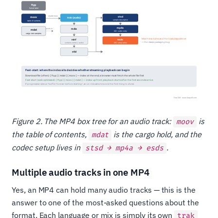
Figure 2. The MP4 box tree for an audio track:
is
moov
the table of contents,
is the cargo hold, and the
mdat
codec setup lives in
.
stsd → mp4a → esds
Multiple audio tracks in one MP4
Yes, an MP4 can hold many audio tracks — this is the
answer to one of the most-asked questions about the
format. Each language or mix is simply its own
trak