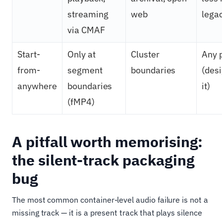
streaming
web
lega
via CMAF
Start-
Only at
Cluster
Any 
from-
segment
boundaries
(desi
anywhere
boundaries
it)
(fMP4)
A pitfall worth memorising:
the silent-track packaging
bug
The most common container-level audio failure is not a
missing track — it is a present track that plays silence