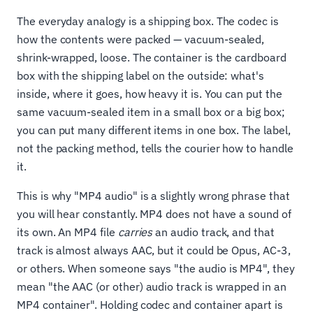
The everyday analogy is a shipping box. The codec is
how the contents were packed — vacuum-sealed,
shrink-wrapped, loose. The container is the cardboard
box with the shipping label on the outside: what's
inside, where it goes, how heavy it is. You can put the
same vacuum-sealed item in a small box or a big box;
you can put many different items in one box. The label,
not the packing method, tells the courier how to handle
it.
This is why "MP4 audio" is a slightly wrong phrase that
you will hear constantly. MP4 does not have a sound of
its own. An MP4 file
carries
an audio track, and that
track is almost always AAC, but it could be Opus, AC-3,
or others. When someone says "the audio is MP4", they
mean "the AAC (or other) audio track is wrapped in an
MP4 container". Holding codec and container apart is