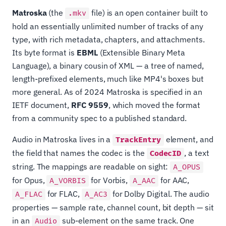
Matroska
(the
file) is an open container built to
.mkv
hold an essentially unlimited number of tracks of any
type, with rich metadata, chapters, and attachments.
Its byte format is
EBML
(Extensible Binary Meta
Language), a binary cousin of XML — a tree of named,
length-prefixed elements, much like MP4's boxes but
more general. As of 2024 Matroska is specified in an
IETF document,
RFC 9559
, which moved the format
from a community spec to a published standard.
Audio in Matroska lives in a
element, and
TrackEntry
the field that names the codec is the
, a text
CodecID
string. The mappings are readable on sight:
A_OPUS
for Opus,
for Vorbis,
for AAC,
A_VORBIS
A_AAC
for FLAC,
for Dolby Digital. The audio
A_FLAC
A_AC3
properties — sample rate, channel count, bit depth — sit
in an
sub-element on the same track. One
Audio