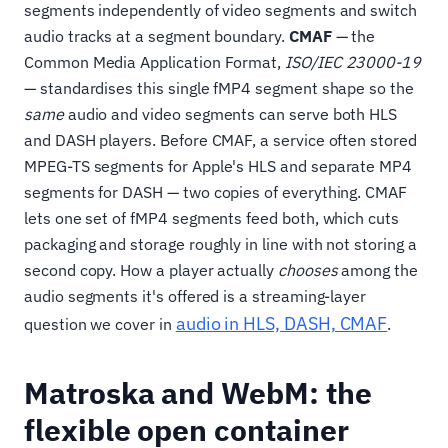
segments independently of video segments and switch
audio tracks at a segment boundary.
CMAF
— the
Common Media Application Format,
ISO/IEC 23000-19
— standardises this single fMP4 segment shape so the
same
audio and video segments can serve both HLS
and DASH players. Before CMAF, a service often stored
MPEG-TS segments for Apple's HLS and separate MP4
segments for DASH — two copies of everything. CMAF
lets one set of fMP4 segments feed both, which cuts
packaging and storage roughly in line with not storing a
second copy. How a player actually
chooses
among the
audio segments it's offered is a streaming-layer
audio in HLS, DASH, CMAF
question we cover in
.
Matroska and WebM: the
flexible open container