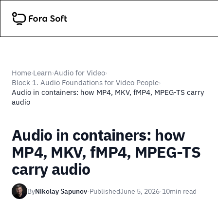
Home
Learn
Audio for Video
›
›
›
Block 1. Audio Foundations for Video People
›
Audio in containers: how MP4, MKV, fMP4, MPEG-TS carry
audio
Audio in containers: how
MP4, MKV, fMP4, MPEG-TS
carry audio
By
Nikolay Sapunov
·
Published
June 5, 2026
·
10
min read