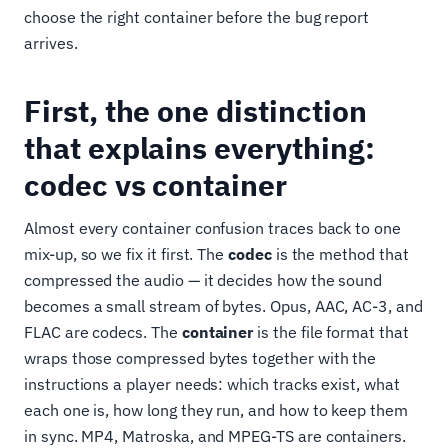
choose the right container before the bug report
arrives.
First, the one distinction
that explains everything:
codec vs container
Almost every container confusion traces back to one
mix-up, so we fix it first. The
codec
is the method that
compressed the audio — it decides how the sound
becomes a small stream of bytes. Opus, AAC, AC-3, and
FLAC are codecs. The
container
is the file format that
wraps those compressed bytes together with the
instructions a player needs: which tracks exist, what
each one is, how long they run, and how to keep them
in sync. MP4, Matroska, and MPEG-TS are containers.