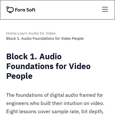
Home
Learn
Audio for Video
›
›
›
Block 1. Audio Foundations for Video People
Block 1. Audio
Foundations for Video
People
The foundations of digital audio framed for
engineers who built their intuition on video.
Eight lessons cover sample rate, bit depth,