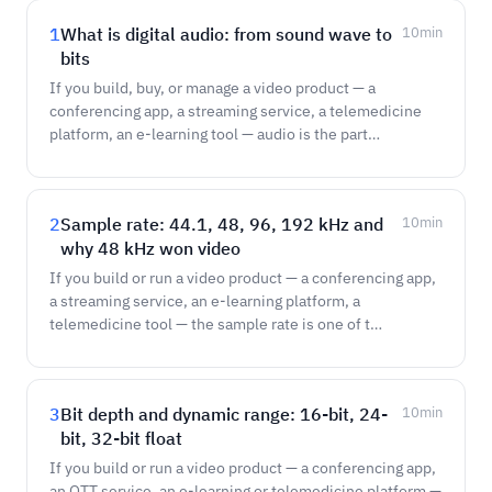
1
What is digital audio: from sound wave to
10
min
bits
If you build, buy, or manage a video product — a
conferencing app, a streaming service, a telemedicine
platform, an e-learning tool — audio is the part…
2
Sample rate: 44.1, 48, 96, 192 kHz and
10
min
why 48 kHz won video
If you build or run a video product — a conferencing app,
a streaming service, an e-learning platform, a
telemedicine tool — the sample rate is one of t…
3
Bit depth and dynamic range: 16-bit, 24-
10
min
bit, 32-bit float
If you build or run a video product — a conferencing app,
an OTT service, an e-learning or telemedicine platform —