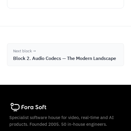
Next block →
Block 2. Audio Codecs — The Modern Landscape
Specialist software house for video, real-time and AI
products. Founded 2005. 50 in-house engineers.