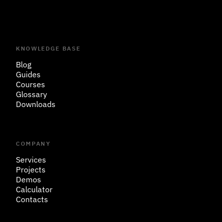
KNOWLEDGE BASE
Blog
Guides
Courses
Glossary
Downloads
COMPANY
Services
Projects
Demos
Calculator
Contacts