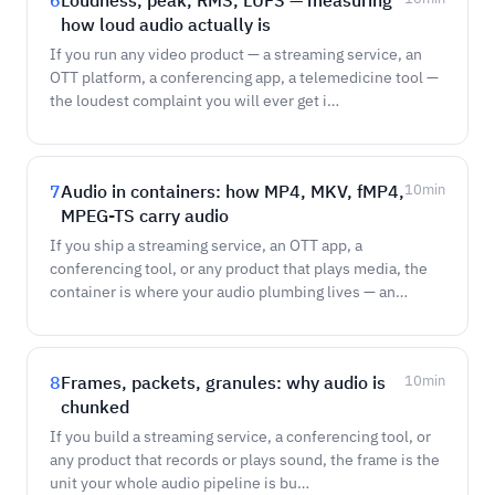
6
Loudness, peak, RMS, LUFS — measuring
how loud audio actually is
If you run any video product — a streaming service, an
OTT platform, a conferencing app, a telemedicine tool —
the loudest complaint you will ever get i…
7
Audio in containers: how MP4, MKV, fMP4,
10
min
MPEG-TS carry audio
If you ship a streaming service, an OTT app, a
conferencing tool, or any product that plays media, the
container is where your audio plumbing lives — an…
8
Frames, packets, granules: why audio is
10
min
chunked
If you build a streaming service, a conferencing tool, or
any product that records or plays sound, the frame is the
unit your whole audio pipeline is bu…