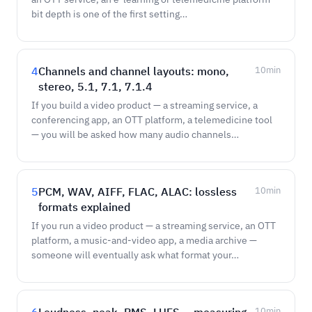
bit depth is one of the first setting…
4
Channels and channel layouts: mono,
10
min
stereo, 5.1, 7.1, 7.1.4
If you build a video product — a streaming service, a
conferencing app, an OTT platform, a telemedicine tool
— you will be asked how many audio channels…
5
PCM, WAV, AIFF, FLAC, ALAC: lossless
10
min
formats explained
If you run a video product — a streaming service, an OTT
platform, a music-and-video app, a media archive —
someone will eventually ask what format your…
10
min