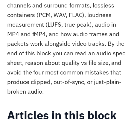
channels and surround formats, lossless
containers (PCM, WAV, FLAC), loudness
measurement (LUFS, true peak), audio in
MP4 and fMP4, and how audio frames and
packets work alongside video tracks. By the
end of this block you can read an audio spec
sheet, reason about quality vs file size, and
avoid the four most common mistakes that
produce clipped, out-of-sync, or just-plain-
broken audio.
Articles in this block