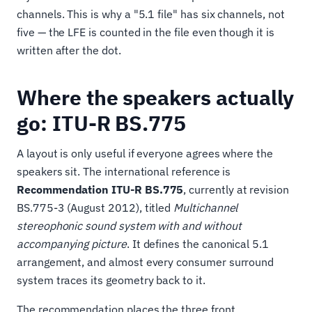
channels. This is why a "5.1 file" has six channels, not
five — the LFE is counted in the file even though it is
written after the dot.
Where the speakers actually
go: ITU-R BS.775
A layout is only useful if everyone agrees where the
speakers sit. The international reference is
Recommendation ITU-R BS.775
, currently at revision
BS.775-3 (August 2012), titled
Multichannel
stereophonic sound system with and without
accompanying picture
. It defines the canonical 5.1
arrangement, and almost every consumer surround
system traces its geometry back to it.
The recommendation places the three front