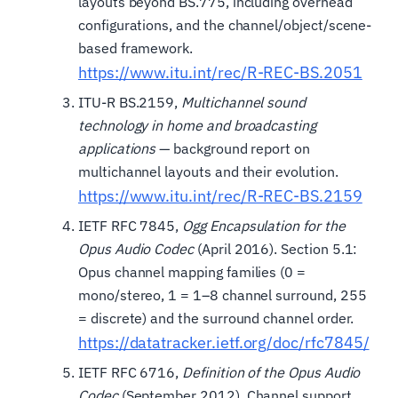
layouts beyond BS.775, including overhead
configurations, and the channel/object/scene-
based framework.
https://www.itu.int/rec/R-REC-BS.2051
ITU-R BS.2159,
Multichannel sound
technology in home and broadcasting
applications
— background report on
multichannel layouts and their evolution.
https://www.itu.int/rec/R-REC-BS.2159
IETF RFC 7845,
Ogg Encapsulation for the
Opus Audio Codec
(April 2016). Section 5.1:
Opus channel mapping families (0 =
mono/stereo, 1 = 1–8 channel surround, 255
= discrete) and the surround channel order.
https://datatracker.ietf.org/doc/rfc7845/
IETF RFC 6716,
Definition of the Opus Audio
Codec
(September 2012). Channel support