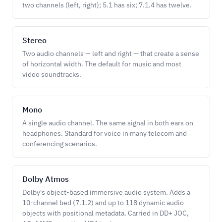
two channels (left, right); 5.1 has six; 7.1.4 has twelve.
Stereo
Two audio channels — left and right — that create a sense
of horizontal width. The default for music and most
video soundtracks.
Mono
A single audio channel. The same signal in both ears on
headphones. Standard for voice in many telecom and
conferencing scenarios.
Dolby Atmos
Dolby's object-based immersive audio system. Adds a
10-channel bed (7.1.2) and up to 118 dynamic audio
objects with positional metadata. Carried in DD+ JOC,