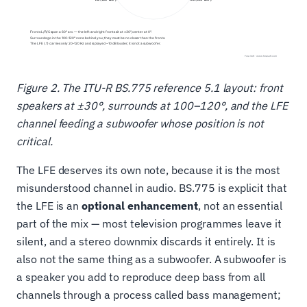
Figure 2. The ITU-R BS.775 reference 5.1 layout: front
speakers at ±30°, surrounds at 100–120°, and the LFE
channel feeding a subwoofer whose position is not
critical.
The LFE deserves its own note, because it is the most
misunderstood channel in audio. BS.775 is explicit that
the LFE is an
optional enhancement
, not an essential
part of the mix — most television programmes leave it
silent, and a stereo downmix discards it entirely. It is
also not the same thing as a subwoofer. A subwoofer is
a speaker you add to reproduce deep bass from all
channels through a process called bass management;