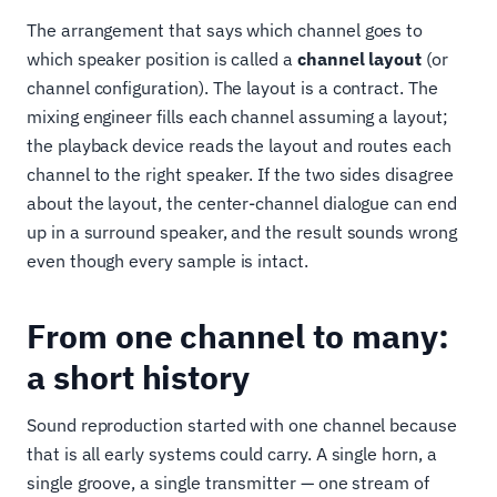
The arrangement that says which channel goes to
which speaker position is called a
channel layout
(or
channel configuration). The layout is a contract. The
mixing engineer fills each channel assuming a layout;
the playback device reads the layout and routes each
channel to the right speaker. If the two sides disagree
about the layout, the center-channel dialogue can end
up in a surround speaker, and the result sounds wrong
even though every sample is intact.
From one channel to many:
a short history
Sound reproduction started with one channel because
that is all early systems could carry. A single horn, a
single groove, a single transmitter — one stream of