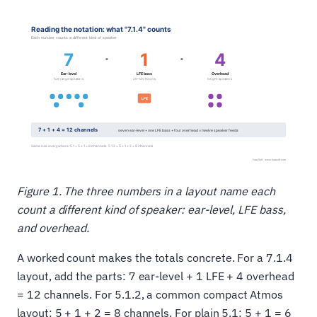
Figure 1. The three numbers in a layout name each
count a different kind of speaker: ear-level, LFE bass,
and overhead.
A worked count makes the totals concrete. For a 7.1.4
layout, add the parts: 7 ear-level + 1 LFE + 4 overhead
= 12 channels. For 5.1.2, a common compact Atmos
layout: 5 + 1 + 2 = 8 channels. For plain 5.1: 5 + 1 = 6