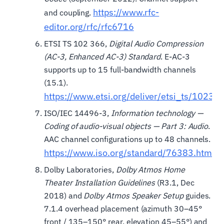
https://www.rfc-
and coupling.
editor.org/rfc/rfc6716
ETSI TS 102 366,
Digital Audio Compression
(AC-3, Enhanced AC-3) Standard
. E-AC-3
supports up to 15 full-bandwidth channels
(15.1).
https://www.etsi.org/deliver/etsi_ts/102
ISO/IEC 14496-3,
Information technology —
Coding of audio-visual objects — Part 3: Audio
.
AAC channel configurations up to 48 channels.
https://www.iso.org/standard/76383.html
Dolby Laboratories,
Dolby Atmos Home
Theater Installation Guidelines
(R3.1, Dec
2018) and
Dolby Atmos Speaker Setup
guides.
7.1.4 overhead placement (azimuth 30–45°
front / 135–150° rear, elevation 45–55°) and