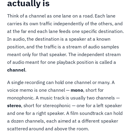
actually is
Think of a channel as one lane on a road. Each lane
carries its own traffic independently of the others, and
at the far end each lane feeds one specific destination.
In audio, the destination is a speaker at a known
position, and the traffic is a stream of audio samples
meant only for that speaker. The independent stream
of audio meant for one playback position is called a
channel
.
A single recording can hold one channel or many. A
voice memo is one channel —
mono
, short for
monophonic. A music track is usually two channels —
stereo
, short for stereophonic — one for a left speaker
and one for a right speaker. A film soundtrack can hold
a dozen channels, each aimed at a different speaker
scattered around and above the room.