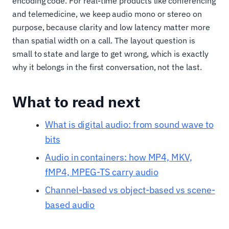
encoding code. For real-time products like conferencing
and telemedicine, we keep audio mono or stereo on
purpose, because clarity and low latency matter more
than spatial width on a call. The layout question is
small to state and large to get wrong, which is exactly
why it belongs in the first conversation, not the last.
What to read next
What is digital audio: from sound wave to
bits
Audio in containers: how MP4, MKV,
fMP4, MPEG-TS carry audio
Channel-based vs object-based vs scene-
based audio