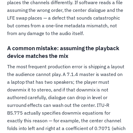
places the channels differently. If software reads a file
assuming the wrong order, the center dialogue and the
LFE swap places — a defect that sounds catastrophic
but comes from a one-line metadata mismatch, not
from any damage to the audio itself.
A common mistake: assuming the playback
device matches the mix
The most frequent production error is shipping a layout
the audience cannot play. A 7.1.4 master is wasted on
a laptop that has two speakers; the player must
downmix it to stereo, and if that downmix is not
authored carefully, dialogue can drop in level or
surround effects can wash out the center. ITU-R
BS.775 actually specifies downmix equations for
exactly this reason — for example, the center channel
folds into left and right at a coefficient of 0.7071 (which