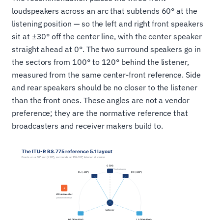
loudspeakers across an arc that subtends 60° at the
listening position — so the left and right front speakers
sit at ±30° off the center line, with the center speaker
straight ahead at 0°. The two surround speakers go in
the sectors from 100° to 120° behind the listener,
measured from the same center-front reference. Side
and rear speakers should be no closer to the listener
than the front ones. These angles are not a vendor
preference; they are the normative reference that
broadcasters and receiver makers build to.