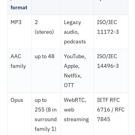
format
MP3
2
Legacy
ISO/IEC
(stereo)
audio,
11172-3
podcasts
AAC
up to 48
YouTube,
ISO/IEC
family
Apple,
14496-3
Netflix,
OTT
Opus
up to
WebRTC,
IETF RFC
255 (8 in
web
6716 / RFC
surround
streaming
7845
family 1)