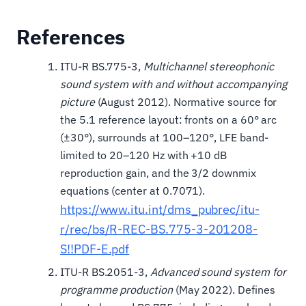
References
ITU-R BS.775-3,
Multichannel stereophonic
sound system with and without accompanying
picture
(August 2012). Normative source for
the 5.1 reference layout: fronts on a 60° arc
(±30°), surrounds at 100–120°, LFE band-
limited to 20–120 Hz with +10 dB
reproduction gain, and the 3/2 downmix
equations (center at 0.7071).
https://www.itu.int/dms_pubrec/itu-
r/rec/bs/R-REC-BS.775-3-201208-
S!!PDF-E.pdf
ITU-R BS.2051-3,
Advanced sound system for
programme production
(May 2022). Defines