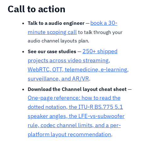
Call to action
book a 30-
Talk to a audio engineer
—
minute scoping call
to talk through your
audio channel layouts plan.
250+ shipped
See our case studies
—
projects across video streaming,
WebRTC, OTT, telemedicine, e-learning,
surveillance, and AR/VR
.
Download the Channel layout cheat sheet
—
One-page reference: how to read the
dotted notation, the ITU-R BS.775 5.1
speaker angles, the LFE-vs-subwoofer
rule, codec channel limits, and a per-
platform layout recommendation
.