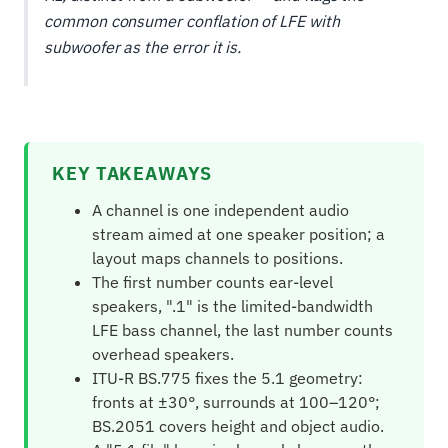
common consumer conflation of LFE with
subwoofer as the error it is.
KEY TAKEAWAYS
A channel is one independent audio
stream aimed at one speaker position; a
layout maps channels to positions.
The first number counts ear-level
speakers, ".1" is the limited-bandwidth
LFE bass channel, the last number counts
overhead speakers.
ITU-R BS.775 fixes the 5.1 geometry:
fronts at ±30°, surrounds at 100–120°;
BS.2051 covers height and object audio.