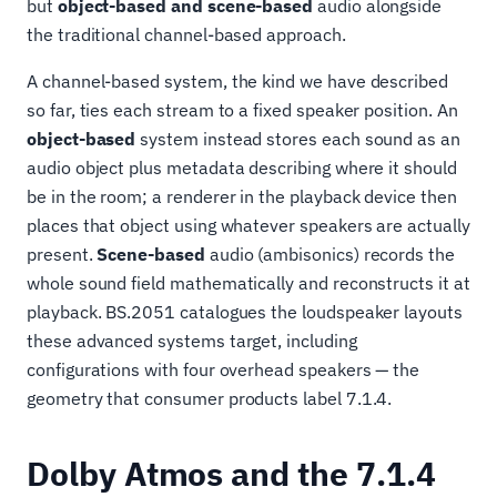
but
object-based and scene-based
audio alongside
the traditional channel-based approach.
A channel-based system, the kind we have described
so far, ties each stream to a fixed speaker position. An
object-based
system instead stores each sound as an
audio object plus metadata describing where it should
be in the room; a renderer in the playback device then
places that object using whatever speakers are actually
present.
Scene-based
audio (ambisonics) records the
whole sound field mathematically and reconstructs it at
playback. BS.2051 catalogues the loudspeaker layouts
these advanced systems target, including
configurations with four overhead speakers — the
geometry that consumer products label 7.1.4.
Dolby Atmos and the 7.1.4