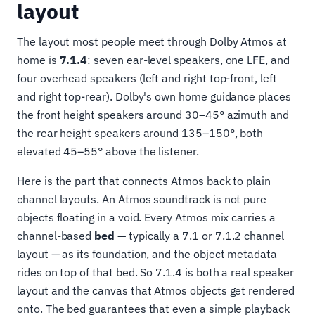
layout
The layout most people meet through Dolby Atmos at
home is
7.1.4
: seven ear-level speakers, one LFE, and
four overhead speakers (left and right top-front, left
and right top-rear). Dolby's own home guidance places
the front height speakers around 30–45° azimuth and
the rear height speakers around 135–150°, both
elevated 45–55° above the listener.
Here is the part that connects Atmos back to plain
channel layouts. An Atmos soundtrack is not pure
objects floating in a void. Every Atmos mix carries a
channel-based
bed
— typically a 7.1 or 7.1.2 channel
layout — as its foundation, and the object metadata
rides on top of that bed. So 7.1.4 is both a real speaker
layout and the canvas that Atmos objects get rendered
onto. The bed guarantees that even a simple playback