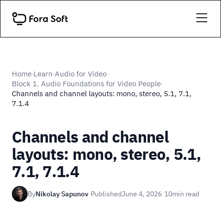
Home
Learn
Audio for Video
›
›
›
Block 1. Audio Foundations for Video People
›
Channels and channel layouts: mono, stereo, 5.1, 7.1,
7.1.4
Channels and channel
layouts: mono, stereo, 5.1,
7.1, 7.1.4
By
Nikolay Sapunov
·
Published
June 4, 2026
·
10
min read