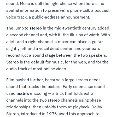
sound. Mono is still the right choice when there is no
spatial information to preserve: a phone call, a podcast
voice track, a public-address announcement.
The jump to
stereo
in the mid-twentieth century added
a second channel and, with it, the illusion of width. With
a left and a right channel, a mixer can place a guitar
slightly left and a vocal dead center, and your ears
reconstruct a sound stage between the two speakers.
Stereo is the default for music, for the web, and for the
audio track of most online video.
Film pushed further, because a large screen needs
sound that tracks the picture. Early cinema surround
used
matrix
encoding — a trick that folds extra
channels into the two stereo channels using phase
relationships, then unfolds them at playback. Dolby
Stereo, introduced in 1976, used this approach to