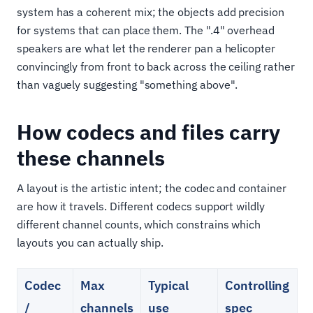
system has a coherent mix; the objects add precision
for systems that can place them. The ".4" overhead
speakers are what let the renderer pan a helicopter
convincingly from front to back across the ceiling rather
than vaguely suggesting "something above".
How codecs and files carry
these channels
A layout is the artistic intent; the codec and container
are how it travels. Different codecs support wildly
different channel counts, which constrains which
layouts you can actually ship.
Codec
Max
Typical
Controlling
/
channels
use
spec