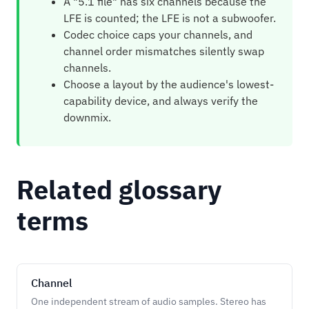
A "5.1 file" has six channels because the
LFE is counted; the LFE is not a subwoofer.
Codec choice caps your channels, and
channel order mismatches silently swap
channels.
Choose a layout by the audience's lowest-
capability device, and always verify the
downmix.
Related glossary
terms
Channel
One independent stream of audio samples. Stereo has