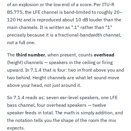
of an explosion or the low end of a score. Per ITU-R
BS.775, the LFE channel is band-limited to roughly 20–
120 Hz and is reproduced about 10 dB louder than the
main channels. It is written as ".1" rather than "1"
precisely because it is a fractional-bandwidth channel,
not a full one.
The
third number
, when present, counts
overhead
(height) channels — speakers in the ceiling or firing
upward. In 7.1.4 that is four: two in front above you and
two behind. Height channels are what let sound move
above your head, not just around it.
So 7.1.4 reads as: seven ear-level speakers, one LFE
bass channel, four overhead speakers — twelve
speaker feeds in total. The math is simply addition, and
the notation tells you the shape of the room the mix
expects.