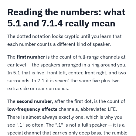
Reading the numbers: what
5.1 and 7.1.4 really mean
The dotted notation looks cryptic until you learn that
each number counts a different kind of speaker.
The
first number
is the count of full-range channels at
ear level — the speakers arranged in a ring around you.
In 5.1 that is five: front left, center, front right, and two
surrounds. In 7.1 it is seven: the same five plus two
extra side or rear surrounds.
The
second number
, after the first dot, is the count of
low-frequency effects
channels, abbreviated LFE.
There is almost always exactly one, which is why you
see ".1" so often. The ".1" is not a full speaker — it is a
special channel that carries only deep bass, the rumble