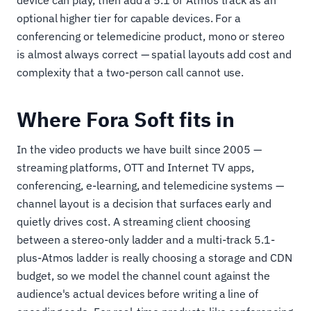
device can play, then add a 5.1 or Atmos track as an
optional higher tier for capable devices. For a
conferencing or telemedicine product, mono or stereo
is almost always correct — spatial layouts add cost and
complexity that a two-person call cannot use.
Where Fora Soft fits in
In the video products we have built since 2005 —
streaming platforms, OTT and Internet TV apps,
conferencing, e-learning, and telemedicine systems —
channel layout is a decision that surfaces early and
quietly drives cost. A streaming client choosing
between a stereo-only ladder and a multi-track 5.1-
plus-Atmos ladder is really choosing a storage and CDN
budget, so we model the channel count against the
audience's actual devices before writing a line of