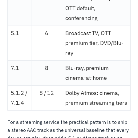
OTT default,
conferencing
5.1
6
Broadcast TV, OTT
premium tier, DVD/Blu-
ray
7.1
8
Blu-ray, premium
cinema-at-home
5.1.2 /
8 / 12
Dolby Atmos: cinema,
7.1.4
premium streaming tiers
For a streaming service the practical pattern is to ship
a stereo AAC track as the universal baseline that every