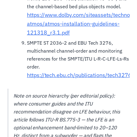
the channel-based bed plus objects model.
https://www.dolby.com/siteassets/technolog
atmos/atmos-installation-guidelines-
121318_r3.1.pdf
SMPTE ST 2036-2 and EBU Tech 3276,
multichannel channel-order and monitoring
references for the SMPTE/ITU L-R-C-LFE-Ls-Rs
order.
https://tech.ebu.ch/publications/tech3276
Note on source hierarchy (per editorial policy):
where consumer guides and the ITU
recommendation disagree on LFE behaviour, this
article follows ITU-R BS.775-3 — the LFE is an
optional enhancement band-limited to 20–120
Hz, distinct from a subwoofer — and flags the