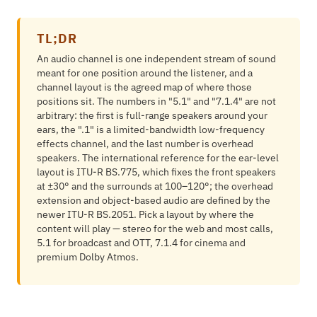
TL;DR
An audio channel is one independent stream of sound
meant for one position around the listener, and a
channel layout is the agreed map of where those
positions sit. The numbers in "5.1" and "7.1.4" are not
arbitrary: the first is full-range speakers around your
ears, the ".1" is a limited-bandwidth low-frequency
effects channel, and the last number is overhead
speakers. The international reference for the ear-level
layout is ITU-R BS.775, which fixes the front speakers
at ±30° and the surrounds at 100–120°; the overhead
extension and object-based audio are defined by the
newer ITU-R BS.2051. Pick a layout by where the
content will play — stereo for the web and most calls,
5.1 for broadcast and OTT, 7.1.4 for cinema and
premium Dolby Atmos.