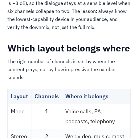
is −3 dB), so the dialogue stays at a sensible level when
six channels collapse to two. The lesson: always know
the lowest-capability device in your audience, and
verify the downmix, not just the full mix.
Which layout belongs where
The right number of channels is set by where the
content plays, not by how impressive the number
sounds.
Layout
Channels
Where it belongs
Mono
1
Voice calls, PA,
podcasts, telephony
Stereo
2
Web video, music, most