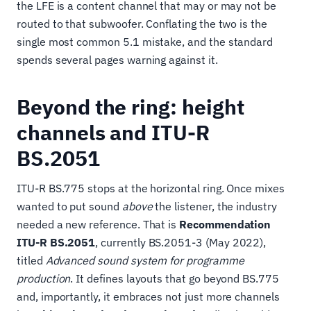
the LFE is a content channel that may or may not be
routed to that subwoofer. Conflating the two is the
single most common 5.1 mistake, and the standard
spends several pages warning against it.
Beyond the ring: height
channels and ITU-R
BS.2051
ITU-R BS.775 stops at the horizontal ring. Once mixes
wanted to put sound
above
the listener, the industry
needed a new reference. That is
Recommendation
ITU-R BS.2051
, currently BS.2051-3 (May 2022),
titled
Advanced sound system for programme
production
. It defines layouts that go beyond BS.775
and, importantly, it embraces not just more channels