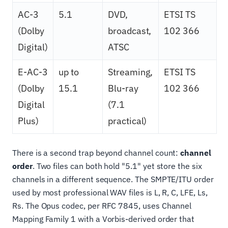
AC-3
5.1
DVD,
ETSI TS
(Dolby
broadcast,
102 366
Digital)
ATSC
E-AC-3
up to
Streaming,
ETSI TS
(Dolby
15.1
Blu-ray
102 366
Digital
(7.1
Plus)
practical)
There is a second trap beyond channel count:
channel
order
. Two files can both hold "5.1" yet store the six
channels in a different sequence. The SMPTE/ITU order
used by most professional WAV files is L, R, C, LFE, Ls,
Rs. The Opus codec, per RFC 7845, uses Channel
Mapping Family 1 with a Vorbis-derived order that