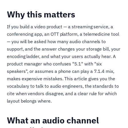
Why this matters
If you build a video product — a streaming service, a
conferencing app, an OTT platform, a telemedicine tool
— you will be asked how many audio channels to
support, and the answer changes your storage bill, your
encoding ladder, and what your users actually hear. A
product manager who confuses "5.1" with "six
speakers", or assumes a phone can play a 7.1.4 mix,
makes expensive mistakes. This article gives you the
vocabulary to talk to audio engineers, the standards to
cite when vendors disagree, and a clear rule for which
layout belongs where.
What an audio channel