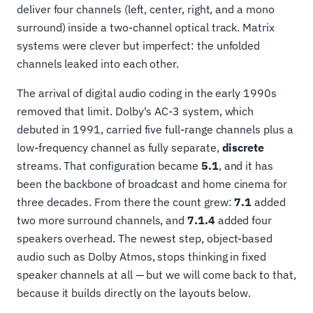
deliver four channels (left, center, right, and a mono
surround) inside a two-channel optical track. Matrix
systems were clever but imperfect: the unfolded
channels leaked into each other.
The arrival of digital audio coding in the early 1990s
removed that limit. Dolby's AC-3 system, which
debuted in 1991, carried five full-range channels plus a
low-frequency channel as fully separate,
discrete
streams. That configuration became
5.1
, and it has
been the backbone of broadcast and home cinema for
three decades. From there the count grew:
7.1
added
two more surround channels, and
7.1.4
added four
speakers overhead. The newest step, object-based
audio such as Dolby Atmos, stops thinking in fixed
speaker channels at all — but we will come back to that,
because it builds directly on the layouts below.