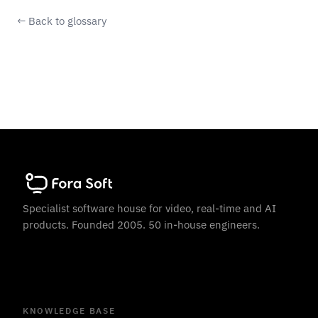
← Back to glossary
Specialist software house for video, real-time and AI
products. Founded 2005. 50 in-house engineers.
KNOWLEDGE BASE