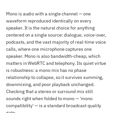
Mono is audio with a single channel — one
waveform reproduced identically on every
speaker. It is the natural choice for anything
centered on a single source: dialogue, voice-over,
podcasts, and the vast majority of real-time voice
calls, where one microphone captures one
speaker. Mono is also bandwidth-cheap, which
matters in WebRTC and telephony. Its quiet virtue
is robustness: a mono mix has no phase
relationship to collapse, so it survives summing,
downmixing, and poor playback unchanged.
Checking that a stereo or surround mix still
sounds right when folded to mono — 'mono
compatibility' — is a standard broadcast quality
gate.