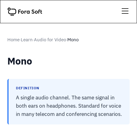
Home
Learn
Audio for Video
Mono
›
›
›
Mono
DEFINITION
A single audio channel. The same signal in
both ears on headphones. Standard for voice
in many telecom and conferencing scenarios.