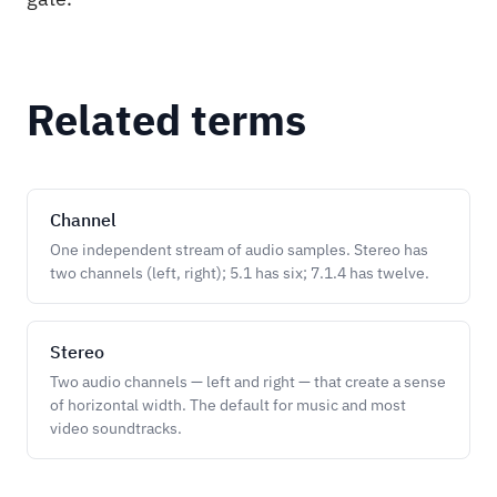
Related terms
Channel
One independent stream of audio samples. Stereo has
two channels (left, right); 5.1 has six; 7.1.4 has twelve.
Stereo
Two audio channels — left and right — that create a sense
of horizontal width. The default for music and most
video soundtracks.