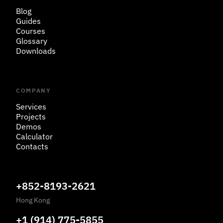
Blog
Guides
Courses
Glossary
Downloads
COMPANY
Services
Projects
Demos
Calculator
Contacts
+852-8193-2621
Hong Kong
+1 (914) 775-5855