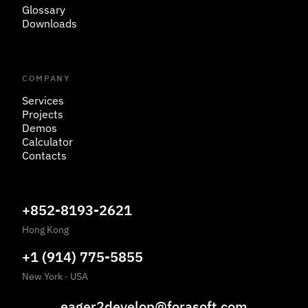
Glossary
Downloads
COMPANY
Services
Projects
Demos
Calculator
Contacts
+852-8193-2621
Hong Kong
+1 (914) 775-5855
New York
·
USA
eager2develop@forasoft.com