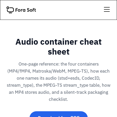
Audio container cheat
sheet
One-page reference: the four containers
(MP4/fMP4, Matroska/WebM, MPEG-TS), how each
one names its audio (stsd+esds, CodecID,
stream_type), the MPEG-TS stream_type table, how
an MP4 stores audio, and a silent-track packaging
checklist.