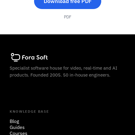
Download free PDF
PDF
Specialist software house for video, real-time and AI
products. Founded 2005. 50 in-house engineers.
KNOWLEDGE BASE
Blog
Guides
Courses