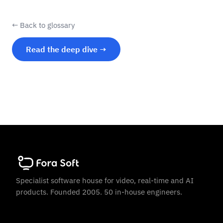
← Back to glossary
Read the deep dive →
Specialist software house for video, real-time and AI
products. Founded 2005. 50 in-house engineers.