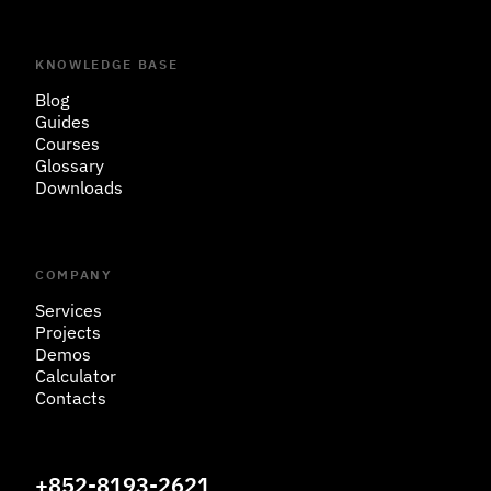
KNOWLEDGE BASE
Blog
Guides
Courses
Glossary
Downloads
COMPANY
Services
Projects
Demos
Calculator
Contacts
+852-8193-2621