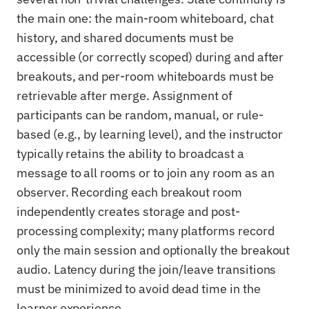
the main one: the main-room whiteboard, chat
history, and shared documents must be
accessible (or correctly scoped) during and after
breakouts, and per-room whiteboards must be
retrievable after merge. Assignment of
participants can be random, manual, or rule-
based (e.g., by learning level), and the instructor
typically retains the ability to broadcast a
message to all rooms or to join any room as an
observer. Recording each breakout room
independently creates storage and post-
processing complexity; many platforms record
only the main session and optionally the breakout
audio. Latency during the join/leave transitions
must be minimized to avoid dead time in the
learner experience.