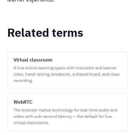
Related terms
Virtual classroom
A live online learning space with instructor and learner
roles, hand-raising, breakouts, a shared board, and class
recording.
WebRTC
The browser-native technology for real-time audio and
video with sub-second latency — the default for live
virtual classrooms.