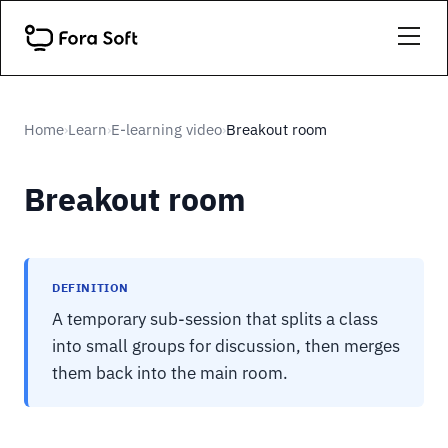
Home
Learn
E-learning video
Breakout room
›
›
›
Breakout room
DEFINITION
A temporary sub-session that splits a class
into small groups for discussion, then merges
them back into the main room.