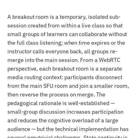
A breakout room is a temporary, isolated sub-
session created from within a live class so that
small groups of learners can collaborate without
the full class listening; when time expires or the
instructor calls everyone back, all groups re-
merge into the main session. From a WebRTC
perspective, each breakout room is a separate
media routing context: participants disconnect
from the main SFU room and join a smaller room,
then reverse the process on merge. The
pedagogical rationale is well-established —
small-group discussion increases participation
and reduces the cognitive overload of a large
audience — but the technical implementation has
several non-trivial challenges. State continuity is