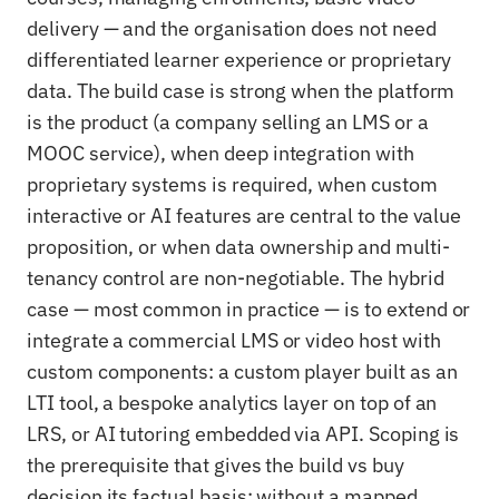
delivery — and the organisation does not need
differentiated learner experience or proprietary
data. The build case is strong when the platform
is the product (a company selling an LMS or a
MOOC service), when deep integration with
proprietary systems is required, when custom
interactive or AI features are central to the value
proposition, or when data ownership and multi-
tenancy control are non-negotiable. The hybrid
case — most common in practice — is to extend or
integrate a commercial LMS or video host with
custom components: a custom player built as an
LTI tool, a bespoke analytics layer on top of an
LRS, or AI tutoring embedded via API. Scoping is
the prerequisite that gives the build vs buy
decision its factual basis: without a mapped