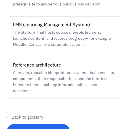
prerequisite to any serious build vs buy decision.
LMS (Learning Management System)
The platform that hosts courses, enrols learners,
launches content, and records progress — for example
Moodle, Canvas, or a corporate system.
Reference architecture
A proven, reusable blueprint for a system that names its
components, their responsibilities, and the interfaces
between them, enabling informed build vs buy
decisions.
← Back to glossary