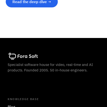
Read the deep dive →
Specialist software house for video, real-time and AI
products. Founded 2005. 50 in-house engineers.
KNOWLEDGE BASE
Blog