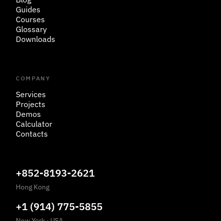
Guides
Courses
Glossary
Downloads
COMPANY
Services
Projects
Demos
Calculator
Contacts
+852-8193-2621
Hong Kong
+1 (914) 775-5855
New York
·
USA