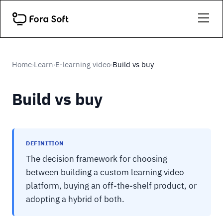
Home
Learn
E-learning video
Build vs buy
›
›
›
Build vs buy
DEFINITION
The decision framework for choosing
between building a custom learning video
platform, buying an off-the-shelf product, or
adopting a hybrid of both.