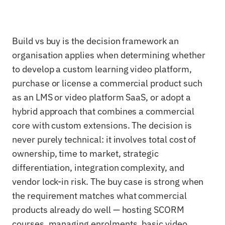
Build vs buy is the decision framework an
organisation applies when determining whether
to develop a custom learning video platform,
purchase or license a commercial product such
as an LMS or video platform SaaS, or adopt a
hybrid approach that combines a commercial
core with custom extensions. The decision is
never purely technical: it involves total cost of
ownership, time to market, strategic
differentiation, integration complexity, and
vendor lock-in risk. The buy case is strong when
the requirement matches what commercial
products already do well — hosting SCORM
courses, managing enrolments, basic video