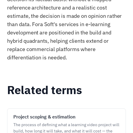
reference architecture and a realistic cost
estimate, the decision is made on opinion rather
than data. Fora Soft's services in e-learning
development are positioned in the build and
hybrid quadrants, helping clients extend or
replace commercial platforms where
differentiation is needed.
Related terms
Project scoping & estimation
The process of defining what a learning video project will
build, how long it will take, and what it will cost — the