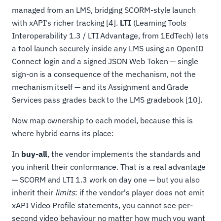
managed from an LMS, bridging SCORM-style launch
with xAPI's richer tracking [4].
LTI
(Learning Tools
Interoperability 1.3 / LTI Advantage, from 1EdTech) lets
a tool launch securely inside any LMS using an OpenID
Connect login and a signed JSON Web Token — single
sign-on is a consequence of the mechanism, not the
mechanism itself — and its Assignment and Grade
Services pass grades back to the LMS gradebook [10].
Now map ownership to each model, because this is
where hybrid earns its place:
In
buy-all
, the vendor implements the standards and
you inherit their conformance. That is a real advantage
— SCORM and LTI 1.3 work on day one — but you also
inherit their
limits
: if the vendor's player does not emit
xAPI Video Profile statements, you cannot see per-
second video behaviour no matter how much you want