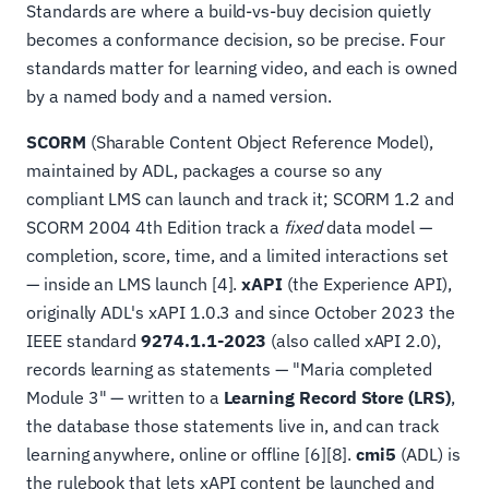
Standards are where a build-vs-buy decision quietly
becomes a conformance decision, so be precise. Four
standards matter for learning video, and each is owned
by a named body and a named version.
SCORM
(Sharable Content Object Reference Model),
maintained by ADL, packages a course so any
compliant LMS can launch and track it; SCORM 1.2 and
SCORM 2004 4th Edition track a
fixed
data model —
completion, score, time, and a limited interactions set
— inside an LMS launch [4].
xAPI
(the Experience API),
originally ADL's xAPI 1.0.3 and since October 2023 the
IEEE standard
9274.1.1-2023
(also called xAPI 2.0),
records learning as statements — "Maria completed
Module 3" — written to a
Learning Record Store (LRS)
,
the database those statements live in, and can track
learning anywhere, online or offline [6][8].
cmi5
(ADL) is
the rulebook that lets xAPI content be launched and