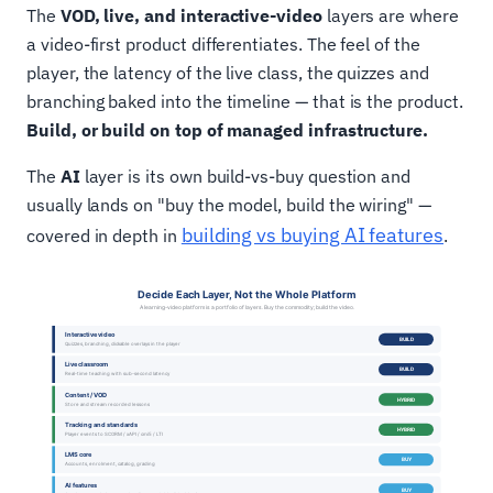
The
VOD, live, and interactive-video
layers are where
a video-first product differentiates. The feel of the
player, the latency of the live class, the quizzes and
branching baked into the timeline — that is the product.
Build, or build on top of managed infrastructure.
The
AI
layer is its own build-vs-buy question and
usually lands on "buy the model, build the wiring" —
building vs buying AI features
covered in depth in
.