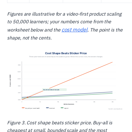
Figures are illustrative for a video-first product scaling
to 50,000 learners; your numbers come from the
cost model
worksheet below and the
. The point is the
shape, not the cents.
Figure 3. Cost shape beats sticker price. Buy-all is
cheapest at small, bounded scale and the most