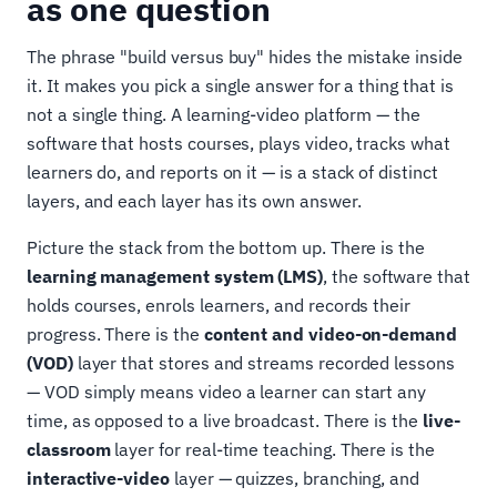
as one question
The phrase "build versus buy" hides the mistake inside
it. It makes you pick a single answer for a thing that is
not a single thing. A learning-video platform — the
software that hosts courses, plays video, tracks what
learners do, and reports on it — is a stack of distinct
layers, and each layer has its own answer.
Picture the stack from the bottom up. There is the
learning management system (LMS)
, the software that
holds courses, enrols learners, and records their
progress. There is the
content and video-on-demand
(VOD)
layer that stores and streams recorded lessons
— VOD simply means video a learner can start any
time, as opposed to a live broadcast. There is the
live-
classroom
layer for real-time teaching. There is the
interactive-video
layer — quizzes, branching, and