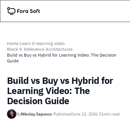
Home
Learn
E-learning video
›
›
›
Block 9. Reference Architectures
›
Build vs Buy vs Hybrid for Learning Video: The Decision
Guide
Build vs Buy vs Hybrid for
Learning Video: The
Decision Guide
By
Nikolay Sapunov
·
Published
June 22, 2026
·
21
min read