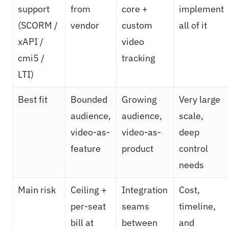
support
from
core +
implement
(SCORM /
vendor
custom
all of it
xAPI /
video
cmi5 /
tracking
LTI)
Best fit
Bounded
Growing
Very large
audience,
audience,
scale,
video-as-
video-as-
deep
feature
product
control
needs
Main risk
Ceiling +
Integration
Cost,
per-seat
seams
timeline,
bill at
between
and