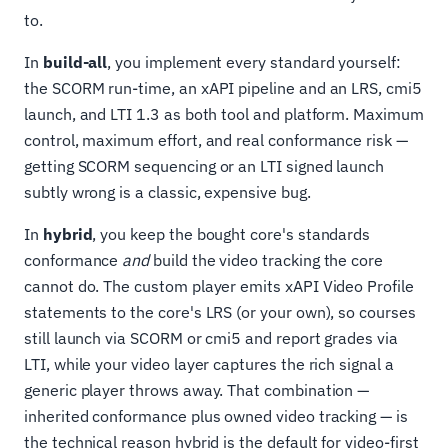
to.
In
build-all
, you implement every standard yourself:
the SCORM run-time, an xAPI pipeline and an LRS, cmi5
launch, and LTI 1.3 as both tool and platform. Maximum
control, maximum effort, and real conformance risk —
getting SCORM sequencing or an LTI signed launch
subtly wrong is a classic, expensive bug.
In
hybrid
, you keep the bought core's standards
conformance
and
build the video tracking the core
cannot do. The custom player emits xAPI Video Profile
statements to the core's LRS (or your own), so courses
still launch via SCORM or cmi5 and report grades via
LTI, while your video layer captures the rich signal a
generic player throws away. That combination —
inherited conformance plus owned video tracking — is
the technical reason hybrid is the default for video-first