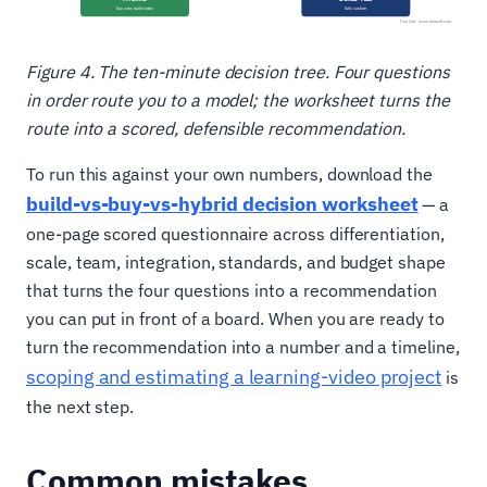
Figure 4. The ten-minute decision tree. Four questions
in order route you to a model; the worksheet turns the
route into a scored, defensible recommendation.
To run this against your own numbers, download the
build-vs-buy-vs-hybrid decision worksheet
— a
one-page scored questionnaire across differentiation,
scale, team, integration, standards, and budget shape
that turns the four questions into a recommendation
you can put in front of a board. When you are ready to
turn the recommendation into a number and a timeline,
scoping and estimating a learning-video project
is
the next step.
Common mistakes