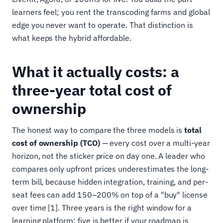
learners feel; you rent the transcoding farms and global
edge you never want to operate. That distinction is
what keeps the hybrid affordable.
What it actually costs: a
three-year total cost of
ownership
The honest way to compare the three models is
total
cost of ownership (TCO)
— every cost over a multi-year
horizon, not the sticker price on day one. A leader who
compares only upfront prices underestimates the long-
term bill, because hidden integration, training, and per-
seat fees can add 150–200% on top of a "buy" license
over time [1]. Three years is the right window for a
learning platform; five is better if your roadmap is