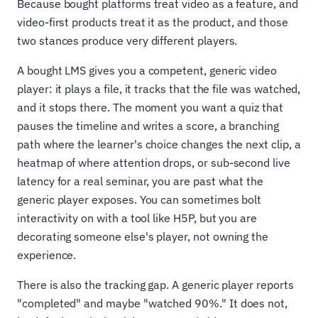
Because bought platforms treat video as a feature, and
video-first products treat it as the product, and those
two stances produce very different players.
A bought LMS gives you a competent, generic video
player: it plays a file, it tracks that the file was watched,
and it stops there. The moment you want a quiz that
pauses the timeline and writes a score, a branching
path where the learner's choice changes the next clip, a
heatmap of where attention drops, or sub-second live
latency for a real seminar, you are past what the
generic player exposes. You can sometimes bolt
interactivity on with a tool like H5P, but you are
decorating someone else's player, not owning the
experience.
There is also the tracking gap. A generic player reports
"completed" and maybe "watched 90%." It does not,