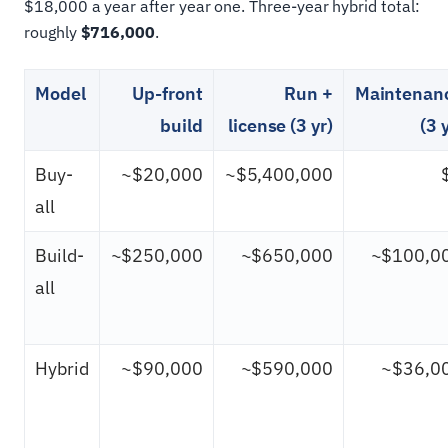
$18,000 a year after year one. Three-year hybrid total:
roughly
$716,000
.
Model
Up-front
Run +
Maintenan
build
license (3 yr)
(3 
Buy-
~$20,000
~$5,400,000
all
Build-
~$250,000
~$650,000
~$100,0
all
Hybrid
~$90,000
~$590,000
~$36,0