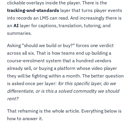
clickable overlays inside the player. There is the
tracking-and-standards
layer that turns player events
into records an LMS can read. And increasingly there is
an
AI
layer for captions, translation, tutoring, and
summaries.
Asking "should we build or buy?" forces one verdict
across all six. That is how teams end up building a
course-enrolment system that a hundred vendors
already sell, or buying a platform whose video player
they will be fighting within a month. The better question
is asked once per layer:
for this specific layer, do we
differentiate, or is this a solved commodity we should
rent?
That reframing is the whole article. Everything below is
how to answer it.