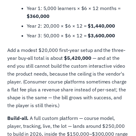
Year 1: 5,000 learners × $6 × 12 months =
$360,000
Year 2: 20,000 × $6 × 12 =
$1,440,000
Year 3: 50,000 × $6 × 12 =
$3,600,000
Add a modest $20,000 first-year setup and the three-
year buy-all total is about
$5,420,000
— and at the
end you still cannot build the custom interactive video
the product needs, because the ceiling is the vendor's
player. (Consumer course platforms sometimes charge
a flat fee plus a revenue share instead of per-seat; the
shape is the same — the bill grows with success, and
the player is still theirs.)
Build-all.
A full custom platform — course model,
player, tracking, live, the lot — lands around $250,000
to build in 2026, inside the $150,000–$300,000 range