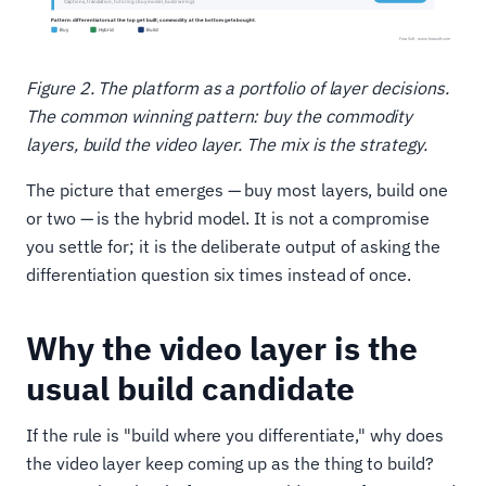
Figure 2. The platform as a portfolio of layer decisions.
The common winning pattern: buy the commodity
layers, build the video layer. The mix is the strategy.
The picture that emerges — buy most layers, build one
or two — is the hybrid model. It is not a compromise
you settle for; it is the deliberate output of asking the
differentiation question six times instead of once.
Why the video layer is the
usual build candidate
If the rule is "build where you differentiate," why does
the video layer keep coming up as the thing to build?