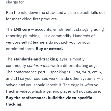
charge for.
Run the rule down the stack and a clear default falls out
for most video-first products.
The
LMS core
— accounts, enrolment, catalogs, grading,
reporting plumbing — is a commodity. Hundreds of
vendors sell it; learners do not pick you for your
enrolment form.
Buy or extend.
The
standards-and-tracking
layer is mostly
commodity
conformance
with a differentiating edge.
The conformance part — speaking SCORM, xAPI, cmi5,
and LTI so your courses work inside other systems — is
solved and you should inherit it. The edge is
what
you
track in video, which a generic player will not capture.
Buy the conformance, build the video-specific
tracking.