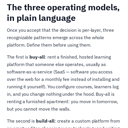
The three operating models,
in plain language
Once you accept that the decision is per-layer, three
recognizable patterns emerge across the whole
platform. Define them before using them.
The first is
buy-all
: rent a finished, hosted learning
platform that someone else operates, usually as
software-as-a-service (SaaS — software you access
over the web for a monthly fee instead of installing and
running it yourself). You configure courses, learners log
in, and you change nothing under the hood. Buy-all is
renting a furnished apartment: you move in tomorrow,
but you cannot move the walls.
The second is
build-all
: create a custom platform from