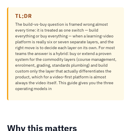
TL;DR
The build-vs-buy question is framed wrong almost
every time: it is treated as one switch — build
everything or buy everything — when a learning-video
platform is really six or seven separate layers, and the
right move is to decide each layer on its own. For most
teams the answer is a hybrid: buy or extend a proven
system for the commodity layers (course management,
enrolment, grading, standards plumbing) and build
custom only the layer that actually differentiates the
product, which for a video-first platform is almost
always the video itself. This guide gives you the three
operating models in
Why this matters