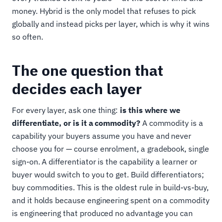
money. Hybrid is the only model that refuses to pick
globally and instead picks per layer, which is why it wins
so often.
The one question that
decides each layer
For every layer, ask one thing:
is this where we
differentiate, or is it a commodity?
A commodity is a
capability your buyers assume you have and never
choose you for — course enrolment, a gradebook, single
sign-on. A differentiator is the capability a learner or
buyer would switch to you to get. Build differentiators;
buy commodities. This is the oldest rule in build-vs-buy,
and it holds because engineering spent on a commodity
is engineering that produced no advantage you can