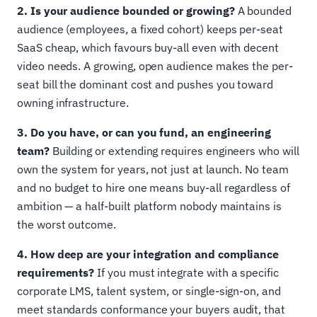
2. Is your audience bounded or growing?
A bounded
audience (employees, a fixed cohort) keeps per-seat
SaaS cheap, which favours buy-all even with decent
video needs. A growing, open audience makes the per-
seat bill the dominant cost and pushes you toward
owning infrastructure.
3. Do you have, or can you fund, an engineering
team?
Building or extending requires engineers who will
own the system for years, not just at launch. No team
and no budget to hire one means buy-all regardless of
ambition — a half-built platform nobody maintains is
the worst outcome.
4. How deep are your integration and compliance
requirements?
If you must integrate with a specific
corporate LMS, talent system, or single-sign-on, and
meet standards conformance your buyers audit, that