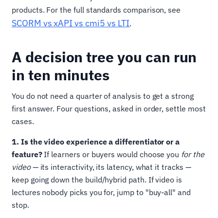
products. For the full standards comparison, see
SCORM vs xAPI vs cmi5 vs LTI
.
A decision tree you can run
in ten minutes
You do not need a quarter of analysis to get a strong
first answer. Four questions, asked in order, settle most
cases.
1. Is the video experience a differentiator or a
feature?
If learners or buyers would choose you
for the
video
— its interactivity, its latency, what it tracks —
keep going down the build/hybrid path. If video is
lectures nobody picks you for, jump to "buy-all" and
stop.