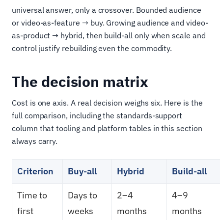
universal answer, only a crossover. Bounded audience
or video-as-feature → buy. Growing audience and video-
as-product → hybrid, then build-all only when scale and
control justify rebuilding even the commodity.
The decision matrix
Cost is one axis. A real decision weighs six. Here is the
full comparison, including the standards-support
column that tooling and platform tables in this section
always carry.
Criterion
Buy-all
Hybrid
Build-all
Time to
Days to
2–4
4–9
first
weeks
months
months