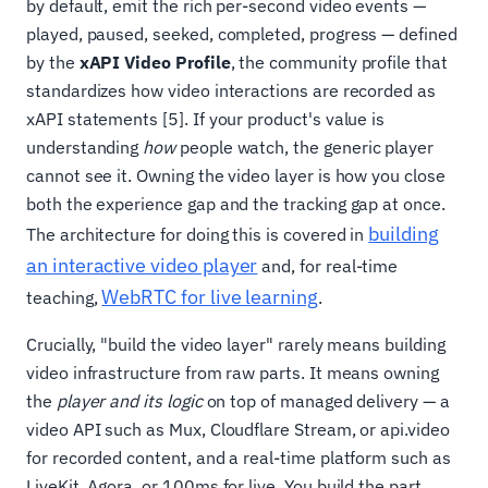
by default, emit the rich per-second video events —
played, paused, seeked, completed, progress — defined
by the
xAPI Video Profile
, the community profile that
standardizes how video interactions are recorded as
xAPI statements [5]. If your product's value is
understanding
how
people watch, the generic player
cannot see it. Owning the video layer is how you close
both the experience gap and the tracking gap at once.
building
The architecture for doing this is covered in
an interactive video player
and, for real-time
WebRTC for live learning
teaching,
.
Crucially, "build the video layer" rarely means building
video infrastructure from raw parts. It means owning
the
player and its logic
on top of managed delivery — a
video API such as Mux, Cloudflare Stream, or api.video
for recorded content, and a real-time platform such as
LiveKit, Agora, or 100ms for live. You build the part