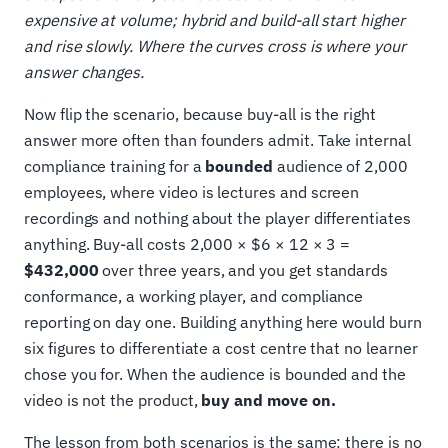
expensive at volume; hybrid and build-all start higher
and rise slowly. Where the curves cross is where your
answer changes.
Now flip the scenario, because buy-all is the right
answer more often than founders admit. Take internal
compliance training for a
bounded
audience of 2,000
employees, where video is lectures and screen
recordings and nothing about the player differentiates
anything. Buy-all costs 2,000 × $6 × 12 × 3 =
$432,000
over three years, and you get standards
conformance, a working player, and compliance
reporting on day one. Building anything here would burn
six figures to differentiate a cost centre that no learner
chose you for. When the audience is bounded and the
video is not the product,
buy and move on.
The lesson from both scenarios is the same: there is no