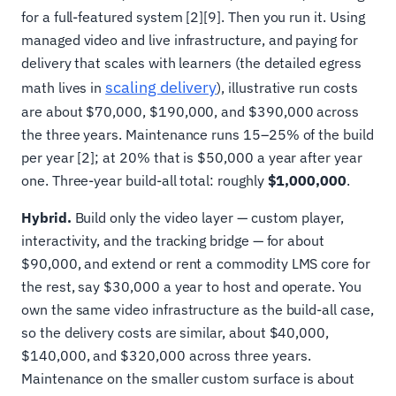
for a full-featured system [2][9]. Then you run it. Using
managed video and live infrastructure, and paying for
delivery that scales with learners (the detailed egress
scaling delivery
math lives in
), illustrative run costs
are about $70,000, $190,000, and $390,000 across
the three years. Maintenance runs 15–25% of the build
per year [2]; at 20% that is $50,000 a year after year
one. Three-year build-all total: roughly
$1,000,000
.
Hybrid.
Build only the video layer — custom player,
interactivity, and the tracking bridge — for about
$90,000, and extend or rent a commodity LMS core for
the rest, say $30,000 a year to host and operate. You
own the same video infrastructure as the build-all case,
so the delivery costs are similar, about $40,000,
$140,000, and $320,000 across three years.
Maintenance on the smaller custom surface is about