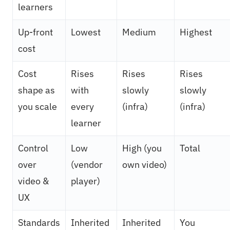
learners
Up-front
Lowest
Medium
Highest
cost
Cost
Rises
Rises
Rises
shape as
with
slowly
slowly
you scale
every
(infra)
(infra)
learner
Control
Low
High (you
Total
over
(vendor
own video)
video &
player)
UX
Standards
Inherited
Inherited
You