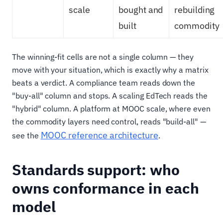
scale
bought and
rebuilding
built
commodity
The winning-fit cells are not a single column — they
move with your situation, which is exactly why a matrix
beats a verdict. A compliance team reads down the
"buy-all" column and stops. A scaling EdTech reads the
"hybrid" column. A platform at MOOC scale, where even
the commodity layers need control, reads "build-all" —
MOOC reference architecture
see the
.
Standards support: who
owns conformance in each
model