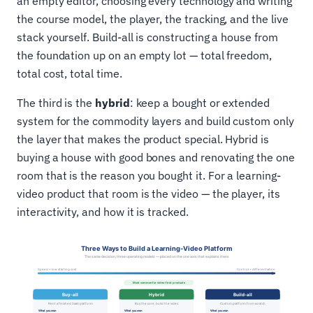
an empty editor, choosing every technology and writing
the course model, the player, the tracking, and the live
stack yourself. Build-all is constructing a house from
the foundation up on an empty lot — total freedom,
total cost, total time.
The third is the
hybrid
: keep a bought or extended
system for the commodity layers and build custom only
the layer that makes the product special. Hybrid is
buying a house with good bones and renovating the one
room that is the reason you bought it. For a learning-
video product that room is the video — the player, its
interactivity, and how it is tracked.