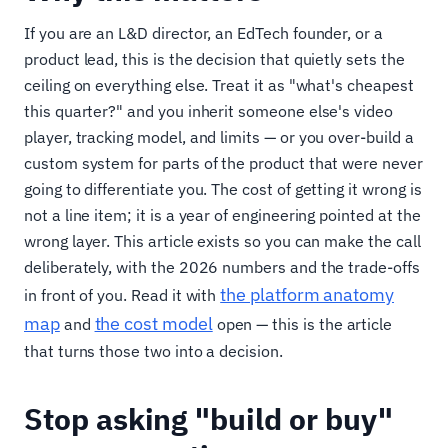
If you are an L&D director, an EdTech founder, or a
product lead, this is the decision that quietly sets the
ceiling on everything else. Treat it as "what's cheapest
this quarter?" and you inherit someone else's video
player, tracking model, and limits — or you over-build a
custom system for parts of the product that were never
going to differentiate you. The cost of getting it wrong is
not a line item; it is a year of engineering pointed at the
wrong layer. This article exists so you can make the call
deliberately, with the 2026 numbers and the trade-offs
the platform anatomy
in front of you. Read it with
map
the cost model
and
open — this is the article
that turns those two into a decision.
Stop asking "build or buy"