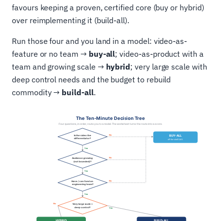
favours keeping a proven, certified core (buy or hybrid)
over reimplementing it (build-all).
Run those four and you land in a model: video-as-
feature or no team →
buy-all
; video-as-product with a
team and growing scale →
hybrid
; very large scale with
deep control needs and the budget to rebuild
commodity →
build-all
.