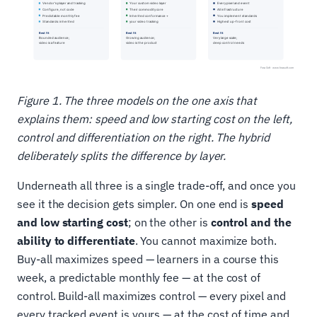
Figure 1. The three models on the one axis that
explains them: speed and low starting cost on the left,
control and differentiation on the right. The hybrid
deliberately splits the difference by layer.
Underneath all three is a single trade-off, and once you
see it the decision gets simpler. On one end is
speed
and low starting cost
; on the other is
control and the
ability to differentiate
. You cannot maximize both.
Buy-all maximizes speed — learners in a course this
week, a predictable monthly fee — at the cost of
control. Build-all maximizes control — every pixel and
every tracked event is yours — at the cost of time and