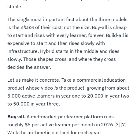
stable.
The single most important fact about the three models
is the
shape
of their cost, not the size. Buy-all is cheap
to start and rises with every learner, forever. Build-all is
expensive to start and then rises slowly with
infrastructure. Hybrid starts in the middle and rises
slowly. Those shapes cross, and where they cross
decides the answer.
Let us make it concrete. Take a commercial education
product whose video
is
the product, growing from about
5,000 active learners in year one to 20,000 in year two
to 50,000 in year three.
Buy-all.
A mid-market per-learner platform runs
roughly $6 per active learner per month in 2026 [3][7].
Walk the arithmetic out loud for each year: