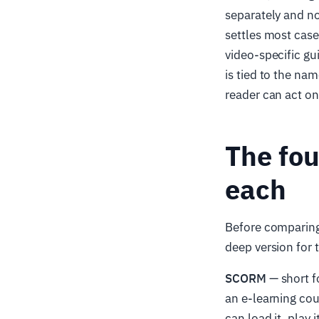
separately and no
settles most case
video-specific gu
is tied to the na
reader can act on 
The fou
each
Before comparing 
deep version for t
SCORM
— short f
an e-learning cou
can load it, play 