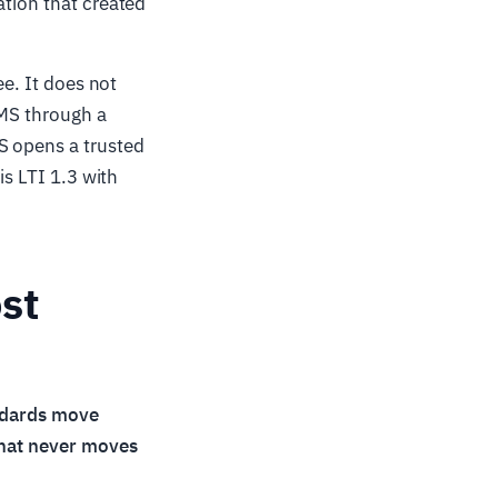
ation that created
ee. It does not
LMS through a
S opens a trusted
is LTI 1.3 with
st
ndards move
that never moves