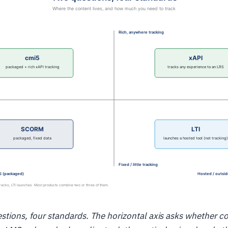
stions, four standards. The horizontal axis asks whether co