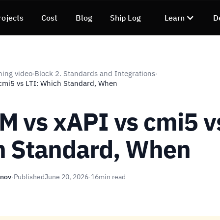
rojects
Cost
Blog
Ship Log
Learn
D
ning video
Block 2. Standards and Integrations
›
›
cmi5 vs LTI: Which Standard, When
 vs xAPI vs cmi5 vs
 Standard, When
unov
·
Published
June 20, 2026
·
16
min read