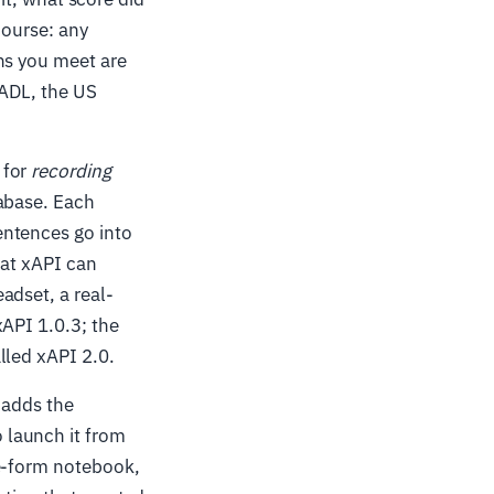
course: any
ns you meet are
 ADL, the US
 for
recording
tabase. Each
entences go into
hat xAPI can
adset, a real-
xAPI 1.0.3; the
lled xAPI 2.0.
 adds the
 launch it from
ee-form notebook,