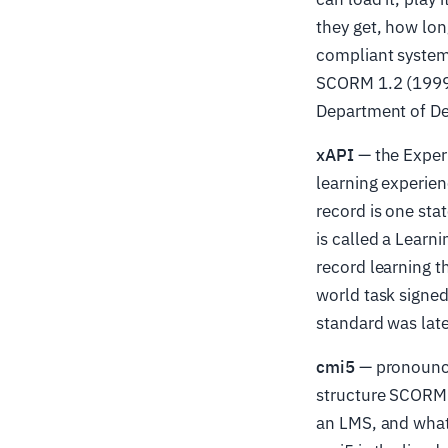
they get, how lon
compliant system 
SCORM 1.2 (1999) 
Department of Def
xAPI
— the Exper
learning experien
record is one st
is called a Learn
record learning 
world task signed
standard was late
cmi5
— pronounced
structure SCORM 
an LMS, and what 