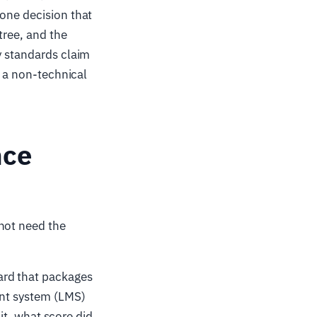
 one decision that
tree, and the
y standards claim
d a non-technical
nce
not need the
ard that packages
ent system (LMS)
 it, what score did