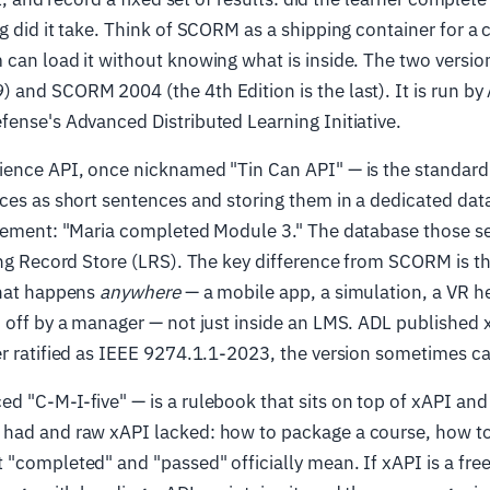
g did it take. Think of SCORM as a shipping container for a 
can load it without knowing what is inside. The two versio
and SCORM 2004 (the 4th Edition is the last). It is run by
ense's Advanced Distributed Learning Initiative.
ience API, once nicknamed "Tin Can API" — is the standard
ces as short sentences and storing them in a dedicated da
atement: "Maria completed Module 3." The database those s
ing Record Store (LRS). The key difference from SCORM is t
that happens
anywhere
— a mobile app, a simulation, a VR he
 off by a manager — not just inside an LMS. ADL published 
r ratified as IEEE 9274.1.1-2023, the version sometimes ca
 "C-M-I-five" — is a rulebook that sits on top of xAPI and
had and raw xAPI lacked: how to package a course, how to
"completed" and "passed" officially mean. If xAPI is a fr