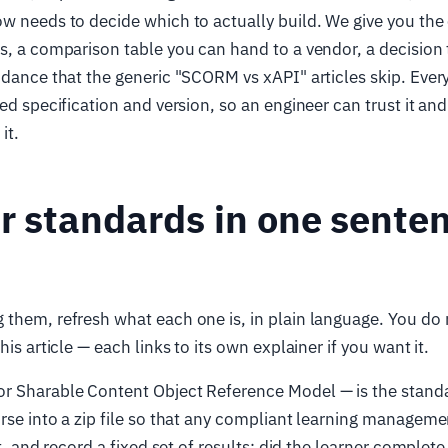
w needs to decide which to actually build. We give you the
s, a comparison table you can hand to a vendor, a decision 
idance that the generic "SCORM vs xAPI" articles skip. Ever
med specification and version, so an engineer can trust it an
it.
r standards in one sente
them, refresh what each one is, in plain language. You do 
his article — each links to its own explainer if you want it.
or Sharable Content Object Reference Model — is the stand
rse into a zip file so that any compliant learning managem
it, and record a fixed set of results: did the learner complete