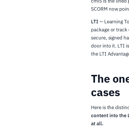
cmi5 is the lined
SCORM now point
LTI
— Learning Too
package or track 
secure, signed ha
door into it. LTI 
the LTI Advantage
The one
cases
Here is the disti
content into the 
at all.