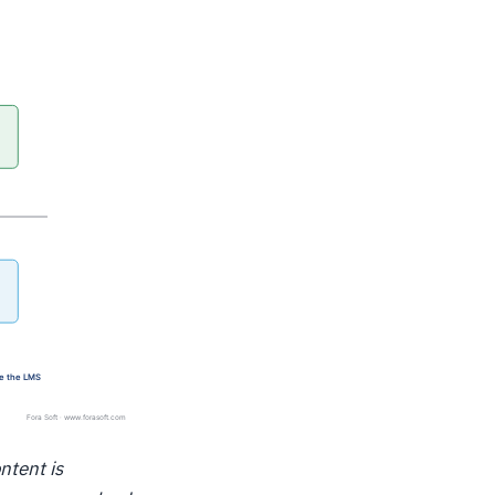
ntent is