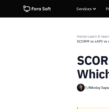
Services
P
Home
Learn
E-lear
›
›
SCORM vs xAPI vs 
SCORM
Which
By
Nikolay Sap