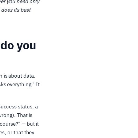
her you need only
 does its best
 do you
 is about data.
s everything." It
uccess status, a
wrong). That is
course?" — but it
es, or that they