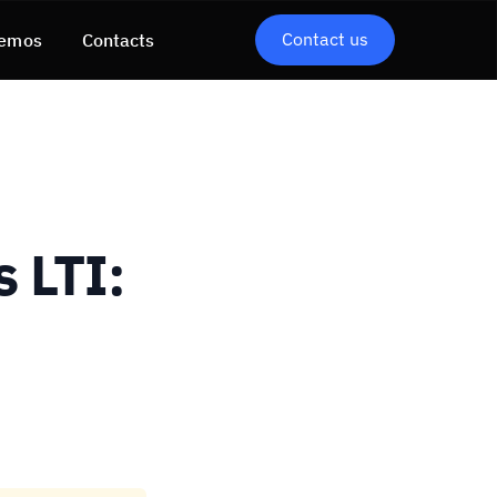
Contact us
emos
Contacts
 LTI: