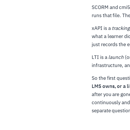
SCORM and cmi5
runs that file. Th
xAPI is a
tracking
what a learner di
just records the 
LTI is a
launch
(o
infrastructure, 
So the first quest
LMS owns, or a li
after you are gon
continuously and 
separate questio