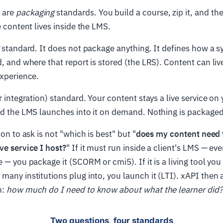
 are
packaging
standards. You build a course, zip it, and t
e content lives inside the LMS.
standard. It does not package anything. It defines how a s
d, and where that report is stored (the LRS). Content can li
experience.
r integration) standard. Your content stays a live service on
and the LMS launches into it on demand. Nothing is packag
ion to ask is not "which is best" but "
does my content need t
ve service I host?
" If it must run inside a client's LMS — eve
e — you package it (SCORM or cmi5). If it is a living tool yo
many institutions plug into, you launch it (LTI). xAPI then
n:
how much do I need to know about what the learner did?