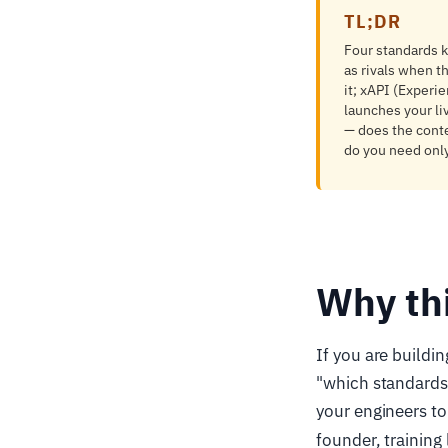
TL;DR
Four standards 
as rivals when t
it; xAPI (Experi
launches your li
— does the conten
do you need only
Why th
If you are buildin
"which standards
your engineers to
founder, trainin