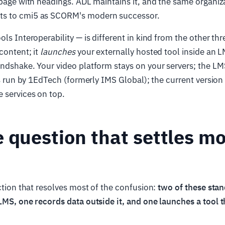
 page with headings. ADL maintains it, and the same organiz
s to cmi5 as SCORM's modern successor.
ls Interoperability — is different in kind from the other thr
content; it
launches
your externally hosted tool inside an 
ndshake. Your video platform stays on your servers; the LM
is run by 1EdTech (formerly IMS Global); the current version 
 services on top.
 question that settles mo
nction that resolves most of the confusion:
two of these sta
LMS, one records data outside it, and one launches a tool 