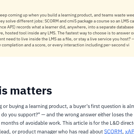
keep coming up when you build a learning product, and teams waste wee
hey solve different jobs: SCORM and cmi5 package a course so an LMS ca
ence API) records what a learner did, anywhere, into a separate database
ve, hosted tool inside any LMS. The fastest way to choose is to answer o
t need to live inside the LMS as a file, or stay a live service you host?
 completion and a score, or every interaction including per-second vi
is matters
g or buying a learning product, a buyer's first question is a
 do you support?" — and the wrong answer either loses the
 months of avoidable work. This article is for the L&D direc
SCORM
xAP
g lead, or product manager who has read about
,