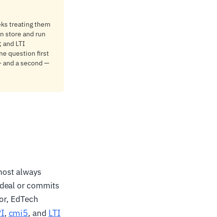
ks treating them
n store and run
; and LTI
ne question first
 — and a second —
lmost always
 deal or commits
tor, EdTech
I
cmi5
LTI
,
, and