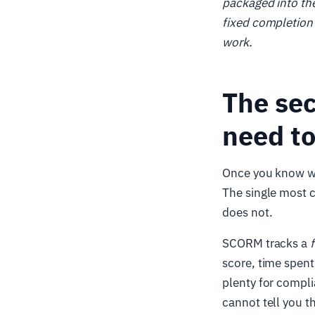
packaged into the
fixed completion 
work.
The se
need to
Once you know wh
The single most c
does not.
SCORM tracks a
score, time spent,
plenty for compli
cannot tell you t