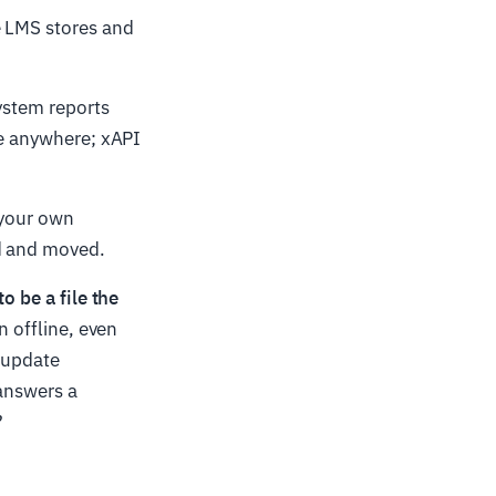
he LMS stores and
ystem reports
ve anywhere; xAPI
 your own
ed and moved.
o be a file the
n offline, even
u update
 answers a