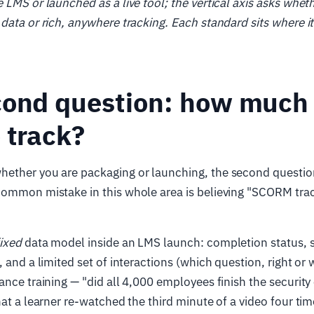
 LMS or launched as a live tool; the vertical axis asks whet
data or rich, anywhere tracking. Each standard sits where it
cond question: how much
 track?
ether you are packaging or launching, the second question
ommon mistake in this whole area is believing "SCORM track
fixed
data model inside an LMS launch: completion status, s
 and a limited set of interactions (which question, right or 
ance training — "did all 4,000 employees finish the security 
hat a learner re-watched the third minute of a video four tim