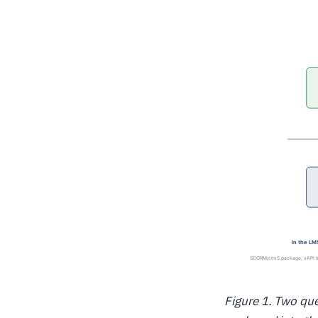
Figure 1. Two que